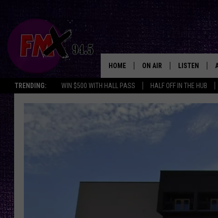
HOME
ON AIR
LISTEN
Lubbo
TRENDING:
WIN $500 WITH HALL PASS
HALF OFF IN THE HUB
DJS
LISTEN LIVE
SHOWS
MOBILE APP
THE ROCKSHOW
ALEXA
WES NESSMAN
GOOGLE HOM
CHRISSY
THE ROCKSH
BACKSTAGE
RENEE RAVEN