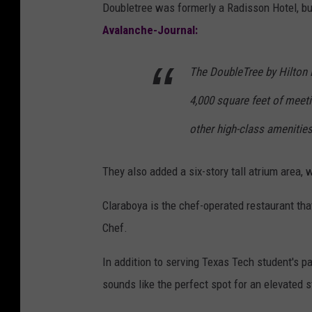
Doubletree was formerly a Radisson Hotel, but
Avalanche-Journal:
The DoubleTree by Hilton L
4,000 square feet of meeti
other high-class amenitie
They also added a six-story tall atrium area, 
Claraboya is the chef-operated restaurant tha
Chef.
In addition to serving Texas Tech student's p
sounds like the perfect spot for an elevated s