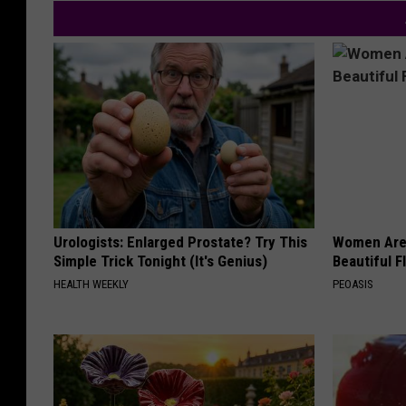
Urologists: Enlarged Prostate? Try This
Women Are
Simple Trick Tonight (It's Genius)
Beautiful F
HEALTH WEEKLY
PEOASIS