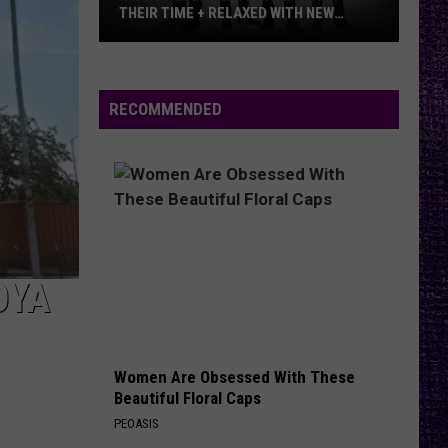
THEIR TIME + RELAXED WITH NEW
ALBUM — INTERVIEW
Mike
Kroeger
Says
RECOMMENDED
Nickelback
Took
Their
Time
+
Relaxed
With
OYA
New
Album
—
Women Are Obsessed With These
Interview
Beautiful Floral Caps
PEOASIS