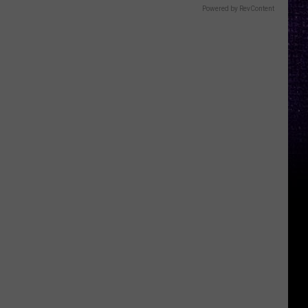
Powered by RevContent