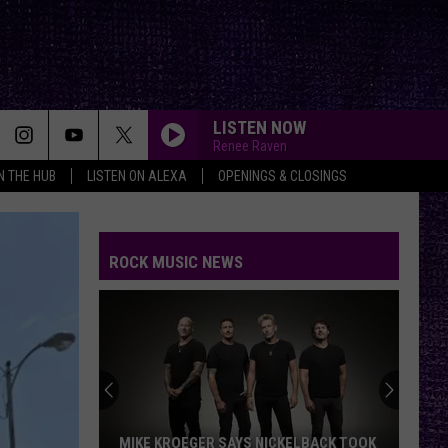
LISTEN NOW
Renee Raven
IN THE HUB
LISTEN ON ALEXA
OPENINGS & CLOSINGS
ROCK MUSIC NEWS
MIKE KROEGER SAYS NICKELBACK TOOK