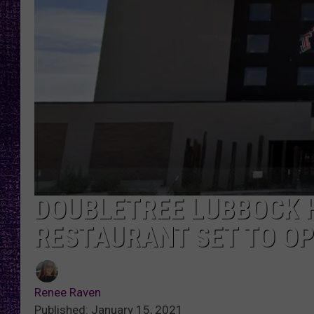
RECENTLY PL
LOUDWIRE NIGHTS
LOUDWIRE WEEKENDS
DOUBLETREE LUBBOCK 
RESTAURANT SET TO O
Renee Raven
Published: January 15, 2021