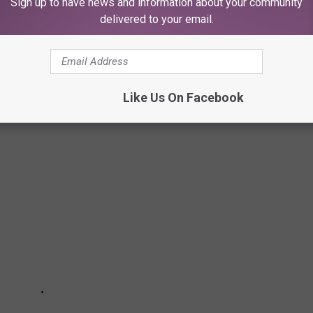
Sign up to have news and information about your community
 to
delivered to your email.
e app
LUBBOCK, TEXAS
Like Us On Facebook