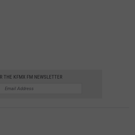
OR THE KFMX FM NEWSLETTER