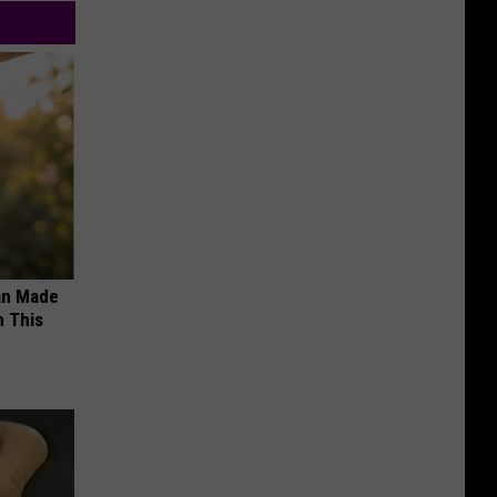
an Made
 This