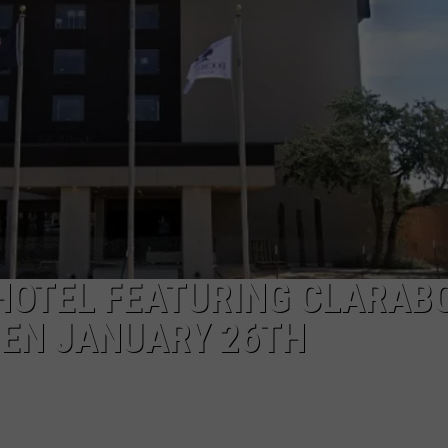
AYED
HOTEL FEATURING CLARAB
PEN JANUARY 26TH