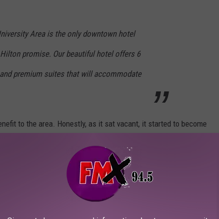
iversity Area is the only downtown hotel
e Hilton promise. Our beautiful hotel offers 6
 and premium suites that will accommodate
enefit to the area. Honestly, as it sat vacant, it started to become
e of space and potential. Having another option adjacent to Texas
 and the college sports fans who provide a massive influx of
 for the scoop.