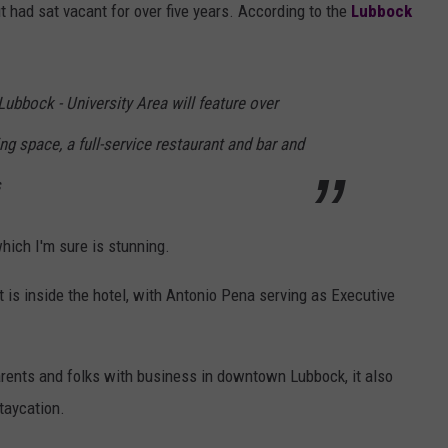
 had sat vacant for over five years. According to the
Lubbock
ubbock - University Area will feature over
ng space, a full-service restaurant and bar and
s
which I'm sure is stunning.
t is inside the hotel, with Antonio Pena serving as Executive
arents and folks with business in downtown Lubbock, it also
taycation.