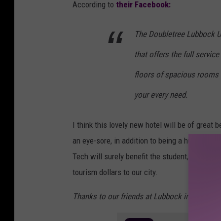
According to
their Facebook:
The Doubletree Lubbock Un
that offers the full servic
floors of spacious rooms
your every need.
I think this lovely new hotel will be of great b
an eye-sore, in addition to being a huge wast
Tech will surely benefit the student, parents,
tourism dollars to our city.
Thanks to our friends at Lubbock in the Loop