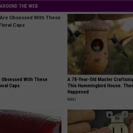
AROUND THE WEB
 Obsessed With These
A 78-Year-Old Master Craftsm
loral Caps
This Hummingbird House. Then
Happened
RIBILI