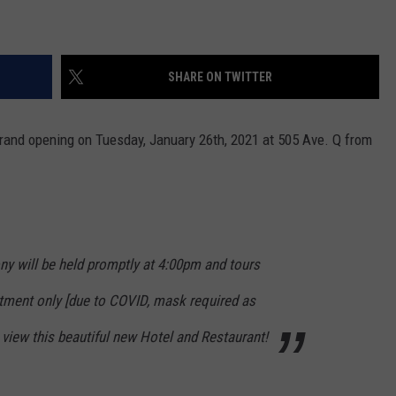
SHARE ON TWITTER
grand opening on Tuesday, January 26th, 2021 at 505 Ave. Q from
ny will be held promptly at 4:00pm and tours
ntment only
[due to COVID, mask required as
 view this beautiful new Hotel and Restaurant!