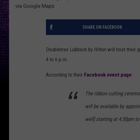
via Google Maps
SHARE ON FACEBOOK
Doubletree Lubbock by Hilton will host their 
4 to 6 p.m.
According to their
Facebook event page
:
The ribbon cutting ceremo
will be available by appoi
well]
starting at 4:30pm to