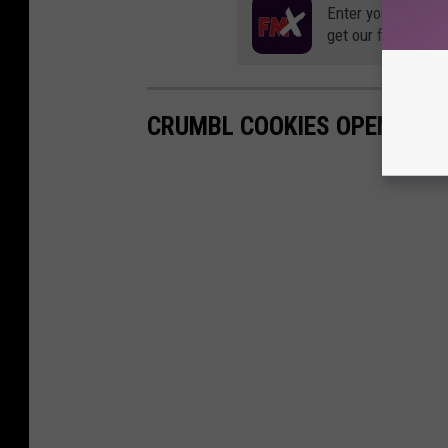
Enter your number
get our free mobil
CRUMBL COOKIES OPENS IN 