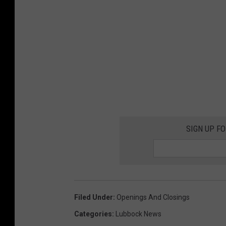
SIGN UP F
Filed Under
:
Openings And Closings
Categories
:
Lubbock News