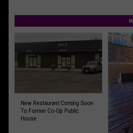
M
N
New Restaurant Coming Soon
e
To Former Co-Op Public
w
House
R
e