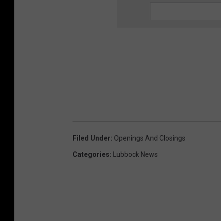
Filed Under
:
Openings And Closings
Categories
:
Lubbock News