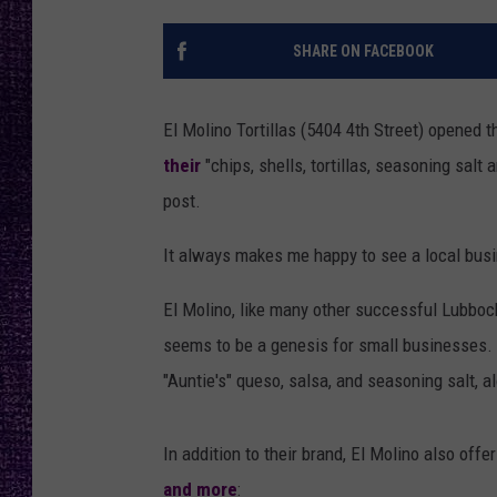
RECENTLY PL
LOUDWIRE NIGHTS
SHARE ON FACEBOOK
LOUDWIRE WEEKENDS
El Molino Tortillas (5404 4th Street) opened 
their
"chips, shells, tortillas, seasoning salt
post.
It always makes me happy to see a local busi
El Molino, like many other successful Lubboc
seems to be a genesis for small businesses. El
"Auntie's" queso, salsa, and seasoning salt, a
In addition to their brand, El Molino also offe
and more
: