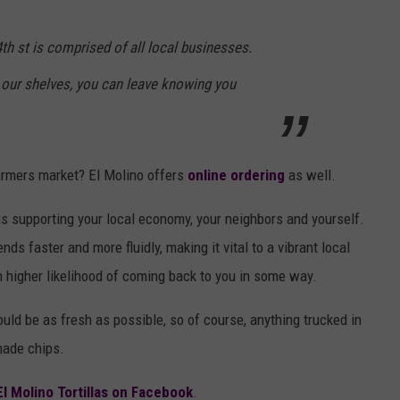
th st is comprised of all local businesses.
our shelves, you can leave knowing you
 farmers market? El Molino offers
online ordering
as well.
 supporting your local economy, your neighbors and yourself.
ds faster and more fluidly, making it vital to a vibrant local
igher likelihood of coming back to you in some way.
uld be as fresh as possible, so of course, anything trucked in
made chips.
El Molino Tortillas on Facebook
.