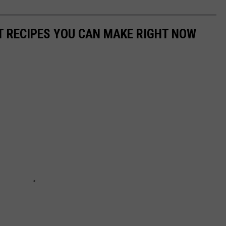
NT RECIPES YOU CAN MAKE RIGHT NOW