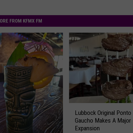
ORE FROM KFMX FM
L
Lubbock Original Ponto
u
Gaucho Makes A Major
b
Expansion
b