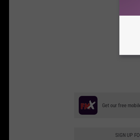
Get our free mobil
SIGN UP F