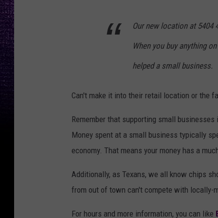
Our new location at 5404 4
When you buy anything on 
helped a small business.
Can't make it into their retail location or the
Remember that supporting small businesses is
Money spent at a small business typically spen
economy. That means your money has a much h
Additionally, as Texans, we all know chips sho
from out of town can't compete with locally-
For hours and more information, you can like