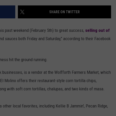
AYED
SHARE ON TWITTER
this past weekend (February 5th) to great success,
selling out of
 and sauces both Friday and Saturday," according to their Facebook
ness hit the ground running.
k businesses, is a vendor at the Wolfforth Farmers Market, which
 Molino offers their restaurant-style corn tortilla chips,
long with soft corn tortillas, chalupas, and two kinds of masa.
rs other local favorites, including Kellie B Jammin', Pecan Ridge,