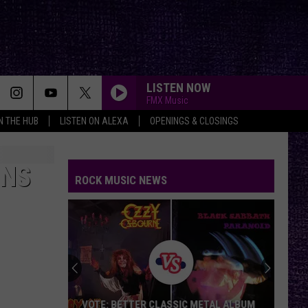
LISTEN NOW
FMX Music
IN THE HUB
LISTEN ON ALEXA
OPENINGS & CLOSINGS
ONS
ROCK MUSIC NEWS
VOTE: BETTER CLASSIC METAL ALBUM