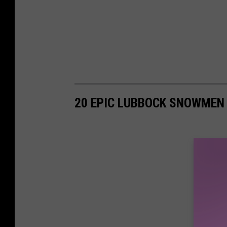
20 EPIC LUBBOCK SNOWMEN