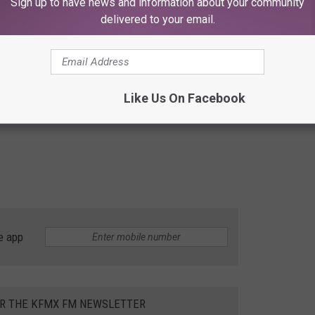
Sign up to have news and information about your community
delivered to your email.
Like Us On Facebook
e app
OR THE KFMX FM NEWSLETTER