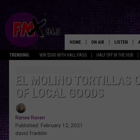
HOME
ON AIR
LISTEN
Lubbo
TRENDING:
WIN $500 WITH HALL PASS
HALF OFF IN THE HUB
DJS
LISTEN LIVE
SHOWS
MOBILE APP
EL MOLINO TORTILLAS 
OF LOCAL GOODS
THE ROCKSHOW
ALEXA
WES NESSMAN
GOOGLE HOM
Renee Raven
CHRISSY
THE ROCKSH
Published: February 12, 2021
BACKSTAGE
david franklin
RENEE RAVEN