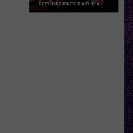
– OZZY OSBOURNE’S ‘DIARY OF A
MADMAN’ VS. BLACK SABBATH’S
‘PARANOID’
VOTE:
Better
Classic
Metal
Album
–
Ozzy
Osbourne’s
‘Diary
of
a
Madman’
vs.
Black
Sabbath’s
‘Paranoid’