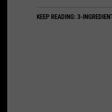
KEEP READING: 3-INGREDIE