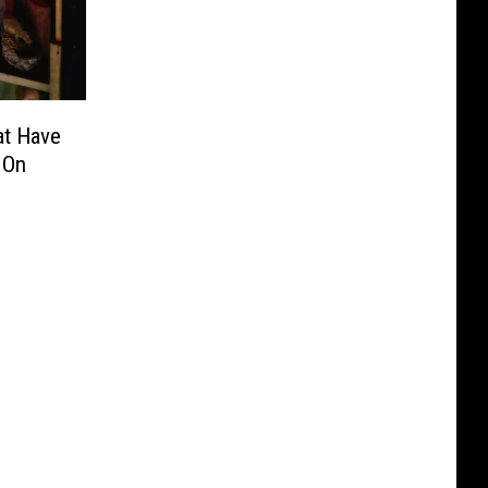
at Have
 On