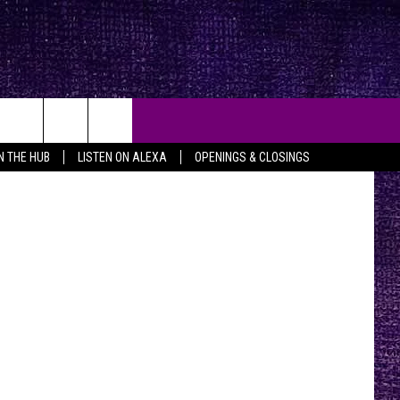
RTY
throme.com
IN THE HUB
LISTEN ON ALEXA
OPENINGS & CLOSINGS