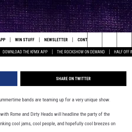
UBLIME WITH ROME AND DI
APP
WIN STUFF
NEWSLETTER
CONTACT
BIG IN TEXAS
ck's Rock Station
sublimewi
Search
DOWNLOAD THE KFMX APP
THE ROCKSHOW ON DEMAND
HALF OFF 
DOWNLOAD IOS
SEIZE THE DEAL!
HELP & CONTACT INFO
The
DOWNLOAD ANDROID
CONTESTS
SEND FEEDBACK
Site
SHARE ON TWITTER
SIGN UP
ADVERTISE
 summertime bands are teaming up for a very unique show.
E
CONTEST RULES
 with Rome and Dirty Heads will headline the party of the
OW'S ON DEMAND &
LOCAL EXPERTS
nking cool jams, cool people, and hopefully cool breezes on
CONTEST SUPPORT