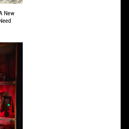
 A New
 Need