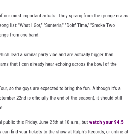
AYED
f our most important artists. They sprang from the grunge era as
song list: "What I Got," "Santeria," "Doin' Time," "Smoke Two
 songs from one band.
which lead a similar party vibe and are actually bigger than
jams that I can already hear echoing across the bowl of the
ur, so the guys are expected to bring the fun. Although it's a
mber 22nd is officially the end of the season), it should still
e.
l public this Friday, June 25th at 10 a.m., but
watch your 94.5
 can find your tickets to the show at Ralph's Records, or online at