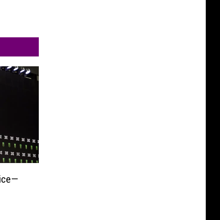
rice—