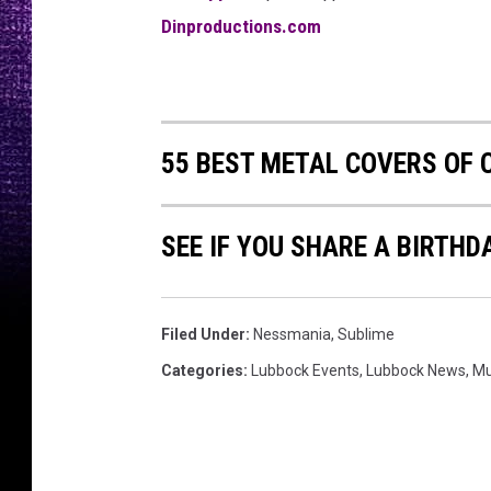
Dinproductions.com
55 BEST METAL COVERS OF 
SEE IF YOU SHARE A BIRTHD
Filed Under
:
Nessmania
,
Sublime
Categories
:
Lubbock Events
,
Lubbock News
,
Mu