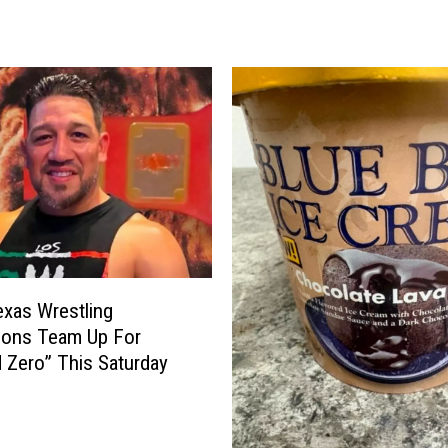
g
1
2
F
o
u
n
d
I
t
s
P
xas Wrestling
r
ions Team Up For
i
 Zero” This Saturday
c
e
—
a