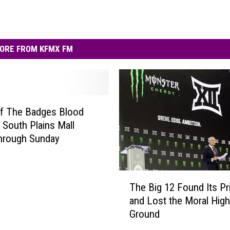
ORE FROM KFMX FM
Of The Badges Blood
t South Plains Mall
hrough Sunday
T
The Big 12 Found Its P
h
and Lost the Moral High
e
Ground
B
i