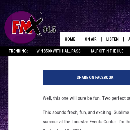
94.5 FMX WELCOMES S
HEADS
HOME
ON AIR
LISTEN
Lubbo
Wes
Published: June 21, 2021
TRENDING:
WIN $500 WITH HALL PASS
HALF OFF IN THE HUB
DJS
LISTEN LIVE
s
SHOWS
MOBILE APP
u
SHARE ON FACEBOOK
b
THE ROCKSHOW
ALEXA
l
i
Well, this one will sure be fun. Two perfect
WES NESSMAN
GOOGLE HOM
m
e
This sounds fresh, fun, and exciting. Sublime
CHRISSY
THE ROCKSH
w
BACKSTAGE
summer at the Lonestar Events Center. I'm thi
i
RENEE RAVEN