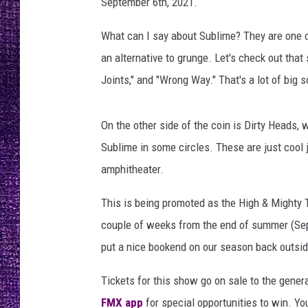
t
September 6th, 2021.
RECENTLY PL
h
LOUDWIRE NIGHTS
r
What can I say about Sublime? They are one o
o
an alternative to grunge. Let's check out that 
LOUDWIRE WEEKENDS
m
Joints," and "Wrong Way." That's a lot of big
e
.
c
On the other side of the coin is Dirty Heads, 
o
Sublime in some circles. These are just cool 
m
amphitheater.
This is being promoted as the High & Mighty To
couple of weeks from the end of summer (Septe
put a nice bookend on our season back outsid
Tickets for this show go on sale to the genera
FMX app
for special opportunities to win. You