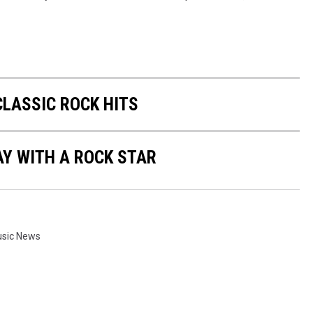
CLASSIC ROCK HITS
AY WITH A ROCK STAR
sic News