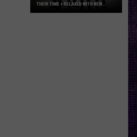
THEIR TIME + RELAXED WITH NEW
ALBUM — INTERVIEW
Mike
Kroeger
Says
Nickelback
Took
Their
Time
+
Relaxed
With
New
Album
—
Interview