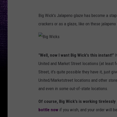
Big Wick's Jalapeno glaze has become a stap
crackers or as a glaze, like on these jalapeno
B
"Well, now I want Big Wick's this instant!"
I
i
United and Market Street locations (at least f
g
Street, it's quite possible they have it, just gi
W
United/Marketstreet locations and other stores
i
and even in some out-of-state locations.
c
k
Of course, Big Wick's is working tirelessly
s
bottle now
if you wish, and your order will be