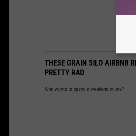
THESE GRAIN SILO AIRBNB 
PRETTY RAD
Who wants to spend a weekend in one?