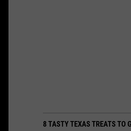
8 TASTY TEXAS TREATS TO G