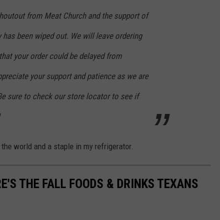
houtout from Meat Church and the support of
ry has been wiped out. We will leave ordering
that your order could be delayed from
ppreciate your support and patience as we are
Be sure to check our store locator to see if
 the world and a staple in my refrigerator.
E'S THE FALL FOODS & DRINKS TEXANS