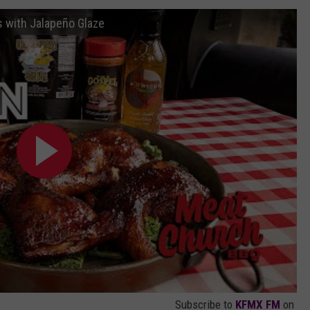
AYED
 with Jalapeño Glaze
Subscribe to
KFMX FM
on