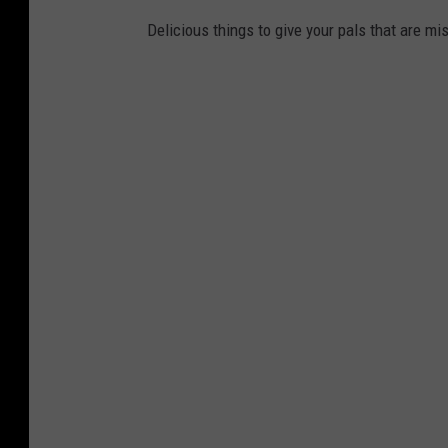
Delicious things to give your pals that are mi