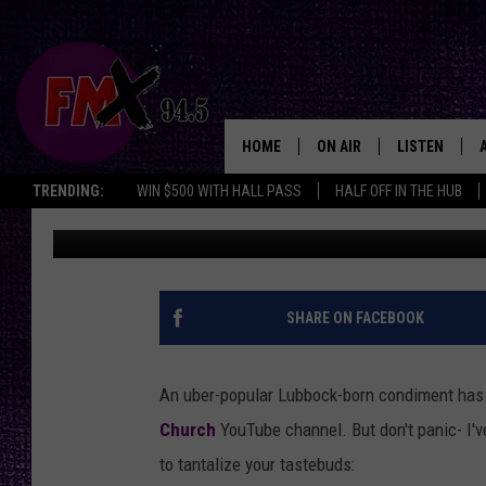
GRAB YOUR BOTTLE N
CONDIMENT IN HIGH 
HOME
ON AIR
LISTEN
Lubbo
TRENDING:
WIN $500 WITH HALL PASS
HALF OFF IN THE HUB
Renee Raven
Published: September 27, 2023
DJS
LISTEN LIVE
SHOWS
MOBILE APP
THE ROCKSHOW
ALEXA
SHARE ON FACEBOOK
WES NESSMAN
GOOGLE HOM
An uber-popular Lubbock-born condiment ha
CHRISSY
THE ROCKSH
Church
YouTube channel. But don't panic- I've
BACKSTAGE
to tantalize your tastebuds:
RENEE RAVEN