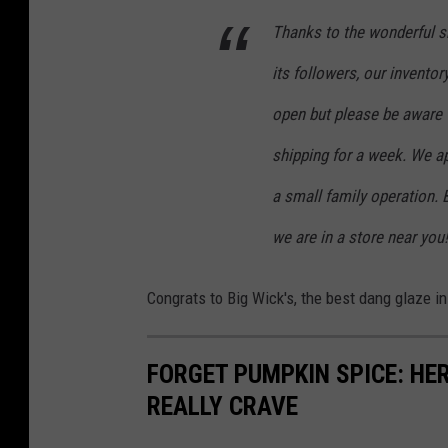
Thanks to the wonderful s
its followers, our invento
open but please be aware 
shipping for a week. We a
a small family operation. 
we are in a store near you!
Congrats to Big Wick's, the best dang glaze in
FORGET PUMPKIN SPICE: HER
REALLY CRAVE