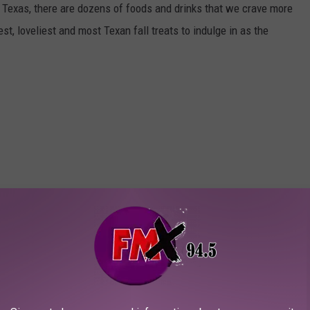
n Texas, there are dozens of foods and drinks that we crave more
st, loveliest and most Texan fall treats to indulge in as the