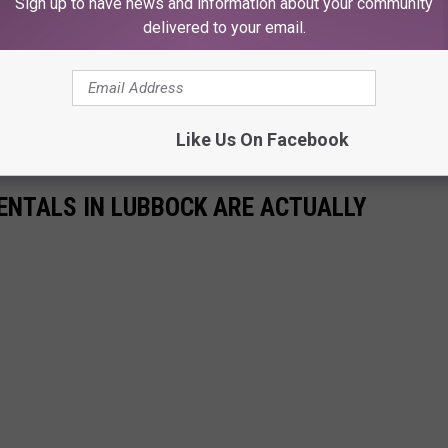
Sign up to have news and information about your community
delivered to your email.
Like Us On Facebook
RENTALS IN LUBBOCK ARE ACTUALLY