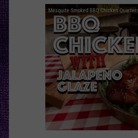
RECENTLY PL
Mesquite Smoked BBQ Chicken Quarters
LOUDWIRE NIGHTS
LOUDWIRE WEEKENDS