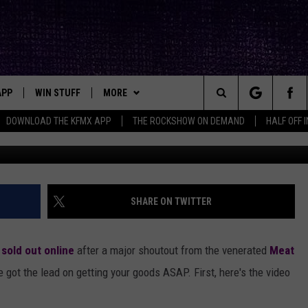
OW: POPULAR LUBBOCK-BO
DEMAND
APP
WIN STUFF
MORE
ck's Rock Station
Search
DOWNLOAD THE KFMX APP
THE ROCKSHOW ON DEMAND
HALF OFF 
DOWNLOAD IOS
SEIZE THE DEAL!
NEWSLETTER
The
DOWNLOAD ANDROID
CONTESTS
CONTACT
HELP & CONTACT INFO
Site
SIGN UP
BIG IN TEXAS
SEND FEEDBACK
SHARE ON TWITTER
E
CONTEST RULES
ADVERTISE
s
sold out online
after a major shoutout from the venerated
Meat
OW'S ON DEMAND &
LOCAL EXPERTS
 got the lead on getting your goods ASAP. First, here's the video
CONTEST SUPPORT