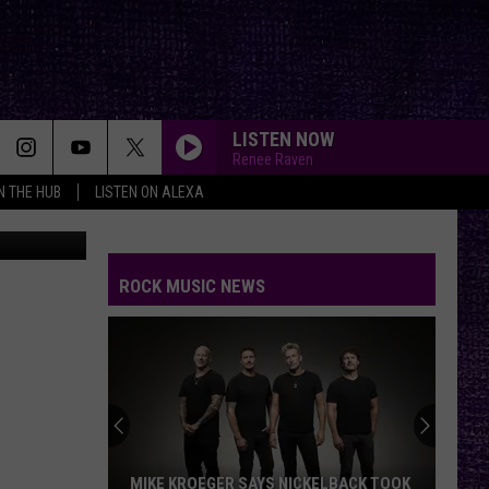
RN
LISTEN NOW
Renee Raven
IN THE HUB
LISTEN ON ALEXA
Big Wicks
ROCK MUSIC NEWS
MIKE KROEGER SAYS NICKELBACK TOOK