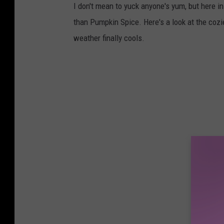
I don't mean to yuck anyone's yum, but here i
than Pumpkin Spice. Here's a look at the cozie
weather finally cools.