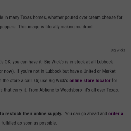
le in many Texas homes, whether poured over cream cheese for
 poppers. This image is literally making me drool:
Big Wicks
t's OK, you can have it- Big Wick's is in stock at all Lubbock
or now). If you're not in Lubbock but have a United or Market
ve the store a call. Or, use Big Wick's
online store locator
for
 that carry it. From Abliene to Woodsboro- it's all over Texas,
 to restock their online supply.
You can go ahead and
order a
 fulfilled as soon as possible.