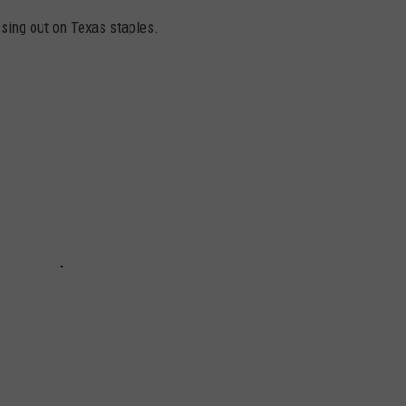
ssing out on Texas staples.