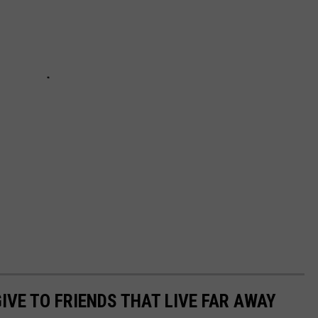
IVE TO FRIENDS THAT LIVE FAR AWAY