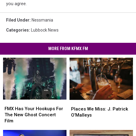
you agree.
Filed Under
:
Nessmania
Categories
:
Lubbock News
MORE FROM KFMX FM
FMX
FMX
Places
Places
Has
Has
We
We
FMX Has Your Hookups For
Places We Miss: J. Patrick
Your
Your
Miss:
Miss:
The New Ghost Concert
O’Malleys
Hookups
Hookups
J.
J.
Film
For
For
Patrick
Patrick
The
The
O’Malleys
O’Malleys