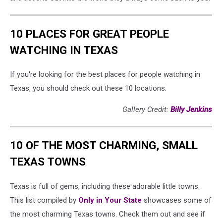
10 PLACES FOR GREAT PEOPLE
WATCHING IN TEXAS
If you're looking for the best places for people watching in
Texas, you should check out these 10 locations.
Gallery Credit:
Billy Jenkins
10 OF THE MOST CHARMING, SMALL
TEXAS TOWNS
Texas is full of gems, including these adorable little towns.
This list compiled by
Only in Your State
showcases some of
the most charming Texas towns. Check them out and see if