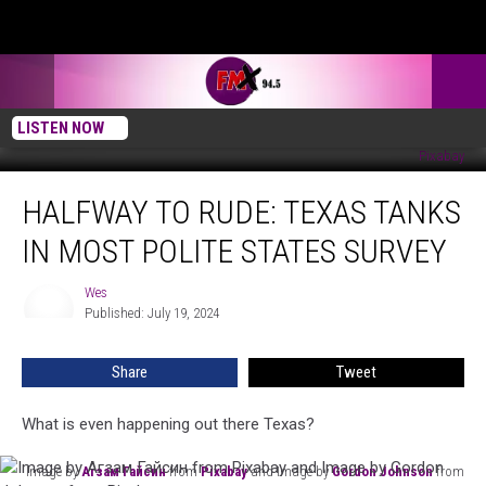
LISTEN NOW
Image by
Агзам Гайсин
from
Pixabay
and Image by
Gordon Johnson
from
Pixabay
Halfway
HALFWAY TO RUDE: TEXAS TANKS
To
Rude:
IN MOST POLITE STATES SURVEY
Texas
Tanks
Wes
Wes
In
Published: July 19, 2024
Most
Polite
Share
Tweet
States
Survey
What is even happening out there Texas?
Image by
Агзам Гайсин
from
Pixabay
and Image by
Gordon Johnson
from