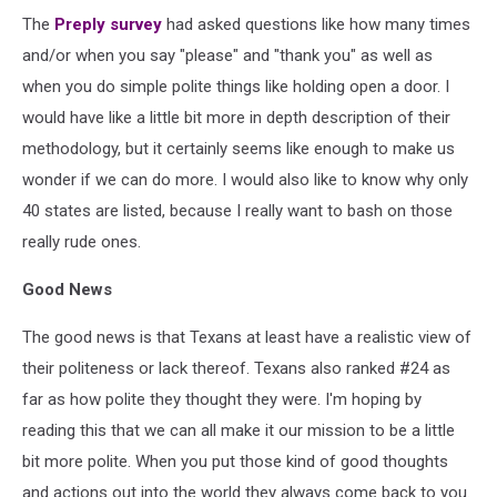
The
Preply survey
had asked questions like how many times
and/or when you say "please" and "thank you" as well as
when you do simple polite things like holding open a door. I
would have like a little bit more in depth description of their
methodology, but it certainly seems like enough to make us
wonder if we can do more. I would also like to know why only
40 states are listed, because I really want to bash on those
really rude ones.
Good News
The good news is that Texans at least have a realistic view of
their politeness or lack thereof. Texans also ranked #24 as
far as how polite they thought they were. I'm hoping by
reading this that we can all make it our mission to be a little
bit more polite. When you put those kind of good thoughts
and actions out into the world they always come back to you.