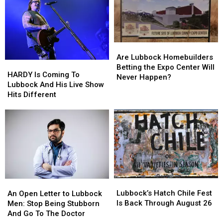
New
New
Ghost
Ghost
Concert
Concert
Film
Film
Are
Are
Lubbock
Lubbock
Are Lubbock Homebuilders
HARDY
HARDY
Homebuilders
Homebuilders
Betting the Expo Center Will
Is
Is
HARDY Is Coming To
Betting
Betting
Never Happen?
Coming
Coming
Lubbock And His Live Show
the
the
To
To
Hits Different
Expo
Expo
Lubbock
Lubbock
Center
Center
And
And
Will
Will
His
His
Never
Never
Live
Live
Happen?
Happen?
Show
Show
Hits
Hits
Different
Different
Lubbock’s
Lubbock’s
An
An
Hatch
Hatch
Open
Open
Lubbock’s Hatch Chile Fest
An Open Letter to Lubbock
Chile
Chile
Letter
Letter
Is Back Through August 26
Men: Stop Being Stubborn
Fest
Fest
to
to
And Go To The Doctor
Is
Is
Lubbock
Lubbock