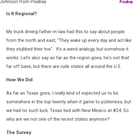
Pixabay
Image
Is It Regional?
by
Агзам
Гайсин
My truck driving father-in-law had this to say about people
from
from the north and east, "They wake up every day and act like
Pixabay
and
they stubbed their toe". It's a weird analogy, but somehow it
Image
works. Let's also say as far as the region goes, he's not that
by
far off base, but there are rude states all around the U.S.
Gordon
Johnson
How We Did
from
Pixabay
As far as Texas goes, I really kind of expected us to be
somewhere in the top twenty when it game to politeness, but
we had no such luck. Texas tied with New Mexico at #24. So
why are we not one of the nicest states anymore?
The Survey