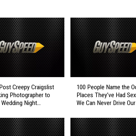
p
l
e
M
a
k
e
s
a
n
‘
1
I
 Post Creepy Craigslist
100 People Name the O
0
n
ing Photographer to
Places They’ve Had Se
0
d
 Wedding Night
We Can Never Drive Our
P
e
mation
Again
e
c
o
e
p
n
l