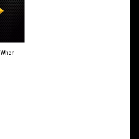
e When