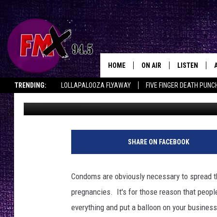
HEATHEN LISTS “THE 
HOME
ON AIR
LISTEN
Lubbo
TRENDING:
LOLLAPALOOZA FLYAWAY
FIVE FINGER DEATH PUNC
Wes
Published: February 9, 2012
DJS
LISTEN LIVE
THE ROCKSHOW ON DEMAND
HALF OFF IN THE HUB
LISTEN ON ALE
SHOWS
MOBILE APP
THE ROCKSHOW
ALEXA
SHARE ON FACEBOOK
WES NESSMAN
GOOGLE HOM
Condoms are obviously necessary to spread t
CHRISSY
THE ROCKSH
pregnancies. It's for those reason that peopl
BACKSTAGE
everything and put a balloon on your busine
RENEE RAVEN