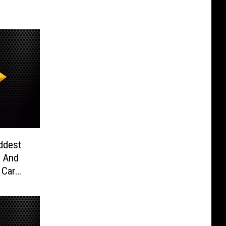
ddest
x And
 Car