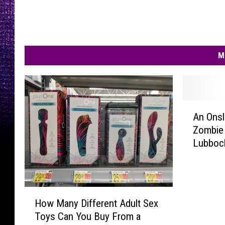
M
A
An Onsl
n
Zombie 
O
Lubboc
n
s
l
a
H
u
How Many Different Adult Sex
o
g
Toys Can You Buy From a
w
h