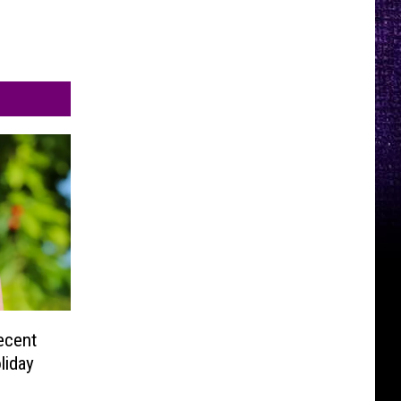
ecent
liday