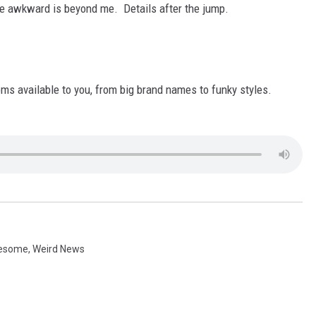
AYED
e awkward is beyond me. Details after the jump.
oms available to you, from big brand names to funky styles.
esome
,
Weird News