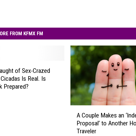
ORE FROM KFMX FM
aught of Sex-Crazed
Cicadas Is Real. Is
k Prepared?
A
A Couple Makes an ‘Ind
C
Proposal’ to Another Ho
o
Traveler
u