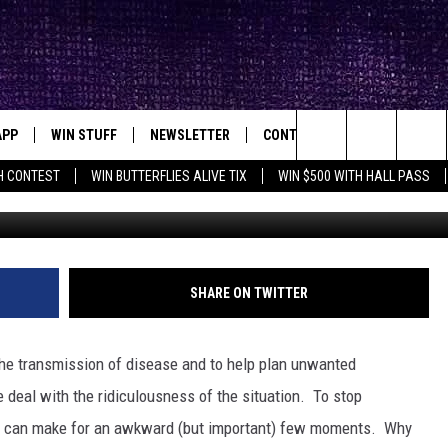
WEIRDEST CONDOMS” [AUDI
APP
WIN STUFF
NEWSLETTER
CONTACT
BIG IN TEXAS
ck's Rock Station
Search
H CONTEST
WIN BUTTERFLIES ALIVE TIX
WIN $500 WITH HALL PASS
DOWNLOAD IOS
SEIZE THE DEAL!
HELP & CONTACT INFO
XA
OPENINGS & CLOSINGS
The
DOWNLOAD ANDROID
CONTESTS
SEND FEEDBACK
Site
SIGN UP
ADVERTISE
SHARE ON TWITTER
E
CONTEST RULES
he transmission of disease and to help plan unwanted
OW'S ON DEMAND &
LOCAL EXPERTS
e deal with the ridiculousness of the situation. To stop
ss can make for an awkward (but important) few moments. Why
CONTEST SUPPORT