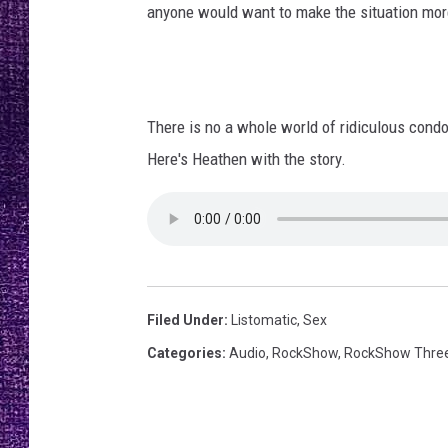
RECENTLY PL
anyone would want to make the situation mor
LOUDWIRE NIGHTS
LOUDWIRE WEEKENDS
There is no a whole world of ridiculous cond
Here's Heathen with the story.
Filed Under
:
Listomatic
,
Sex
Categories
:
Audio
,
RockShow
,
RockShow Thre