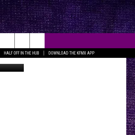
O]
HALF OFF IN THE HUB
DOWNLOAD THE KFMX APP
YouTube