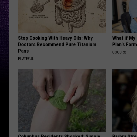
Stop Cooking With Heavy Oils: Why
What if My
Doctors Recommend Pure Titanium
Plan's Form
Pans
GOODRX
PLATEFUL
Columbus Residents Shocked: Simple
Barbra Str