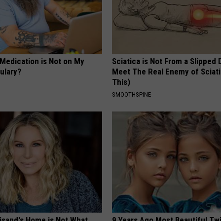
 Medication is Not on My
Sciatica is Not From a Slipped 
ulary?
Meet The Real Enemy of Sciati
This)
SMOOTHSPINE
eisand's Home is Not What
9 Years Ago Most Beautiful Twi