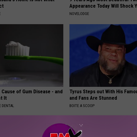
ct
Appearance Today Will Shock 
E
NOVELODGE
 Cause of Gum Disease - and
Tyrus Steps out With His Famo
t It
and Fans Are Stunned
 DENTAL
BOITE A SCOOP