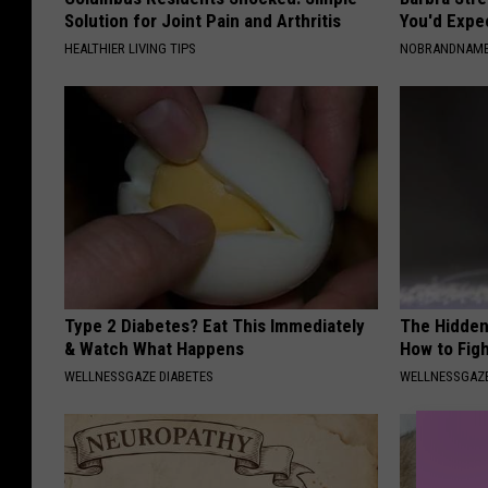
Solution for Joint Pain and Arthritis
You'd Expe
HEALTHIER LIVING TIPS
NOBRANDNAM
Type 2 Diabetes? Eat This Immediately
The Hidden
& Watch What Happens
How to Figh
WELLNESSGAZE DIABETES
WELLNESSGAZE