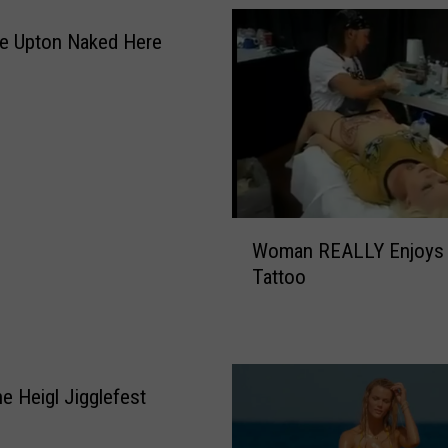
e Upton Naked Here
W
Woman REALLY Enjoys
o
Tattoo
m
a
n
R
E
ne Heigl Jigglefest
A
L