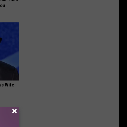
You
us Wife