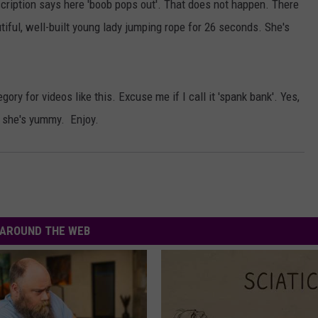
escription says here 'boob pops out'. That does not happen. There
AYED
tiful, well-built young lady jumping rope for 26 seconds. She's
ory for videos like this. Excuse me if I call it 'spank bank'. Yes,
ut she's yummy. Enjoy.
AROUND THE WEB