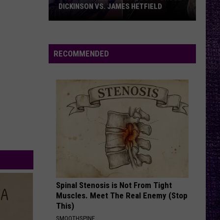
Perfect
Starless - Single
DICKINSON VS. JAMES HETFIELD
Circle
VOTE:
THEM BONES
Alice
Alice In Chains
Better
In
Dirt (Remastered)
Birthday
Chains
RECOMMENDED
Boy
VIEW ALL RECENTLY PLAYED SONGS
–
Bruce
Dickinson
vs.
James
Hetfield
Spinal Stenosis is Not From Tight
Muscles. Meet The Real Enemy (Stop
This)
SMOOTHSPINE