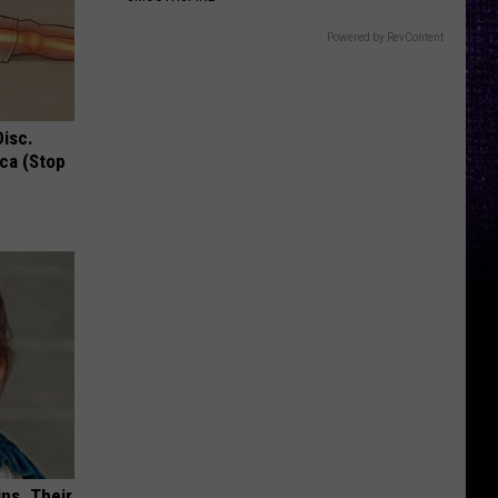
Powered by RevContent
Disc.
ca (Stop
ns. Their