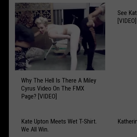
See Kat
[VIDEO]
W
Why The Hell Is There A Miley
h
Cyrus Video On The FMX
y
Page? [VIDEO]
T
h
e
H
Kate Upton Meets Wet T-Shirt.
Katheri
e
We All Win.
l