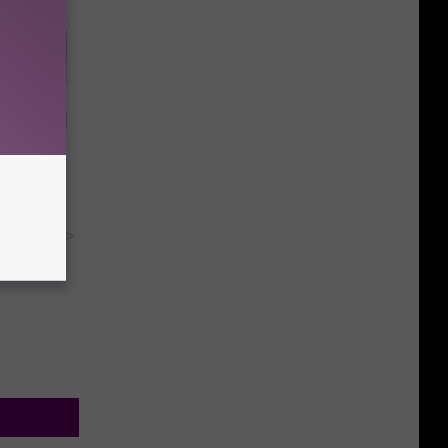
educe
stion
y RevContent