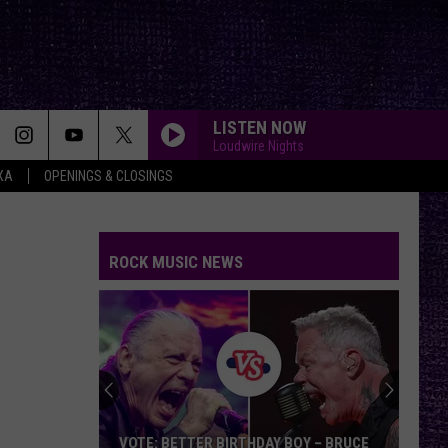
LISTEN NOW
Loudwire Nights
XA
OPENINGS & CLOSINGS
TIME OF YOUR LIFE
Green
Green Day
Day
Nimrod (25th Anniversary Edition)
ROCK MUSIC NEWS
DO IT FOR THE LOVE
Letdown
Letdown
Do It For The Love - Single
YOUVE GOT ANOTHER THING COMIN
Judas
Judas Priest
Priest
Screaming for Vengeance (Bonus Track Version)
STARLESS
A
A Perfect Circle
VOTE: BETTER BIRTHDAY BOY – BRUCE