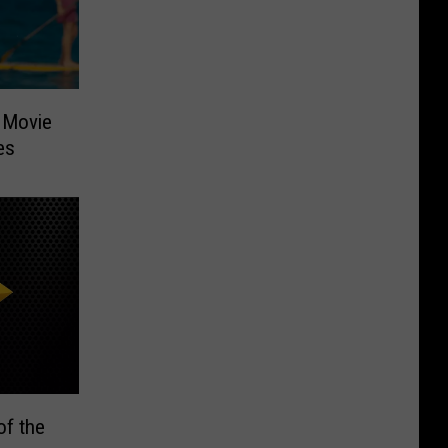
 Movie
es
of the