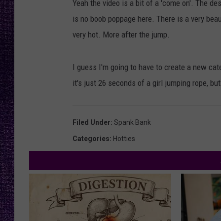
Yeah the video is a bit of a 'come on'. The d
RECENTLY PL
is no boob poppage here. There is a very beau
LOUDWIRE NIGHTS
very hot. More after the jump.
LOUDWIRE WEEKENDS
I guess I'm going to have to create a new categ
it's just 26 seconds of a girl jumping rope, b
Filed Under
:
Spank Bank
Categories
:
Hotties