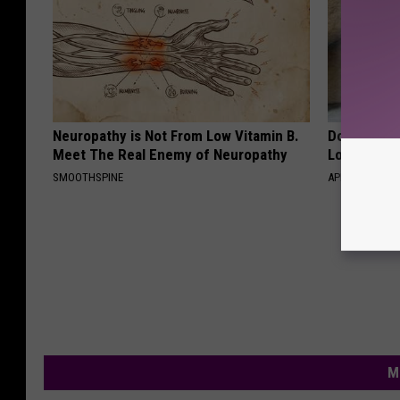
Neuropathy is Not From Low Vitamin B.
Doctor Begs
Meet The Real Enemy of Neuropathy
Losing Mus
SMOOTHSPINE
APEXLABS
M