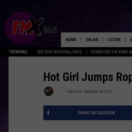
HOME
ON AIR
LISTEN
Lubbo
TRENDING:
WIN $500 WITH HALL PASS
DOWNLOAD THE KFMX A
DJS
LISTEN LIVE
SHOWS
MOBILE APP
Hot Girl Jumps Ro
THE ROCKSHOW
ALEXA
Wes
Published: December 26, 2012
WES NESSMAN
GOOGLE HOM
SHARE ON FACEBOOK
CHRISSY
THE ROCKSH
BACKSTAGE
RENEE RAVEN