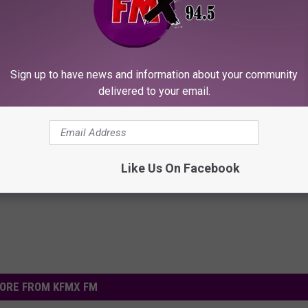
Sign up to have news and information about your community
delivered to your email.
 Seniors: Do This to Stop
Gut Expert: Do This Daily to R
cle
Bloating and Smooth Your Dige
WELLNESSGAZE NEWS
Powered b
Like Us On Facebook
ORE FROM KFMX FM