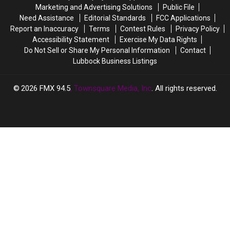
Again!
Again!
Marketing and Advertising Solutions
Public File
Need Assistance
Editorial Standards
FCC Applications
Report an Inaccuracy
Terms
Contest Rules
Privacy Policy
Accessibility Statement
Exercise My Data Rights
Do Not Sell or Share My Personal Information
Contact
Lubbock Business Listings
2026
FMX 94.5
, Townsquare Media, Inc
. All rights reserved.