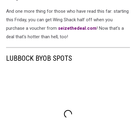
And one more thing for those who have read this far: starting
this Friday, you can get Wing Shack half off when you
purchase a voucher from
seizethedeal.com
! Now that's a
deal that's hotter than hell, too!
LUBBOCK BYOB SPOTS