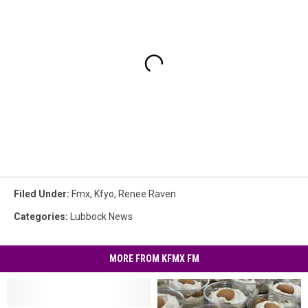
Filed Under
:
Fmx
,
Kfyo
,
Renee Raven
Categories
:
Lubbock News
MORE FROM KFMX FM