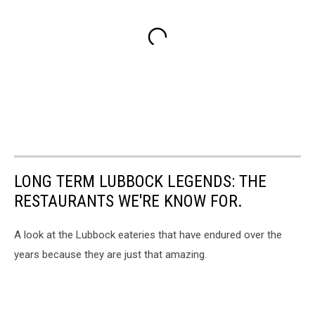
LONG TERM LUBBOCK LEGENDS: THE
RESTAURANTS WE'RE KNOW FOR.
A look at the Lubbock eateries that have endured over the
years because they are just that amazing.