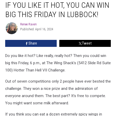
IF YOU LIKE IT HOT, YOU CAN WIN
You
Like
BIG THIS FRIDAY IN LUBBOCK!
It
HOT,
Renee Raven
Renee
You
Published: April 16, 2024
Raven
Can
Win
Share
Tweet
Big
This
Friday
Do you like it hot? Like really, really hot? Then you could win
In
big this Friday, 6 p.m., at The Wing Shack's (5412 Slide Rd Suite
Lubbock!
100) Hotter Than Hell VII Challenge.
Out of seven competitions only 2 people have ever bested the
challenge. They won a nice prize and the admiration of
everyone around them. The best part? It's free to compete.
You might want some milk afterward.
If you think you can eat a dozen extremely spicy wings in