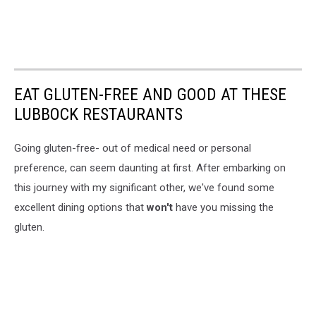
EAT GLUTEN-FREE AND GOOD AT THESE
LUBBOCK RESTAURANTS
Going gluten-free- out of medical need or personal
preference, can seem daunting at first. After embarking on
this journey with my significant other, we've found some
excellent dining options that
won't
have you missing the
gluten.