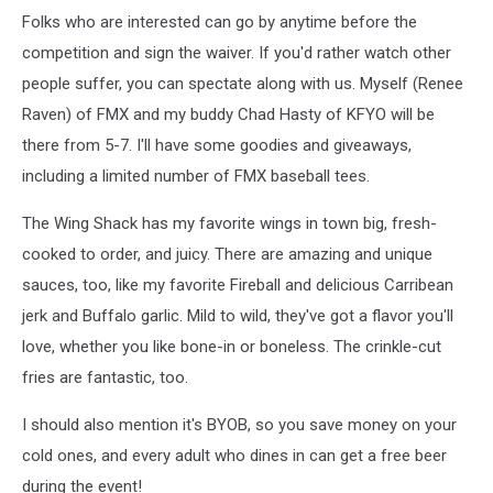
canva
Folks who are interested can go by anytime before the
competition and sign the waiver. If you'd rather watch other
people suffer, you can spectate along with us. Myself (Renee
Raven) of FMX and my buddy Chad Hasty of KFYO will be
there from 5-7. I'll have some goodies and giveaways,
including a limited number of FMX baseball tees.
The Wing Shack has my favorite wings in town big, fresh-
cooked to order, and juicy. There are amazing and unique
sauces, too, like my favorite Fireball and delicious Carribean
jerk and Buffalo garlic. Mild to wild, they've got a flavor you'll
love, whether you like bone-in or boneless. The crinkle-cut
fries are fantastic, too.
I should also mention it's BYOB, so you save money on your
cold ones, and every adult who dines in can get a free beer
during the event!