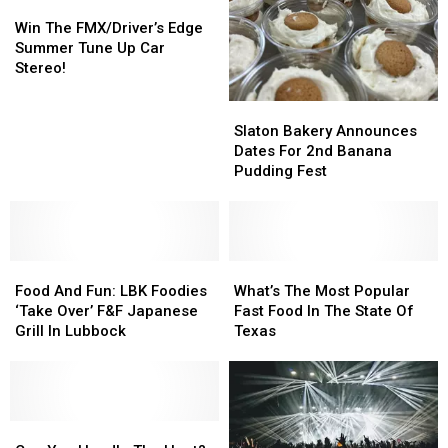
Win
Win
The
The
Win The FMX/Driver’s Edge
FMX/Driver’s
FMX/Driver’s
Summer Tune Up Car
Edge
Edge
Stereo!
Summer
Summer
Tune
Tune
Slaton
Slaton
Up
Up
Bakery
Bakery
Slaton Bakery Announces
Car
Car
Announces
Announces
Dates For 2nd Banana
Stereo!
Stereo!
Dates
Dates
Pudding Fest
For
For
2nd
2nd
Banana
Banana
Pudding
Pudding
Food
Food
Fest
Fest
What’s
What’s
And
And
The
The
Food And Fun: LBK Foodies
What’s The Most Popular
Fun:
Fun:
Most
Most
‘Take Over’ F&F Japanese
Fast Food In The State Of
LBK
LBK
Popular
Popular
Grill In Lubbock
Texas
Foodies
Foodies
Fast
Fast
‘Take
‘Take
Food
Food
Over’
Over’
In
In
F&F
F&F
The
The
Japanese
Japanese
Can
Can
State
State