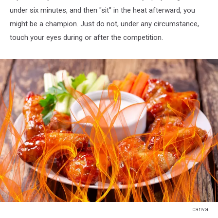
under six minutes, and then "sit" in the heat afterward, you
might be a champion. Just do not, under any circumstance,
touch your eyes during or after the competition.
canva