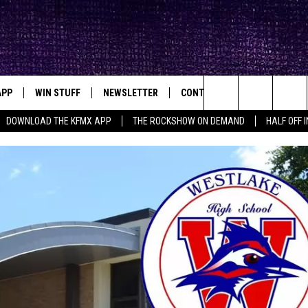
APP
WIN STUFF
NEWSLETTER
CONTACT
BIG IN TEXAS
ck's Rock Station
Search
DOWNLOAD THE KFMX APP
THE ROCKSHOW ON DEMAND
HALF OFF 
DOWNLOAD IOS
SEIZE THE DEAL!
HELP & CONTACT INFO
The
DOWNLOAD ANDROID
CONTESTS
SEND FEEDBACK
Site
SIGN UP
ADVERTISE
E
CONTEST RULES
OW'S ON DEMAND &
LOCAL EXPERTS
CONTEST SUPPORT