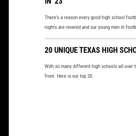
IN '23
There's a reason every good high school footb
nights are revered and our young men in footb
20 UNIQUE TEXAS HIGH SC
With so many different high schools all over
from. Here is our top 20.