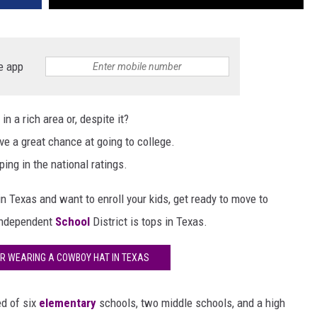
e app
n a rich area or, despite it?
ave a great chance at going to college.
ping in the national ratings.
 in Texas and want to enroll your kids, get ready to move to
Independent
School
District is tops in Texas.
R WEARING A COWBOY HAT IN TEXAS
ed of six
elementary
schools, two middle schools, and a high