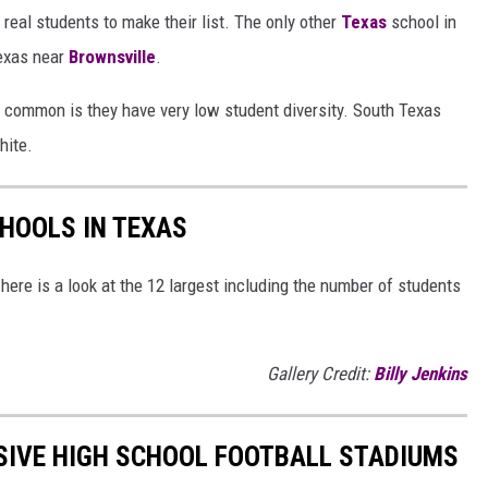
real students to make their list. The only other
Texas
school in
Texas near
Brownsville
.
n common is they have very low student diversity. South Texas
hite.
CHOOLS IN TEXAS
here is a look at the 12 largest including the number of students
Gallery Credit:
Billy Jenkins
SIVE HIGH SCHOOL FOOTBALL STADIUMS