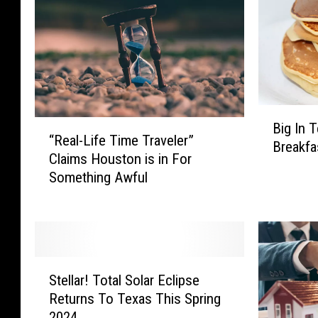
B
“
Big In 
i
“Real-Life Time Traveler”
R
Breakfa
g
Claims Houston is in For
e
I
Something Awful
a
n
l
T
-
e
L
x
i
a
S
f
s
Stellar! Total Solar Eclipse
t
e
:
Returns To Texas This Spring
e
T
T
2024