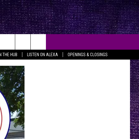
IN THE HUB
LISTEN ON ALEXA
OPENINGS & CLOSINGS