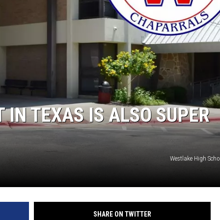
AYED
 IN TEXAS IS ALSO SUPER
Westlake High Scho
SHARE ON TWITTER