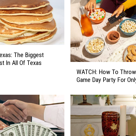
Texas: The Biggest
st In All Of Texas
W
WATCH: How To Throw
A
Game Day Party For Onl
T
C
H
:
H
o
w
T