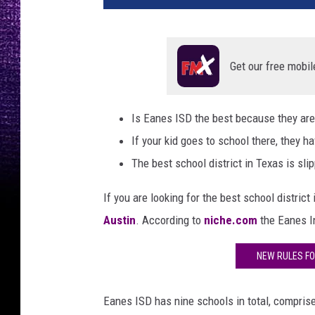
Get our free mobil
Is Eanes ISD the best because they are i
If your kid goes to school there, they h
The best school district in Texas is slip
If you are looking for the best school district
Austin
. According to
niche.com
the Eanes 
NEW RULES FO
Eanes ISD has nine schools in total, compris