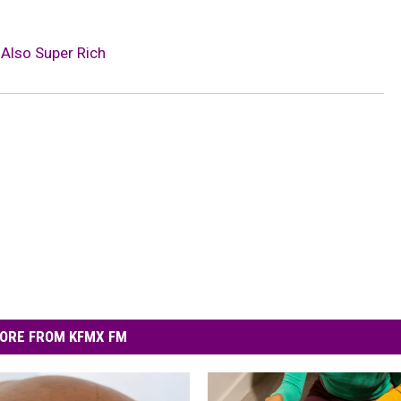
 Also Super Rich
ORE FROM KFMX FM