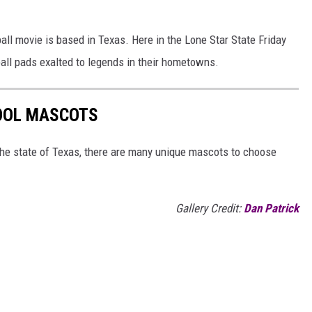
all movie is based in Texas. Here in the Lone Star State Friday
all pads exalted to legends in their hometowns.
HOOL MASCOTS
 the state of Texas, there are many unique mascots to choose
Gallery Credit:
Dan Patrick