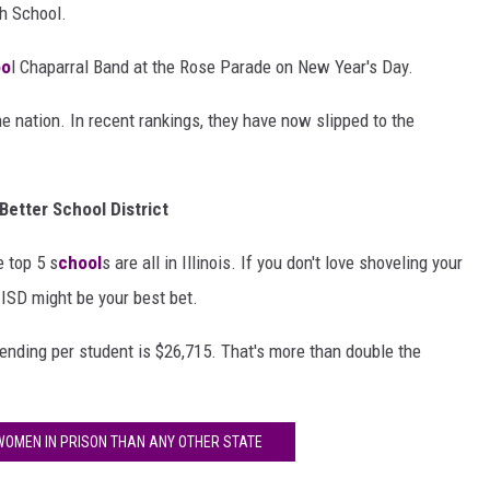
h School.
oo
l Chaparral Band at the Rose Parade on New Year's Day.
e nation. In recent rankings, they have now slipped to the
Better School District
e top 5 s
chool
s are all in Illinois. If you don't love shoveling your
 ISD might be your best bet.
ending per student is $26,715. That's more than double the
OMEN IN PRISON THAN ANY OTHER STATE