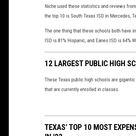
Niche used these statistics and reviews from 
the top 10 is South Texas ISD in Mercedes, 
The one thing that these schools both have i
ISD is 81% Hispanic, and Eanes ISD is 64% W
12 LARGEST PUBLIC HIGH S
These Texas public high schools are gigantic 
that are currently enrolled in classes.
TEXAS’ TOP 10 MOST EXPEN