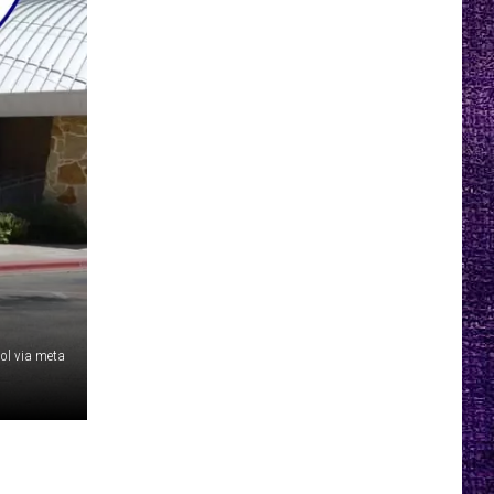
ol via meta