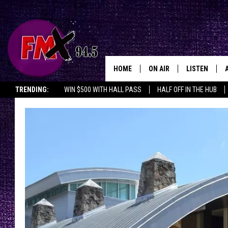
HOME
ON AIR
LISTEN
Lubbo
TRENDING:
WIN $500 WITH HALL PASS
HALF OFF IN THE HUB
DJS
LISTEN LIVE
SHOWS
MOBILE APP
THE ROCKSHOW
ALEXA
WES NESSMAN
GOOGLE HOM
CHRISSY
THE ROCKSH
BACKSTAGE
RENEE RAVEN