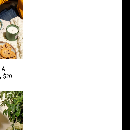
 A
y $20