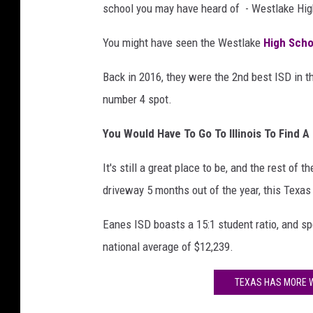
school you may have heard of - Westlake Hig
You might have seen the Westlake
High Sch
Back in 2016, they were the 2nd best ISD in th
number 4 spot.
You Would Have To Go To Illinois To Find A 
It's still a great place to be, and the rest of th
driveway 5 months out of the year, this Texas
Eanes ISD boasts a 15:1 student ratio, and sp
national average of $12,239.
TEXAS HAS MORE W