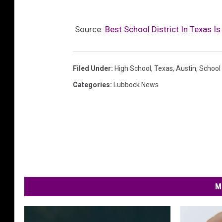
Source:
Best School District In Texas Is
Filed Under
:
High School
,
Texas
,
Austin
,
School
Categories
:
Lubbock News
M