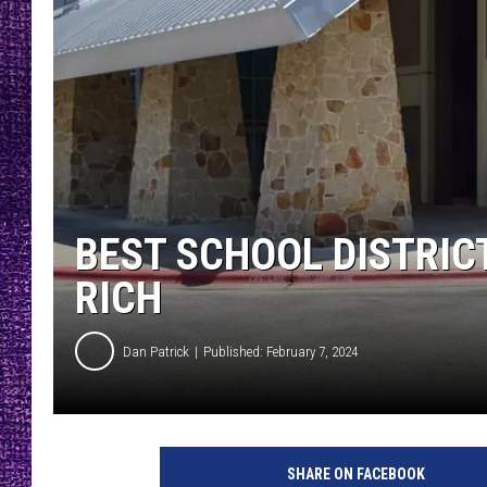
RECENTLY PL
LOUDWIRE NIGHTS
LOUDWIRE WEEKENDS
BEST SCHOOL DISTRICT
RICH
Dan Patrick
Published: February 7, 2024
SHARE ON FACEBOOK