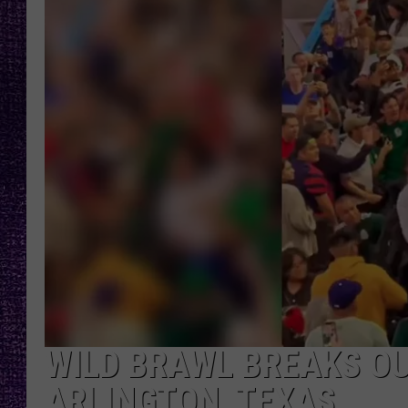
RECENTLY PL
LOUDWIRE NIGHTS
LOUDWIRE WEEKENDS
WILD BRAWL BREAKS OU
ARLINGTON, TEXAS