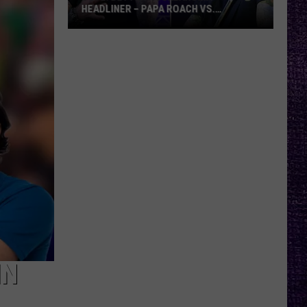
HEADLINER – PAPA ROACH VS.
GODSMACK
VOTE:
Better
Rocklahoma
Headliner
–
Papa
Roach
vs.
Godsmack
IN