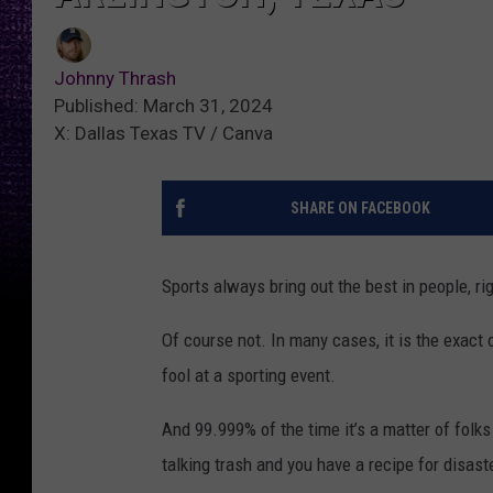
Johnny Thrash
Published: March 31, 2024
X: Dallas Texas TV / Canva
SHARE ON FACEBOOK
Sports always bring out the best in people, ri
Of course not. In many cases, it is the exact 
fool at a sporting event.
And 99.999% of the time it’s a matter of folks
talking trash and you have a recipe for disast