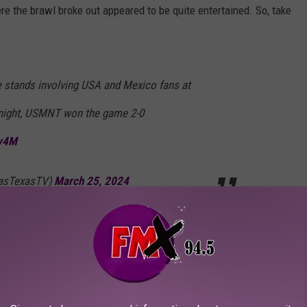
here the brawl broke out appeared to be quite entertained. So, take
he stands involving USA and Mexico fans at
night, USMNT won the game 2-0
Bv4M
lasTexasTV)
March 25, 2024
e of their games. Shame…
arch 25, 2024