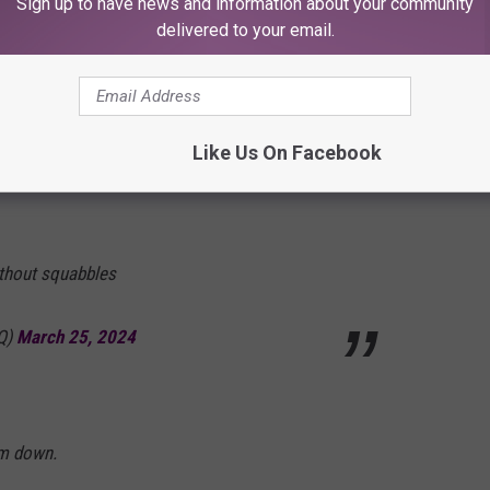
Sign up to have news and information about your community
delivered to your email.
e that disappointment built.
Like Us On Facebook
Kommanderson)
March 25, 2024
ithout squabbles
tQ)
March 25, 2024
lm down.