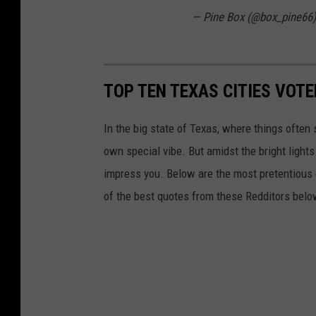
— Pine Box (@box_pine66
TOP TEN TEXAS CITIES VOT
In the big state of Texas, where things often 
own special vibe. But amidst the bright lights
impress you. Below are the most pretentious 
of the best quotes from these Redditors belo