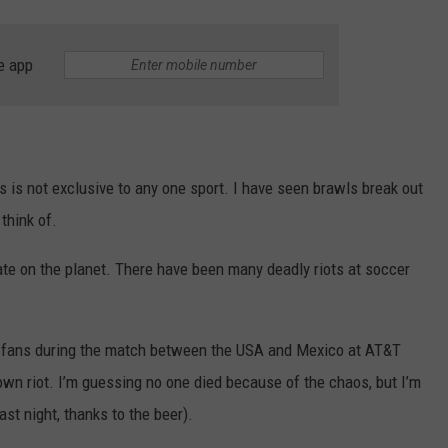
e app
s is not exclusive to any one sport. I have seen brawls break out
think of.
e on the planet. There have been many deadly riots at soccer
en fans during the match between the USA and Mexico at AT&T
lown riot. I’m guessing no one died because of the chaos, but I’m
last night, thanks to the beer).