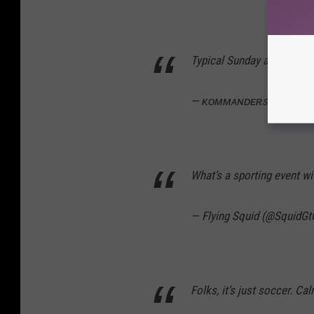
Typical Sunday at the hous
— ᴋᴏᴍᴍᴀɴᴅᴇʀꜱᴏɴ ⚓️ (@
What’s a sporting event w
— Flying Squid (@SquidG
Folks, it’s just soccer. Ca