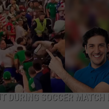
AYED
T DURING SOCCER MATCH 