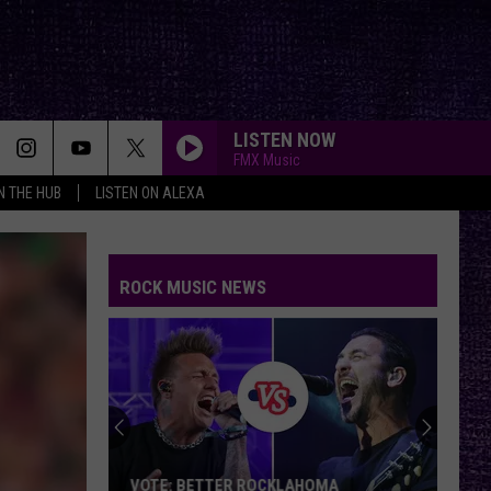
LISTEN NOW
FMX Music
IN THE HUB
LISTEN ON ALEXA
ROCK MUSIC NEWS
VOTE: BETTER ROCKLAHOMA