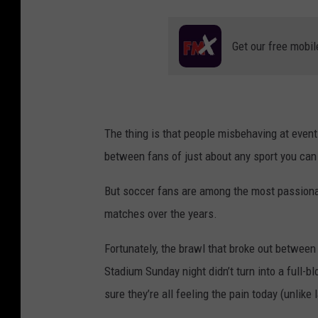
Get our free mobil
The thing is that people misbehaving at event
between fans of just about any sport you can 
But soccer fans are among the most passionat
matches over the years.
Fortunately, the brawl that broke out betwe
Stadium Sunday night didn’t turn into a full-b
sure they’re all feeling the pain today (unlike 