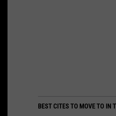
BEST CITES TO MOVE TO IN 