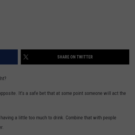
SHARE ON TWITTER
ght?
opposite. It’s a safe bet that at some point someone will act the
 having a little too much to drink. Combine that with people
er.