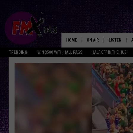
HOME
ON AIR
LISTEN
Lubbo
TRENDING:
WIN $500 WITH HALL PASS
HALF OFF IN THE HUB
DJS
LISTEN LIVE
SHOWS
MOBILE APP
THE ROCKSHOW
ALEXA
WES NESSMAN
GOOGLE HOM
CHRISSY
THE ROCKSH
BACKSTAGE
RENEE RAVEN