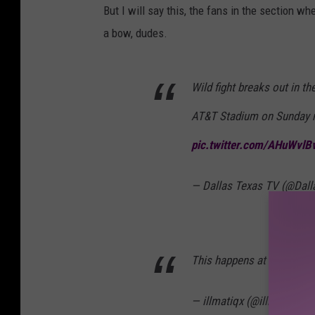
But I will say this, the fans in the section w
a bow, dudes.
Wild fight breaks out in t
AT&T Stadium on Sunday 
pic.twitter.com/AHuWvl
— Dallas Texas TV (@Dal
This happens at every on
— illmatiqx (@illmatiqx)
M