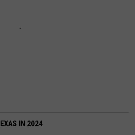
TEXAS IN 2024