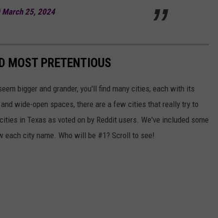
)
March 25, 2024
ED MOST PRETENTIOUS
seem bigger and grander, you'll find many cities, each with its
 and wide-open spaces, there are a few cities that really try to
cities in Texas as voted on by Reddit users. We've included some
w each city name. Who will be #1? Scroll to see!