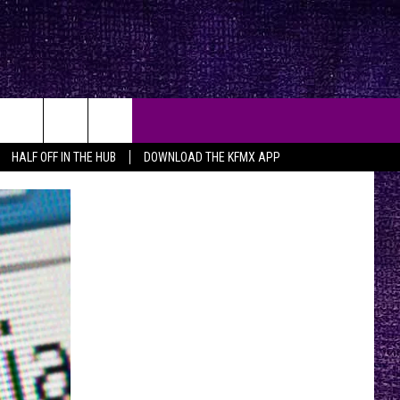
HALF OFF IN THE HUB
DOWNLOAD THE KFMX APP