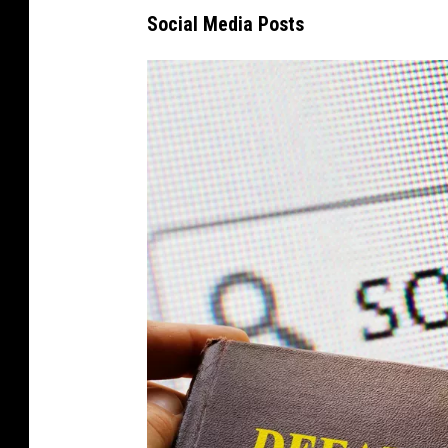
Social Media Posts