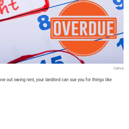
Canva
ove out owing rent, your landlord can sue you for things like: