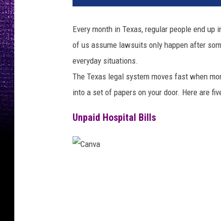
Every month in Texas, regular people end up i
of us assume lawsuits only happen after som
everyday situations.
The Texas legal system moves fast when money
into a set of papers on your door. Here are fi
Unpaid Hospital Bills
C
a
n
v