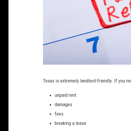
C
Texas is extremely landlord-friendly. If you m
a
n
unpaid rent
v
damages
a
fees
breaking a lease