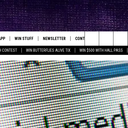
APP
WIN STUFF
NEWSLETTER
CONTACT
BIG IN TEXAS
ck's Rock Station
Search
H CONTEST
WIN BUTTERFLIES ALIVE TIX
WIN $500 WITH HALL PASS
DOWNLOAD IOS
SEIZE THE DEAL!
HELP & CONTACT INFO
XA
OPENINGS & CLOSINGS
The
DOWNLOAD ANDROID
CONTESTS
SEND FEEDBACK
Site
SIGN UP
ADVERTISE
E
CONTEST RULES
OW'S ON DEMAND &
LOCAL EXPERTS
CONTEST SUPPORT