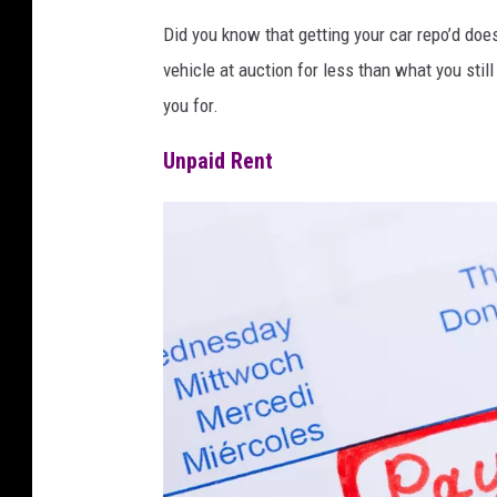
Did you know that getting your car repo’d does
vehicle at auction for less than what you stil
you for.
Unpaid Rent