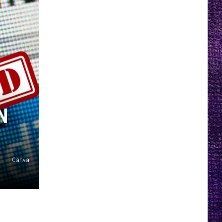
N
Canva