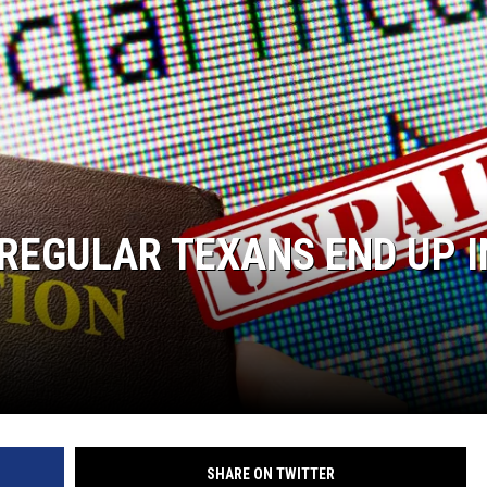
AYED
REGULAR TEXANS END UP I
SHARE ON TWITTER