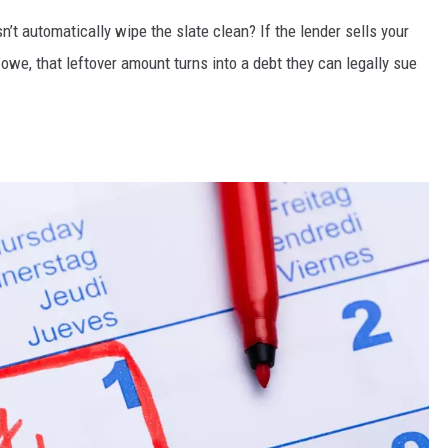
n’t automatically wipe the slate clean? If the lender sells your
l owe, that leftover amount turns into a debt they can legally sue