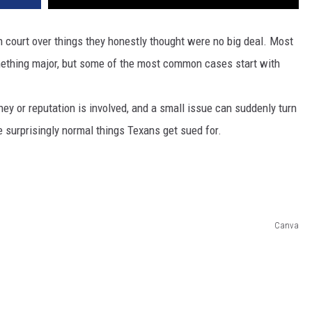
n court over things they honestly thought were no big deal. Most
ething major, but some of the most common cases start with
 or reputation is involved, and a small issue can suddenly turn
ve surprisingly normal things Texans get sued for.
Canva