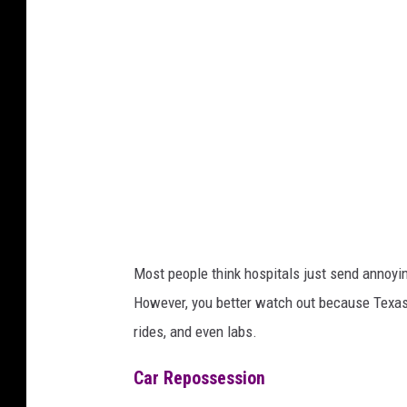
a
Most people think hospitals just send annoying
However, you better watch out because Texas 
rides, and even labs.
Car Repossession