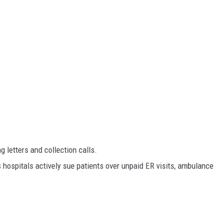
 letters and collection calls.
hospitals actively sue patients over unpaid ER visits, ambulance