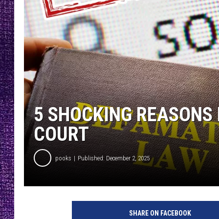
RECENTLY PL
LOUDWIRE NIGHTS
LOUDWIRE WEEKENDS
5 SHOCKING REASONS 
COURT
pooks
Published: December 2, 2025
SHARE ON FACEBOOK