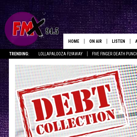
HOME
ON AIR
LISTEN
Lubbo
TRENDING:
LOLLAPALOOZA FLYAWAY
FIVE FINGER DEATH PUNC
DJS
LISTEN LIVE
THE ROCKSHOW ON DEMAND
HALF OFF IN THE HUB
LISTEN ON ALE
SHOWS
MOBILE APP
THE ROCKSHOW
ALEXA
WES NESSMAN
GOOGLE HOM
CHRISSY
THE ROCKSH
BACKSTAGE
RENEE RAVEN