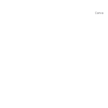
Canva