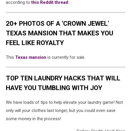
according to
this Reddit thread
.
20+ PHOTOS OF A 'CROWN JEWEL’
TEXAS MANSION THAT MAKES YOU
FEEL LIKE ROYALTY
This
Texas mansion
is currently for sale.
TOP TEN LAUNDRY HACKS THAT WILL
HAVE YOU TUMBLING WITH JOY
We have loads of tips to help elevate your laundry game! Not
only will your clothes last longer, but you could even save
some money in the process!