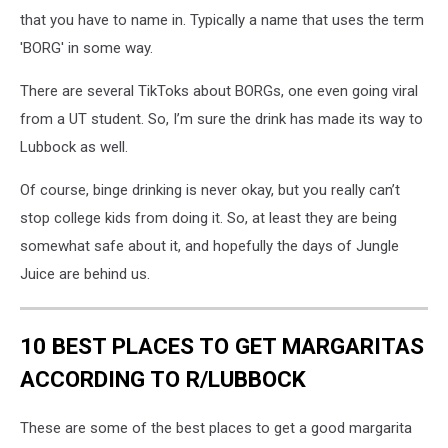
that you have to name in. Typically a name that uses the term
'BORG' in some way.
There are several TikToks about BORGs, one even going viral
from a UT student. So, I’m sure the drink has made its way to
Lubbock as well.
Of course, binge drinking is never okay, but you really can’t
stop college kids from doing it. So, at least they are being
somewhat safe about it, and hopefully the days of Jungle
Juice are behind us.
10 BEST PLACES TO GET MARGARITAS
ACCORDING TO R/LUBBOCK
These are some of the best places to get a good margarita