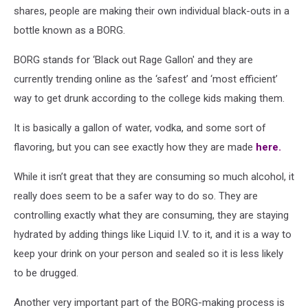
shares, people are making their own individual black-outs in a
bottle known as a BORG.
BORG stands for ‘Black out Rage Gallon' and they are
currently trending online as the ‘safest’ and ‘most efficient’
way to get drunk according to the college kids making them.
It is basically a gallon of water, vodka, and some sort of
flavoring, but you can see exactly how they are made
here.
While it isn’t great that they are consuming so much alcohol, it
really does seem to be a safer way to do so. They are
controlling exactly what they are consuming, they are staying
hydrated by adding things like Liquid I.V. to it, and it is a way to
keep your drink on your person and sealed so it is less likely
to be drugged.
Another very important part of the BORG-making process is