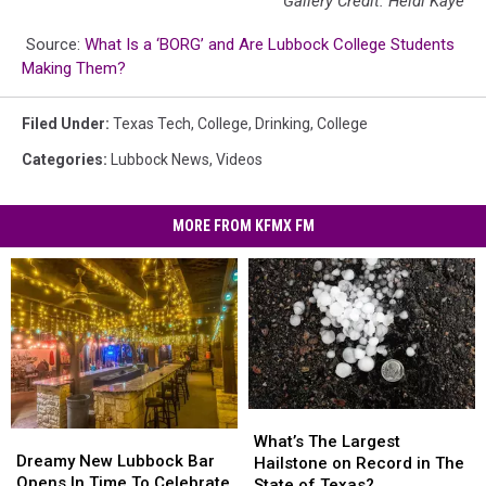
Gallery Credit: Heidi Kaye
Source:
What Is a ‘BORG’ and Are Lubbock College Students
Making Them?
Filed Under
:
Texas Tech
,
College
,
Drinking
,
College
Categories
:
Lubbock News
,
Videos
MORE FROM KFMX FM
What’s
What’s
Dreamy
Dreamy
The
The
What’s The Largest
New
New
Dreamy New Lubbock Bar
Largest
Largest
Hailstone on Record in The
Lubbock
Lubbock
Opens In Time To Celebrate
Hailstone
Hailstone
State of Texas?