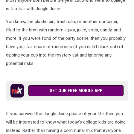
Most anyone born before the year 2000 who went to college
is familiar with Jungle Juice.
You know, the plastic bin, trash can, or another container,
filled to the brim with random liquor, juice, soda, candy, and
more. If you were fond of the party scene, then you probably
have your fair share of memories (if you didn’t black out) of
dipping your cup into the mystery vat and ignoring any
potential risks.
GET OUR FREE MOBILE APP
If you survived the Jungle Juice phase of your life, then you
will be interested to know what today’s college kids are doing
instead. Rather than having a communal mix that everyone