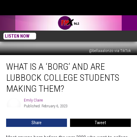
LISTEN NOW
@bellaaalonzo via TikTok
What
WHAT IS A ‘BORG’ AND ARE
Is
a
LUBBOCK COLLEGE STUDENTS
‘BORG’
and
MAKING THEM?
Are
Lubbock
Emily Claire
Emily
College
Published: February 6, 2023
Claire
Students
Making
Share
Tweet
Them?