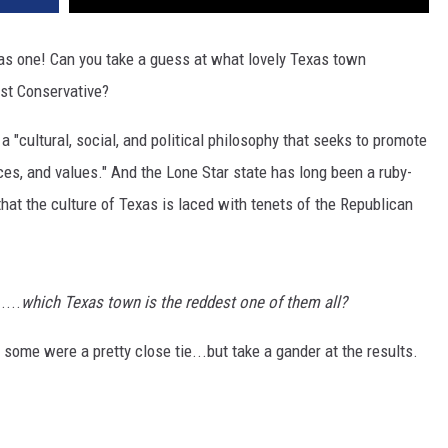
was one! Can you take a guess at what lovely Texas town
st Conservative?
 a "cultural, social, and political philosophy that seeks to promote
tices, and values." And the Lone Star state has long been a ruby-
 that the culture of Texas is laced with tenets of the Republican
....
which Texas town is the reddest one of them all?
d some were a pretty close tie...but take a gander at the results.