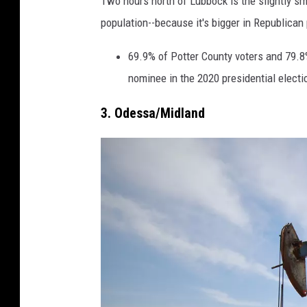
Two hours north of Lubbock is the slightly smal
a
population--because it's bigger in Republican 
r
a
69.9% of Potter County voters and 79.8%
h
nominee in the 2020 presidential electi
C
3. Odessa/Midland
l
a
r
k
/
T
S
M