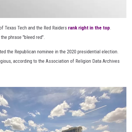
e of Texas Tech and the Red Raiders
rank right in the top
.
y the phrase "bleed red".
ed the Republican nominee in the 2020 presidential election.
ligious, according to the Association of Religion Data Archives