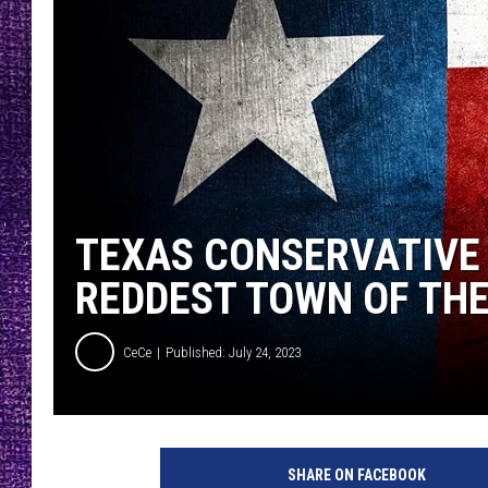
RECENTLY PL
LOUDWIRE NIGHTS
LOUDWIRE WEEKENDS
TEXAS CONSERVATIVE
REDDEST TOWN OF TH
CeCe
Published: July 24, 2023
SHARE ON FACEBOOK