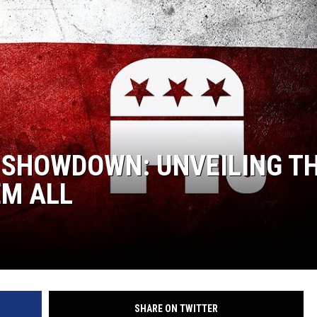
AYED
 SHOWDOWN: UNVEILING T
EM ALL
SHARE ON TWITTER