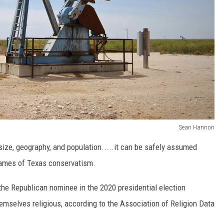
Sean Hannon
ize, geography, and population.....it can be safely assumed
flames of Texas conservatism.
the Republican nominee in the 2020 presidential election
emselves religious, according to the Association of Religion Data