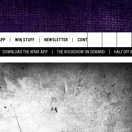
APP
WIN STUFF
NEWSLETTER
CONTACT
BIG IN TEXAS
ck's Rock Station
Search
DOWNLOAD THE KFMX APP
THE ROCKSHOW ON DEMAND
HALF OFF 
DOWNLOAD IOS
SEIZE THE DEAL!
HELP & CONTACT INFO
The
DOWNLOAD ANDROID
CONTESTS
SEND FEEDBACK
Site
SIGN UP
ADVERTISE
E
CONTEST RULES
OW'S ON DEMAND &
LOCAL EXPERTS
CONTEST SUPPORT