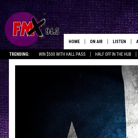
HOME
ON AIR
LISTEN
Lubbo
TRENDING:
WIN $500 WITH HALL PASS
HALF OFF IN THE HUB
DJS
LISTEN LIVE
SHOWS
MOBILE APP
THE ROCKSHOW
ALEXA
WES NESSMAN
GOOGLE HOM
CHRISSY
THE ROCKSH
BACKSTAGE
RENEE RAVEN