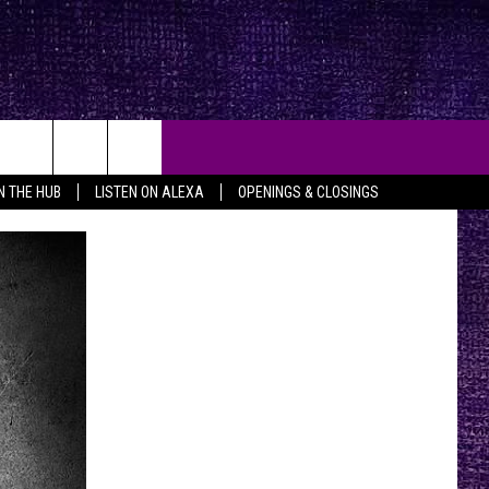
IN THE HUB
LISTEN ON ALEXA
OPENINGS & CLOSINGS