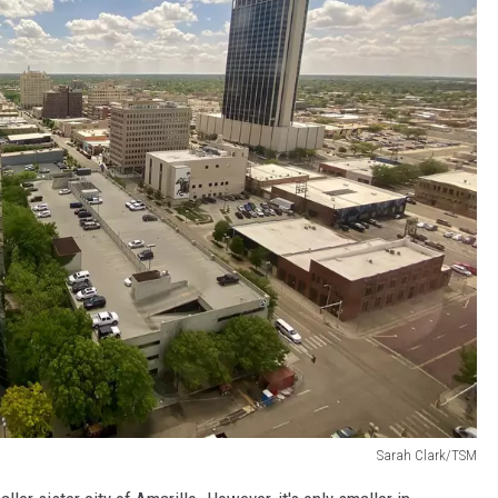
Sarah Clark/TSM