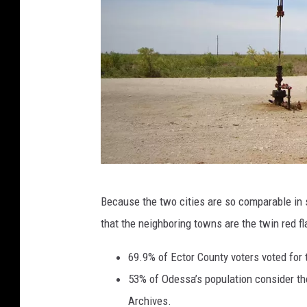
P
Because the two cities are so comparable in s
e
that the neighboring towns are the twin red 
t
r
69.9% of Ector County voters voted for 
o
53% of Odessa’s population consider th
l
Archives.