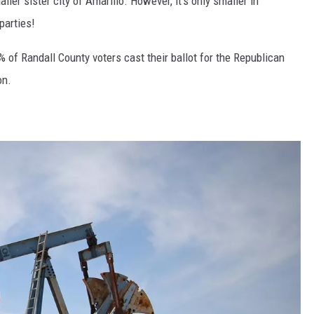
ler sister city of Amarillo. However, it's only smaller in
parties!
 of Randall County voters cast their ballot for the Republican
on.