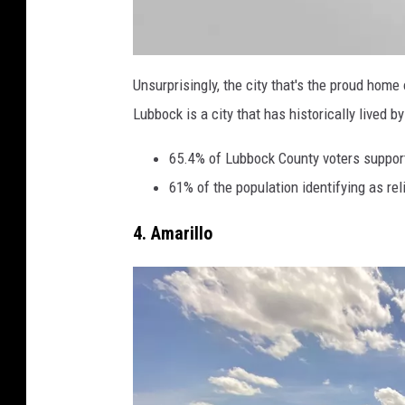
a
t
Unsurprisingly, the city that's the proud hom
t
a
Lubbock is a city that has historically lived b
c
h
m
e
65.4% of Lubbock County voters support
n
t
61% of the population identifying as re
-
R
S
3
4. Amarillo
5
5
5
5
_
I
M
G
_
9
7
5
2
-
s