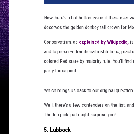
Now, here's a hot button issue if there ever 
deserves the golden donkey tail crown for Mo
Conservatism, as
explained by Wikipedia,
is
and to preserve traditional institutions, prac
colored Red state by majority rule. You'll find
party throughout.
Which brings us back to our original question.
Well, there's a few contenders on the list, an
The top pick just might surprise you!
5. Lubbock