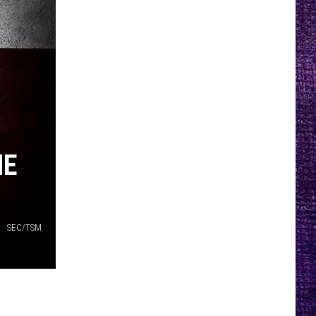
HE
SEC/TSM