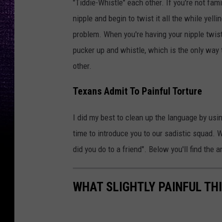
"Tiddie-Whistle" each other. If you're not fam
nipple and begin to twist it all the while yelli
problem. When you're having your nipple twist
pucker up and whistle, which is the only way t
other.
Texans Admit To Painful Torture
I did my best to clean up the language by usin
time to introduce you to our sadistic squad. 
did you do to a friend". Below you'll find the 
WHAT SLIGHTLY PAINFUL THI