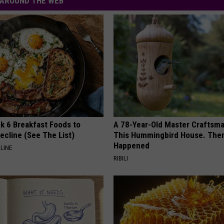
AROUND THE WEB
k 6 Breakfast Foods to
A 78-Year-Old Master Craftsm
ecline (See The List)
This Hummingbird House. Then
Happened
LINE
RIBILI