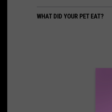
WHAT DID YOUR PET EAT?