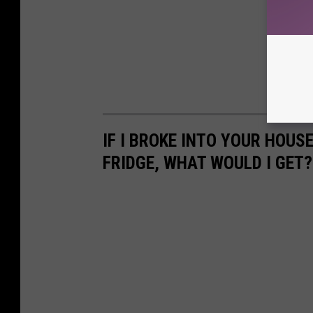
IF I BROKE INTO YOUR HOUS
FRIDGE, WHAT WOULD I GET?