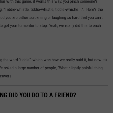
iliar with this game, it works this way; you pinch someone's
ng, "Tiddie-whistle, tiddie-whistle, tiddie-whistle...". Here's the
ed you are either screaming or laughing so hard that you can't
o get your tormentor to stop. Yeah, we really did this to each
g the word "tiddie", which was how we really said it, but now it's
We asked a large number of people, "What slightly painful thing
answers.
NG DID YOU DO TO A FRIEND?