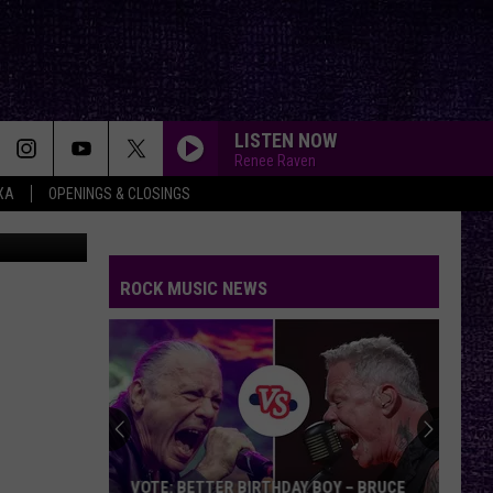
LISTEN NOW
Renee Raven
XA
OPENINGS & CLOSINGS
ash
(edited)
ROCK MUSIC NEWS
VOTE: BETTER BIRTHDAY BOY – BRUCE