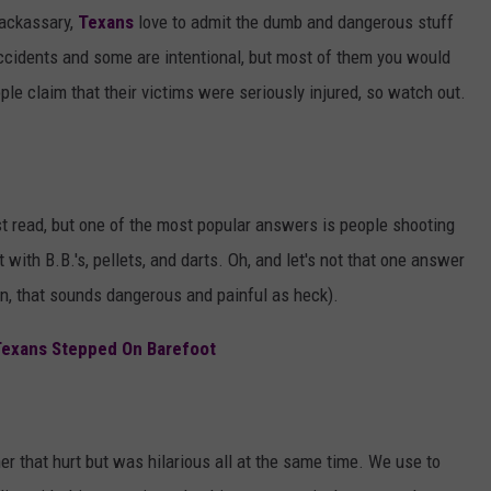
AYED
jackassary,
Texans
love to admit the dumb and dangerous stuff
ccidents and some are intentional, but most of them you would
le claim that their victims were seriously injured, so watch out.
ust read, but one of the most popular answers is people shooting
with B.B.'s, pellets, and darts. Oh, and let's not that one answer
, that sounds dangerous and painful as heck).
Texans Stepped On Barefoot
er that hurt but was hilarious all at the same time. We use to