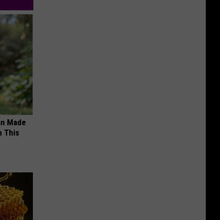
an Made
 This