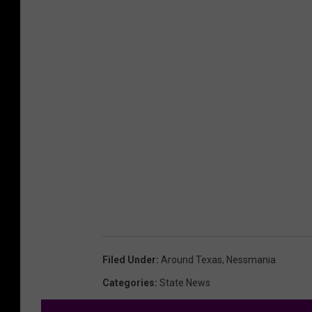
Filed Under
:
Around Texas
,
Nessmania
Categories
:
State News