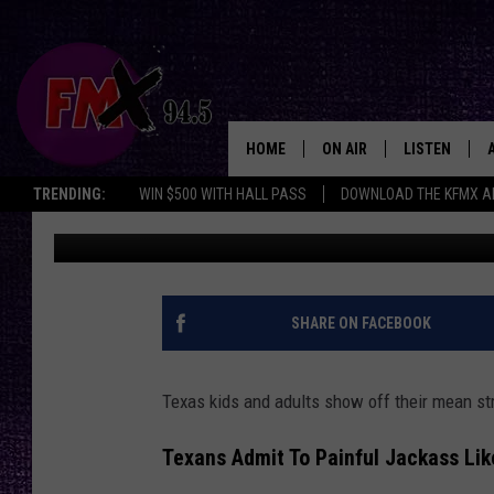
DUMB AND DUMBER IN 
REVEALED [EXPLICIT]
HOME
ON AIR
LISTEN
Lubbo
TRENDING:
WIN $500 WITH HALL PASS
DOWNLOAD THE KFMX A
Wes
Published: April 25, 2025
DJS
LISTEN LIVE
SHOWS
MOBILE APP
THE ROCKSHOW
ALEXA
SHARE ON FACEBOOK
WES NESSMAN
GOOGLE HOM
Texas kids and adults show off their mean str
CHRISSY
THE ROCKSH
BACKSTAGE
Texans Admit To Painful Jackass Lik
RENEE RAVEN