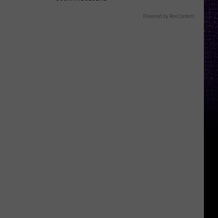
Powered by RevContent