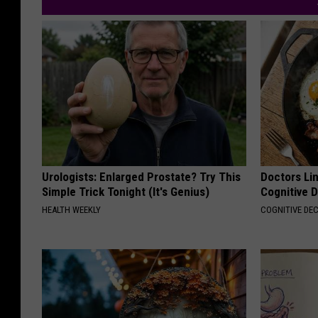
Urologists: Enlarged Prostate? Try This
Doctors Lin
Simple Trick Tonight (It's Genius)
Cognitive D
HEALTH WEEKLY
COGNITIVE DEC