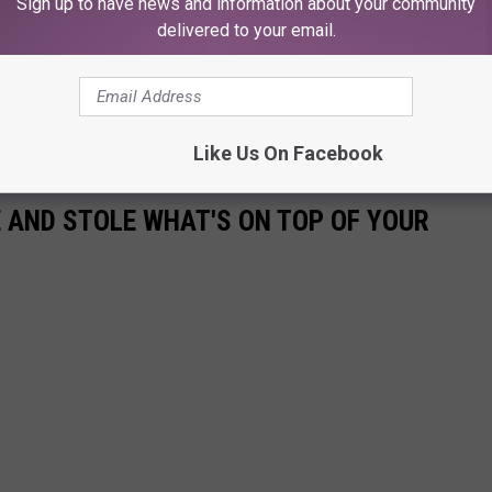
Sign up to have news and information about your community
delivered to your email.
Like Us On Facebook
E AND STOLE WHAT'S ON TOP OF YOUR