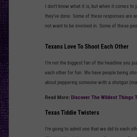
RECENTLY PL
I don't know what it is, but when it comes to 
LOUDWIRE NIGHTS
they've done. Some of these responses are a
not want to be involved in. Some of these peop
LOUDWIRE WEEKENDS
Texans Love To Shoot Each Other
I'm not the biggest fan of the headline you j
each other for fun. We have people being shot 
about peppering someone with a shotgun (man
Read More:
Discover The Wildest Things 
Texas Tiddie Twisters
I'm going to admit one that we did to each oth