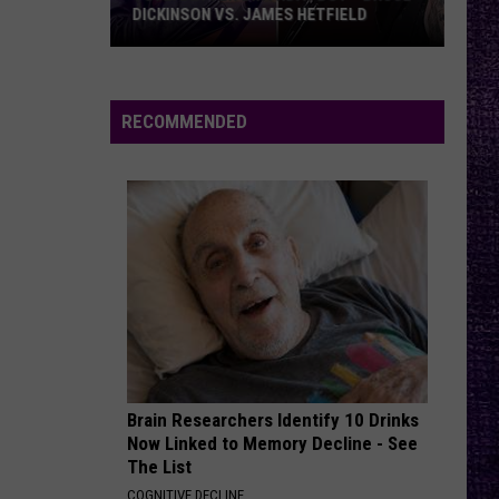
DICKINSON VS. JAMES HETFIELD
VOTE:
Better
Birthday
RECOMMENDED
Boy
–
Bruce
Dickinson
vs.
James
Hetfield
Brain Researchers Identify 10 Drinks
Now Linked to Memory Decline - See
The List
COGNITIVE DECLINE