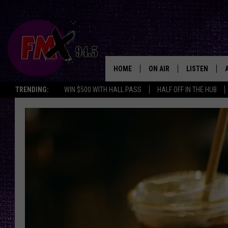
HOME
ON AIR
LISTEN
Lubbo
TRENDING:
WIN $500 WITH HALL PASS
HALF OFF IN THE HUB
DJS
LISTEN LIVE
SHOWS
MOBILE APP
THE ROCKSHOW
ALEXA
WES NESSMAN
GOOGLE HOM
CHRISSY
THE ROCKSH
BACKSTAGE
RENEE RAVEN