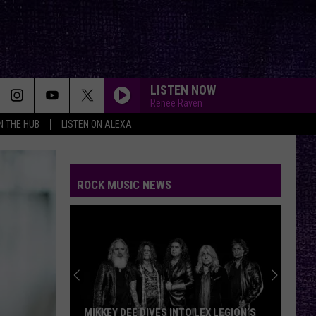
LISTEN NOW
Renee Raven
IN THE HUB
LISTEN ON ALEXA
BAD COMPANY
Five
Five Finger Death Punch
Finger
A Decade of Destruction
Death
Punch
ROCK MUSIC NEWS
BACK IN BLACK
Ac/Dc
Ac/Dc
Back In Black
NAME IN BLOOD
Black
Black Label Society
Label
Engines of Demolition
Society
MAKE ME BAD
Korn
MIKKEY DEE DIVES INTO LEX LEGION’S