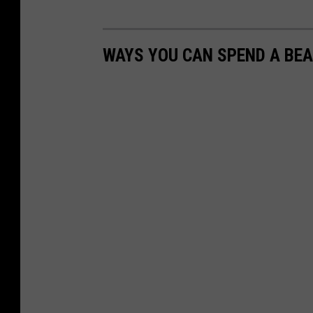
WAYS YOU CAN SPEND A BEA