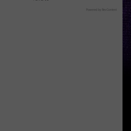
Powered by RevContent