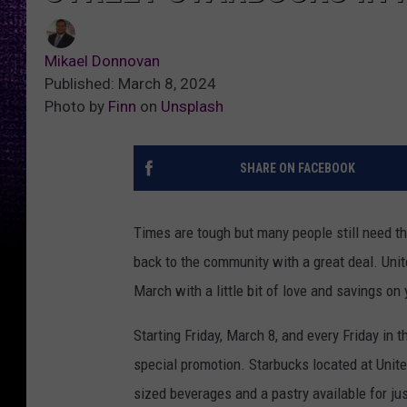
Mikael Donnovan
Published: March 8, 2024
Photo by
Finn
on
Unsplash
SHARE ON FACEBOOK
Times are tough but many people still need the
back to the community with a great deal. Uni
March with a little bit of love and savings on 
Starting Friday, March 8, and every Friday in
special promotion. Starbucks located at Unit
sized beverages and a pastry available for just