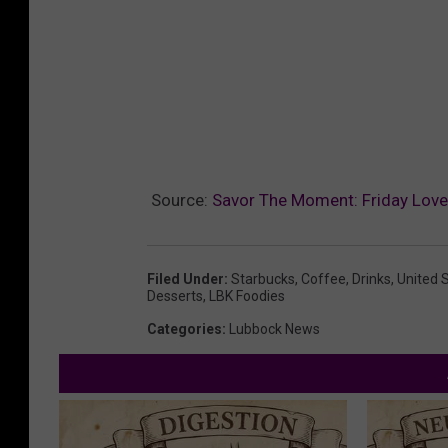
Source:
Savor The Moment: Friday Love
Filed Under
:
Starbucks
,
Coffee
,
Drinks
,
United 
Desserts
,
LBK Foodies
Categories
:
Lubbock News