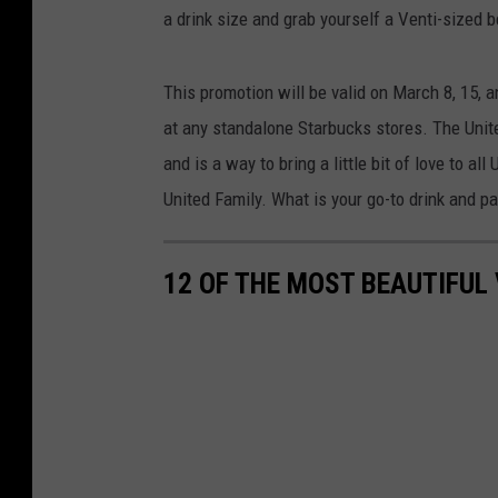
a drink size and grab yourself a Venti-sized b
This promotion will be valid on March 8, 15, a
at any standalone Starbucks stores. The Unite
and is a way to bring a little bit of love to 
United Family. What is your go-to drink and p
12 OF THE MOST BEAUTIFUL 