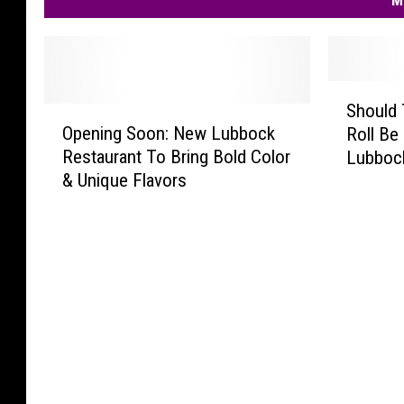
M
S
Should 
O
h
Opening Soon: New Lubbock
Roll Be 
p
o
Restaurant To Bring Bold Color
Lubboc
e
u
& Unique Flavors
n
l
i
d
n
T
g
h
S
i
o
s
o
D
n
e
:
l
N
i