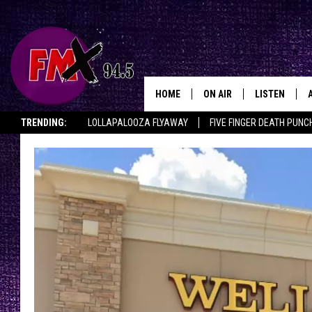
HOME
ON AIR
LISTEN
Lubbo
TRENDING:
LOLLAPALOOZA FLYAWAY
FIVE FINGER DEATH PUNC
DJS
LISTEN LIVE
THE ROCKSHOW ON DEMAND
HALF OFF IN THE HUB
LISTEN ON ALE
SHOWS
MOBILE APP
THE ROCKSHOW
ALEXA
WES NESSMAN
GOOGLE HOM
CHRISSY
THE ROCKSH
BACKSTAGE
RENEE RAVEN