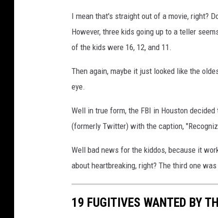
I mean that's straight out of a movie, right? D
However, three kids going up to a teller seem
of the kids were 16, 12, and 11.
Then again, maybe it just looked like the old
eye.
Well in true form, the FBI in Houston decided t
(formerly Twitter) with the caption, "Recognize 
Well bad news for the kiddos, because it worke
about heartbreaking, right? The third one was i
19 FUGITIVES WANTED BY TH