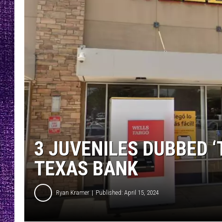
RECENTLY PL
LOUDWIRE NIGHTS
LOUDWIRE WEEKENDS
3 JUVENILES DUBBED ‘
TEXAS BANK
Ryan Kramer
Published: April 15, 2024