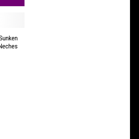
 Sunken
 Neches