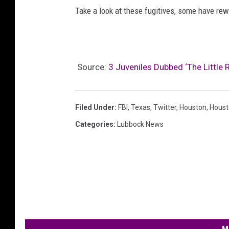
Take a look at these fugitives, some have rewa
Source:
3 Juveniles Dubbed ‘The Little 
Filed Under
:
FBI
,
Texas
,
Twitter
,
Houston
,
Houst
Categories
:
Lubbock News