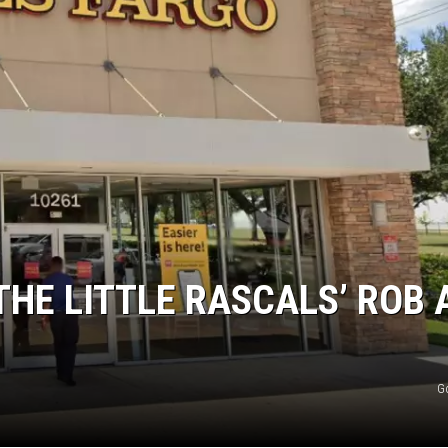
AYED
THE LITTLE RASCALS’ ROB 
G