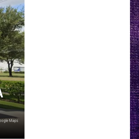
A
oogle Maps