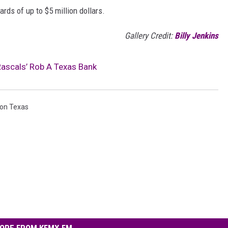
rds of up to $5 million dollars.
Gallery Credit:
Billy Jenkins
Rascals’ Rob A Texas Bank
on Texas