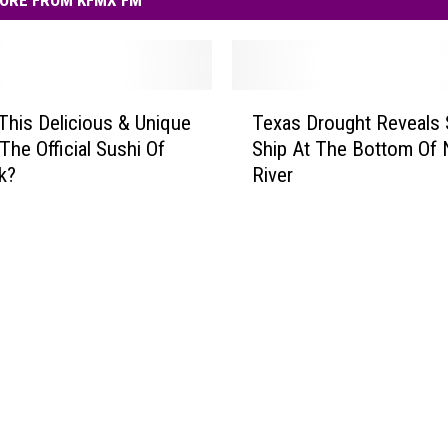
ORE FROM KFMX FM
T
This Delicious & Unique
Texas Drought Reveals
e
The Official Sushi Of
Ship At The Bottom Of
x
k?
River
a
s
D
r
o
u
g
h
t
R
e