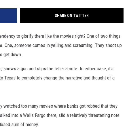
SHARE ON TWITTER
ndency to glorify them like the movies right? One of two things
m. One, someone comes in yelling and screaming. They shoot up
 to get down.
shows a gun and slips the teller a note. In either case, it's
 to Texas to completely change the narrative and thought of a
tly watched too many movies where banks got robbed that they
lked into a Wells Fargo there, slid a relatively threatening note
sclosed sum of money.