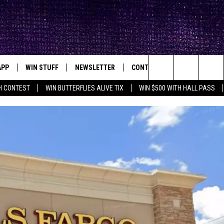
APP
WIN STUFF
NEWSLETTER
CONTACT
BIG IN TEXAS
ck's Rock Station
Search
H CONTEST
WIN BUTTERFLIES ALIVE TIX
WIN $500 WITH HALL PASS
DOWNLOAD IOS
SEIZE THE DEAL!
HELP & CONTACT INFO
XA
OPENINGS & CLOSINGS
The
DOWNLOAD ANDROID
CONTESTS
SEND FEEDBACK
Site
SIGN UP
ADVERTISE
E
CONTEST RULES
OW'S ON DEMAND &
LOCAL EXPERTS
CONTEST SUPPORT