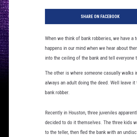
SHARE ON FACEBOOK
When we think of bank robberies, we have a te
happens in our mind when we hear about the
into the ceiling of the bank and tell everyone
The other is where someone casually walks in, 
always an adult doing the deed. Well leave it
bank robber.
Recently in Houston, three juveniles apparen
decided to do it themselves. The three kids wa
to the teller, then fled the bank with an undi