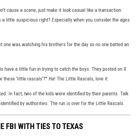
on't cause a scene, just make it look casual like a transaction.
s a little suspicious right? Especially when you consider the ages
est one was watching his brothers for the day so no one batted an
o have a little fun in trying to catch the boys. They posted on X
these 'little rascals'?'" Ha! The Little Rascals, love it.
d. In fact, two of the kids were identified by their parents. Talk
dentified by authorities. The run is over for the Little Rascals.
E FBI WITH TIES TO TEXAS