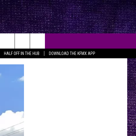
HALF OFF IN THE HUB
DOWNLOAD THE KFMX APP