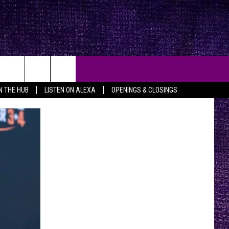
IN THE HUB
LISTEN ON ALEXA
OPENINGS & CLOSINGS