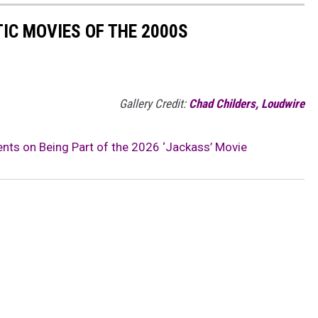
IC MOVIES OF THE 2000S
Gallery Credit:
Chad Childers, Loudwire
s on Being Part of the 2026 ‘Jackass’ Movie