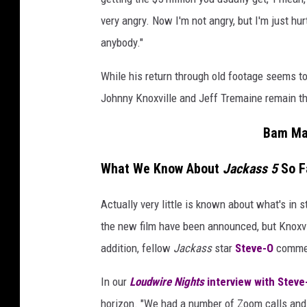
very angry. Now I'm not angry, but I'm just hur
anybody."
While his return through old footage seems t
Johnny Knoxville and Jeff Tremaine remain the
Bam Ma
What We Know About
Jackass 5
So F
Actually very little is known about what's in st
the new film have been announced, but Knoxvi
addition, fellow
Jackass
star
Steve-O
commen
In our
Loudwire Nights
interview with Steve-
horizon. "We had a number of Zoom calls and 