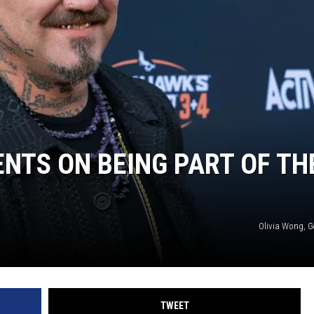
AYED
TS ON BEING PART OF TH
Olivia Wong, G
TWEET