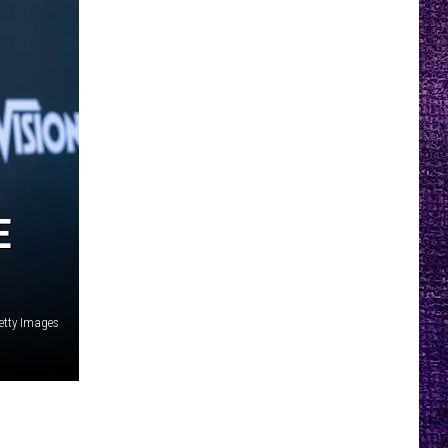
E
etty Images