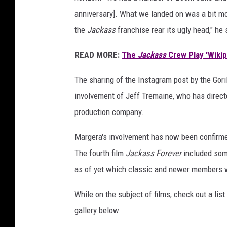
anniversary]. What we landed on was a bit more
the
Jackass
franchise rear its ugly head," he
READ MORE:
The
Jackass
Crew Play 'Wikipe
The sharing of the Instagram post by the Gor
involvement of Jeff Tremaine, who has directed
production company.
Margera's involvement has now been confirmed,
The fourth film
Jackass Forever
included some
as of yet which classic and newer members wi
While on the subject of films, check out a lis
gallery below.