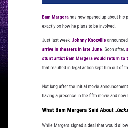
Bam Margera
has now opened up about his pa
exactly on how he plans to be involved.
Just last week,
Johnny Knoxville
announced 
arrive in theaters in late June
. Soon after,
stunt artist Bam Margera would return to 
that resulted in legal action kept him out of t
Not long after the initial movie announcement
having a presence in the fifth movie and now h
What Bam Margera Said About
Jacka
While Margera signed a deal that would allow 