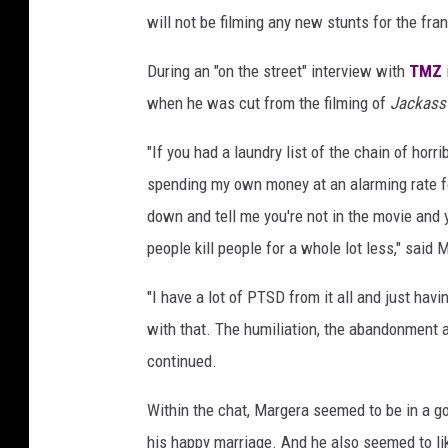
will not be filming any new stunts for the fra
During an "on the street" interview with
TMZ
when he was cut from the filming of
Jackass
"If you had a laundry list of the chain of horr
spending my own money at an alarming rate for
down and tell me you're not in the movie and yo
people kill people for a whole lot less," said 
"I have a lot of PTSD from it all and just havin
with that. The humiliation, the abandonment and
continued.
Within the chat, Margera seemed to be in a g
his happy marriage. And he also seemed to lik