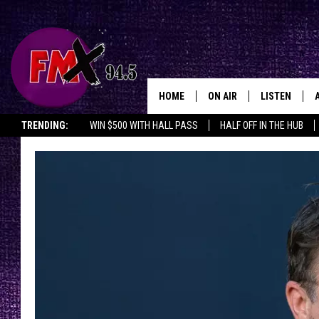
HOME
ON AIR
LISTEN
Lubbo
TRENDING:
WIN $500 WITH HALL PASS
HALF OFF IN THE HUB
DJS
LISTEN LIVE
SHOWS
MOBILE APP
THE ROCKSHOW
ALEXA
WES NESSMAN
GOOGLE HOM
CHRISSY
THE ROCKSH
BACKSTAGE
RENEE RAVEN