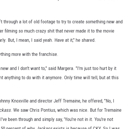
ft through a lot of old footage to try to create something new and
ber filming so much crazy shit that never made it to the movie
ly. But, I mean, I said yeah. Have at it," he shared.
ything more with the franchise.
 new and I don't want to," said Margera. "I'm just too hurt by it
t anything to do with it anymore. Only time will tell, but at this
nny Knoxville and director Jeff Tremaine, he offered, "No, I
ckass
. We saw Chris Pontius, which was nice. But for Tremaine
've been through and simply say, 'You're not in it. You're not
n, 50 percent of why
Jackass
exists is because of CKY. So I was