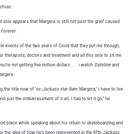
nchise.
it also appears that Margera is still not past the grief caused
 Forever
.
ible events of the two years of Covid that they put me through,
 therapists, doctors and treatment and all this only to sit me
u're not getting five million dollars .... i watch
Dateline
and
Margera.
g the title now of 'ex-
Jackass
star Bam Margera,' I have to live
 just the embarrassment of it all, I had to let it go," he
ood place while speaking about his return to skateboarding and
e the idea of how he's been represented in the fifth
Jackass