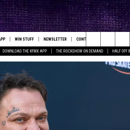
APP
WIN STUFF
NEWSLETTER
CONTACT
BIG IN TEXAS
ck's Rock Station
Search
DOWNLOAD THE KFMX APP
THE ROCKSHOW ON DEMAND
HALF OFF 
DOWNLOAD IOS
SEIZE THE DEAL!
HELP & CONTACT INFO
The
DOWNLOAD ANDROID
CONTESTS
SEND FEEDBACK
Site
SIGN UP
ADVERTISE
E
CONTEST RULES
OW'S ON DEMAND &
LOCAL EXPERTS
CONTEST SUPPORT