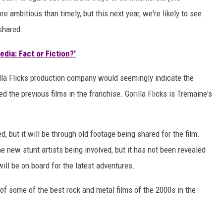
 ambitious than timely, but this next year, we're likely to see
 shared.
dia: Fact or Fiction?'
illa Flicks production company would seemingly indicate the
 the previous films in the franchise. Gorilla Flicks is Tremaine's
 but it will be through old footage being shared for the film.
 new stunt artists being involved, but it has not been revealed
ll be on board for the latest adventures.
t of some of the best rock and metal films of the 2000s in the