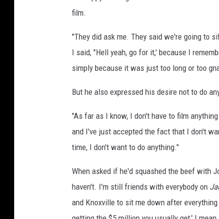
film.
"They did ask me. They said we're going to si
I said, "Hell yeah, go for it,' because I remem
simply because it was just too long or too gnar
But he also expressed his desire not to do an
"As far as I know, I don't have to film anything
and I've just accepted the fact that I don't wan
time, I don't want to do anything."
When asked if he'd squashed the beef with Joh
haven't. I'm still friends with everybody on
Ja
and Knoxville to sit me down after everything I
getting the $5 million you usually get,' I mea