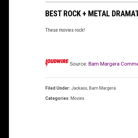
BEST ROCK + METAL DRAMAT
These movies rock!
Source:
Bam Margera Comment
Filed Under
:
Jackass
,
Bam Margera
Categories
:
Movies