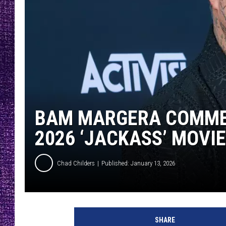
RECENTLY PL
LOUDWIRE NIGHTS
LOUDWIRE WEEKENDS
BAM MARGERA COMMEN
2026 ‘JACKASS’ MOVIE
Chad Childers
Published: January 13, 2026
SHARE