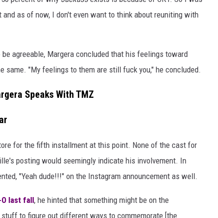
t and as of now, I don't even want to think about reuniting with
o be agreeable, Margera concluded that his feelings toward
 same. "My feelings to them are still fuck you," he concluded.
rgera Speaks With TMZ
ar
ore for the fifth installment at this point. None of the cast for
lle's posting would seemingly indicate his involvement. In
ted, "Yeah dude!!!" on the Instagram announcement as well.
O last fall
, he hinted that something might be on the
stuff to figure out different ways to commemorate [the