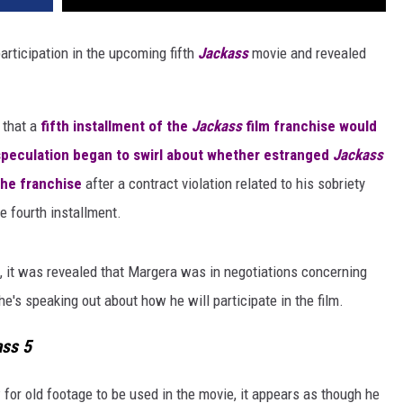
rticipation in the upcoming fifth
Jackass
movie and revealed
that a
fifth installment of the
Jackass
film franchise would
speculation began to swirl about whether estranged
Jackass
the franchise
after a contract violation related to his sobriety
he fourth installment.
, it was revealed that Margera was in negotiations concerning
e's speaking out about how he will participate in the film.
ss 5
for old footage to be used in the movie, it appears as though he