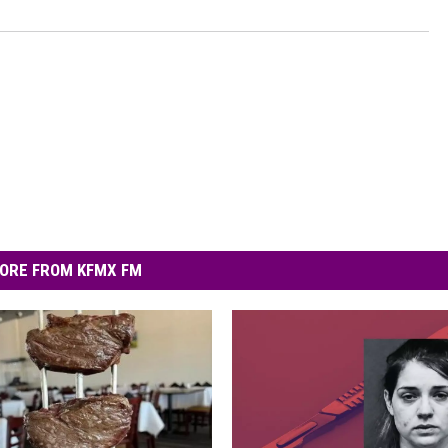
ORE FROM KFMX FM