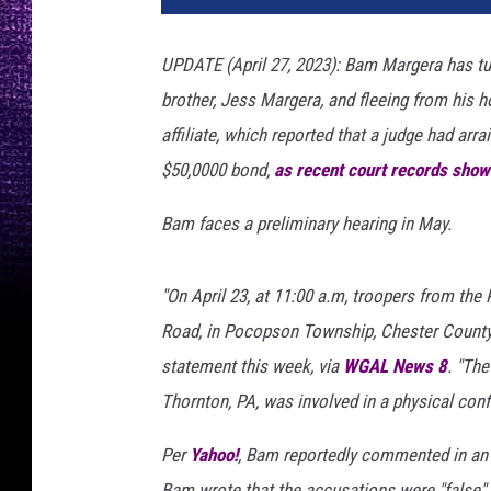
M
a
UPDATE (April 27, 2023): Bam Margera has turn
r
brother, Jess Margera, and fleeing from his 
g
e
affiliate, which reported that a judge had arr
r
$50,0000 bond,
as recent court records show
a
,
Bam faces a preliminary hearing in May.
J
e
s
"On April 23, at 11:00 a.m, troopers from the
s
Road, in Pocopson Township, Chester County, 
M
statement this week, via
WGAL News 8
. "Th
a
Thornton, PA, was involved in a physical conf
r
g
Per
Yahoo!
, Bam reportedly commented in a
e
r
Bam wrote that the accusations were "false" 