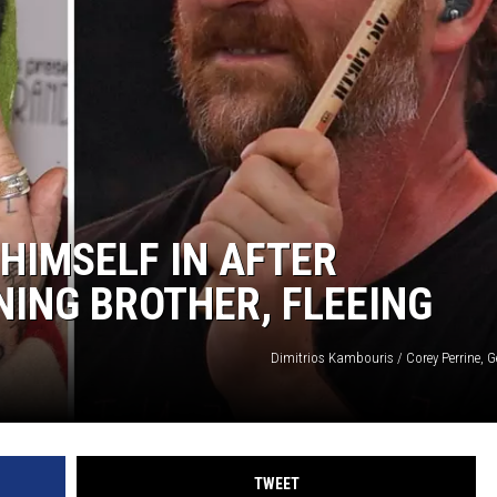
AYED
HIMSELF IN AFTER
ING BROTHER, FLEEING
Dimitrios Kambouris / Corey Perrine, G
TWEET