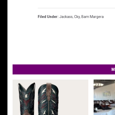
Filed Under
:
Jackass
,
Cky
,
Bam Margera
M