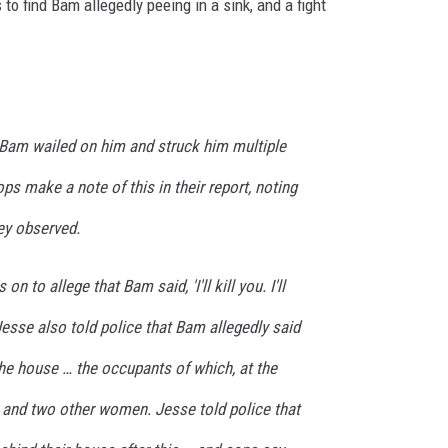
o find Bam allegedly peeing in a sink, and a fight
 Bam wailed on him and struck him multiple
ps make a note of this in their report, noting
hey observed.
n to allege that Bam said, 'I'll kill you. I'll
 Jesse also told police that Bam allegedly said
 the house … the occupants of which, at the
l and two other women. Jesse told police that