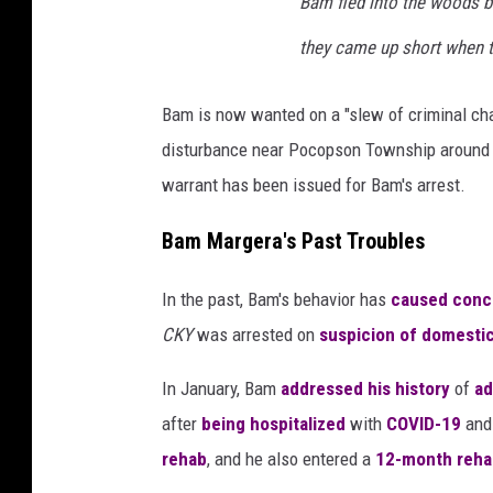
Bam fled into the woods be
they came up short when t
Bam is now wanted on a "slew of criminal char
disturbance near Pocopson Township around 
warrant has been issued for Bam's arrest.
Bam Margera's Past Troubles
In the past, Bam's behavior has
caused conc
CKY
was arrested on
suspicion of domestic
In January, Bam
addressed his history
of
ad
after
being hospitalized
with
COVID-19
and 
rehab
, and he also entered a
12-month reha