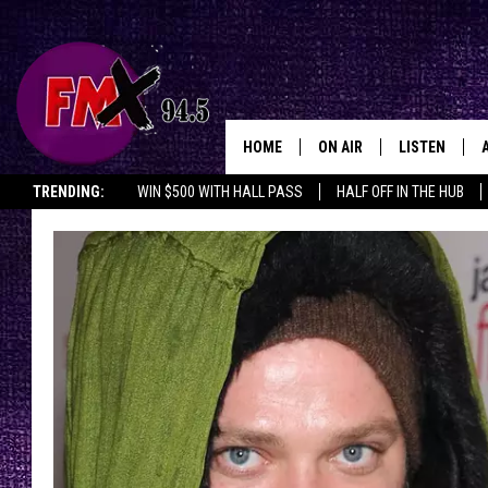
HOME
ON AIR
LISTEN
Lubbo
TRENDING:
WIN $500 WITH HALL PASS
HALF OFF IN THE HUB
DJS
LISTEN LIVE
SHOWS
MOBILE APP
THE ROCKSHOW
ALEXA
WES NESSMAN
GOOGLE HOM
CHRISSY
THE ROCKSH
BACKSTAGE
RENEE RAVEN