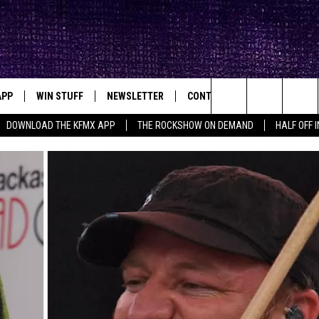
APP
WIN STUFF
NEWSLETTER
CONTACT
BIG IN TEXAS
ck's Rock Station
Search
DOWNLOAD THE KFMX APP
THE ROCKSHOW ON DEMAND
HALF OFF 
DOWNLOAD IOS
SEIZE THE DEAL!
HELP & CONTACT INFO
The
DOWNLOAD ANDROID
CONTESTS
SEND FEEDBACK
Site
SIGN UP
ADVERTISE
E
CONTEST RULES
OW'S ON DEMAND &
LOCAL EXPERTS
CONTEST SUPPORT