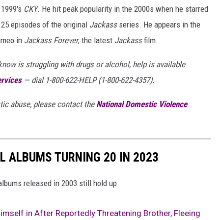
s 1999's
CKY
. He hit peak popularity in the 2000s when he starred
 25 episodes of the original
Jackass
series. He appears in the
ameo in
Jackass Forever
, the latest
Jackass
film.
ow is struggling with drugs or alcohol, help is available
ervices
— dial 1-800-622-HELP (1-800-622-4357).
ic abuse, please contact the
National Domestic Violence
L ALBUMS TURNING 20 IN 2023
lbums released in 2003 still hold up.
mself in After Reportedly Threatening Brother, Fleeing