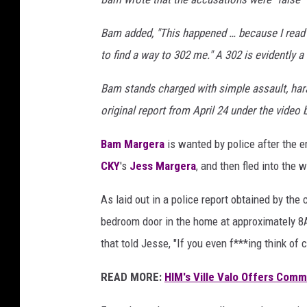
a
Bam added, "This happened … because I read 
to find a way to 302 me." A 302 is evidently a
Bam stands charged with simple assault, hara
original report from April 24 under the video 
Bam Margera
is wanted by police after the 
CKY
's
Jess Margera
, and then fled into the
As laid out in a police report obtained by the
bedroom door in the home at approximately 8A
that told Jesse, "If you even f***ing think of c
READ MORE:
HIM's Ville Valo Offers Com