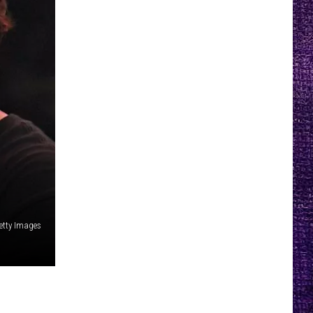
etty Images