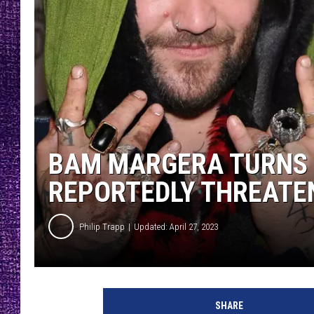
RECENTLY PL
LOUDWIRE NIGHTS
LOUDWIRE WEEKENDS
BAM MARGERA TURNS 
REPORTEDLY THREATEN
Philip Trapp
Updated: April 27, 2023
B
a
SHARE
m