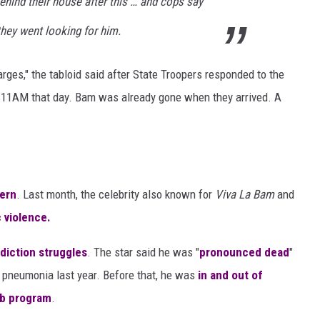
hind their house after this … and cops say
hey went looking for him.
ges," the tabloid said after State Troopers responded to the
11AM that day. Bam was already gone when they arrived. A
ern
. Last month, the celebrity also known for
Viva La Bam
and
 violence.
diction struggles
. The star said he was "
pronounced dead
"
pneumonia last year. Before that, he was
in and out of
b program
.