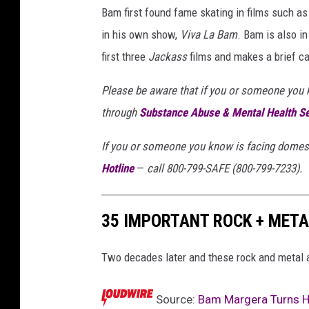
Bam first found fame skating in films such a
in his own show,
Viva La Bam
. Bam is also in
first three
Jackass
films and makes a brief c
Please be aware that if you or someone you kn
through
Substance Abuse & Mental Health S
If you or someone you know is facing domest
Hotline
—
call 800-799-SAFE (800-799-7233).
35 IMPORTANT ROCK + META
Two decades later and these rock and metal a
Source:
Bam Margera Turns Hi