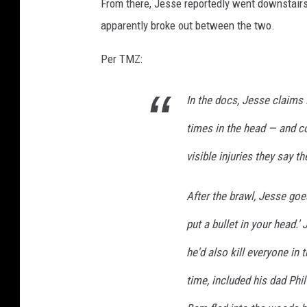
From there, Jesse reportedly went downstairs t
apparently broke out between the two.
Per TMZ:
In the docs, Jesse claims
times in the head — and co
visible injuries they say t
After the brawl, Jesse goes o
put a bullet in your head.'
he'd also kill everyone in
time, included his dad Phi