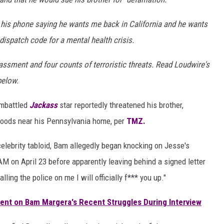
his phone saying he wants me back in California and he wants
 dispatch code for a mental health crisis.
ssment and four counts of terroristic threats. Read Loudwire's
below.
embattled
Jackass
star reportedly threatened his brother,
 woods near his Pennsylvania home, per
TMZ.
 celebrity tabloid, Bam allegedly began knocking on Jesse's
M on April 23 before apparently leaving behind a signed letter
alling the police on me I will officially f*** you up."
ment on Bam Margera's Recent Struggles During Interview