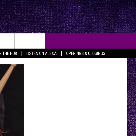
IN THE HUB
LISTEN ON ALEXA
OPENINGS & CLOSINGS