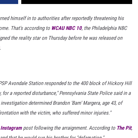
ed himself in to authorities after reportedly threatening his
home. That's according to
WCAU NBC 10
, the Philadelphia NBC
aigned the reality star on Thursday before he was released on
.
 PSP Avondale Station responded to the 400 block of Hickory Hill
for a reported disturbance," Pennsylvania State Police said in a
e investigation determined Brandon 'Bam' Margera, age 43, of
rontation with the victim, who suffered minor injuries."
n
Instagram
post following the arraignment. According to
The Pit
,
and that he would sue his brother for "defamation."