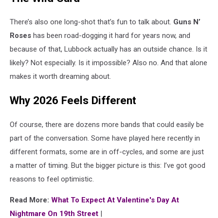
There’s also one long-shot that’s fun to talk about.
Guns N’
Roses
has been road-dogging it hard for years now, and
because of that, Lubbock actually has an outside chance. Is it
likely? Not especially. Is it impossible? Also no. And that alone
makes it worth dreaming about.
Why 2026 Feels Different
Of course, there are dozens more bands that could easily be
part of the conversation. Some have played here recently in
different formats, some are in off-cycles, and some are just
a matter of timing. But the bigger picture is this: I’ve got good
reasons to feel optimistic.
Read More:
What To Expect At Valentine's Day At
Nightmare On 19th Street
|