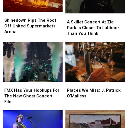
Shinedown
Shinedown
A
A
Rips
Rips
Shinedown Rips The Roof
Skillet
Skillet
A Skillet Concert At Zia
The
The
Off United Supermarkets
Concert
Concert
Park Is Closer To Lubbock
Roof
Roof
Arena
At
At
Than You Think
Off
Off
Zia
Zia
United
United
Park
Park
Supermarkets
Supermarkets
Is
Is
Arena
Arena
Closer
Closer
To
To
Lubbock
Lubbock
Than
Than
You
You
FMX
FMX
Places
Places
Think
Think
Has
Has
We
We
FMX Has Your Hookups For
Places We Miss: J. Patrick
Your
Your
Miss:
Miss:
The New Ghost Concert
O’Malleys
Hookups
Hookups
J.
J.
Film
For
For
Patrick
Patrick
The
The
O’Malleys
O’Malleys
New
New
Ghost
Ghost