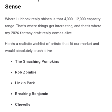
Sense
Where Lubbock really shines is that 4,000–12,000 capacity
range. That’s where things get interesting, and that’s where
my 2026 fantasy draft really comes alive.
Here’s a realistic wishlist of artists that fit our market and
would absolutely crush it live:
The Smashing Pumpkins
Rob Zombie
Linkin Park
Breaking Benjamin
Chevelle