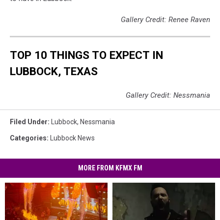
Gallery Credit: Renee Raven
TOP 10 THINGS TO EXPECT IN
LUBBOCK, TEXAS
Gallery Credit: Nessmania
Filed Under
:
Lubbock
,
Nessmania
Categories
:
Lubbock News
MORE FROM KFMX FM