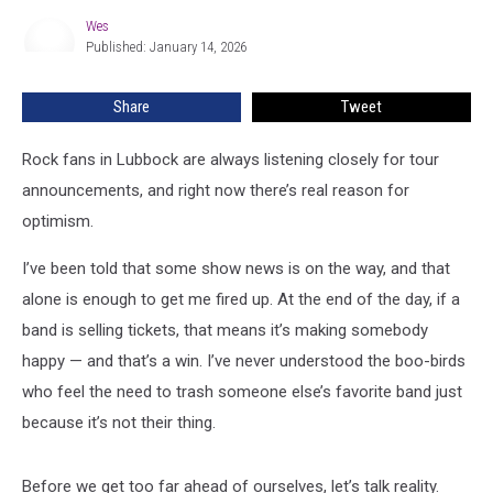
Rock
Wes
Wes
Music
Published: January 14, 2026
In
Lubbock
Share
Tweet
Soon
Rock fans in Lubbock are always listening closely for tour
announcements, and right now there’s real reason for
optimism.
I’ve been told that some show news is on the way, and that
alone is enough to get me fired up. At the end of the day, if a
band is selling tickets, that means it’s making somebody
happy — and that’s a win. I’ve never understood the boo-birds
who feel the need to trash someone else’s favorite band just
because it’s not their thing.
Before we get too far ahead of ourselves, let’s talk reality.