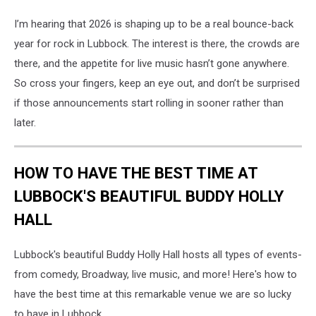
I’m hearing that 2026 is shaping up to be a real bounce-back
year for rock in Lubbock. The interest is there, the crowds are
there, and the appetite for live music hasn’t gone anywhere.
So cross your fingers, keep an eye out, and don’t be surprised
if those announcements start rolling in sooner rather than
later.
HOW TO HAVE THE BEST TIME AT
LUBBOCK'S BEAUTIFUL BUDDY HOLLY
HALL
Lubbock's beautiful Buddy Holly Hall hosts all types of events-
from comedy, Broadway, live music, and more! Here's how to
have the best time at this remarkable venue we are so lucky
to have in Lubbock.