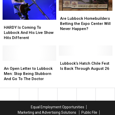
Concert
Concert
Film
Film
Are
Are
Lubbock
Lubbock
Are Lubbock Homebuilders
HARDY
HARDY
Homebuilders
Homebuilders
Betting the Expo Center Will
Is
Is
HARDY Is Coming To
Betting
Betting
Never Happen?
Coming
Coming
Lubbock And His Live Show
the
the
To
To
Hits Different
Expo
Expo
Lubbock
Lubbock
Center
Center
And
And
Will
Will
His
His
Never
Never
Live
Live
Lubbock’s
Lubbock’s
Happen?
Happen?
Show
Show
An
An
Hatch
Hatch
Lubbock’s Hatch Chile Fest
Hits
Hits
Open
Open
Chile
Chile
An Open Letter to Lubbock
Is Back Through August 26
Different
Different
Letter
Letter
Fest
Fest
Men: Stop Being Stubborn
to
to
Is
Is
And Go To The Doctor
Lubbock
Lubbock
Back
Back
Men:
Men:
Through
Through
Stop
Stop
August
August
Being
Being
26
26
Stubborn
Stubborn
Equal Employment Opportunities
And
And
Marketing and Advertising Solutions
Public File
Go
Go