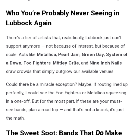
Who You’re Probably Never Seeing in
Lubbock Again
There’s a tier of artists that, realistically, Lubbock just can’t
support anymore — not because of interest, but because of
scale. Acts like
Metallica
,
Pearl Jam
,
Green Day
,
System of
a Down
,
Foo Fighters
,
Mötley Crüe
, and
Nine Inch Nails
draw crowds that simply outgrow our available venues.
Could there be a miracle exception? Maybe. If routing lined up
perfectly, I could see the Foo Fighters or Metallica squeezing
in a one-off. But for the most part, if these are your must-
see bands, plan a road trip — and that’s not a knock, it’s just
the math.
The Sweet Spot: Bands That
Do
Make