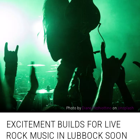
Photo by
Diane Picchiottino
on
Unsplash
Excitement
EXCITEMENT BUILDS FOR LIVE
Builds
For
ROCK MUSIC IN LUBBOCK SOON
Live