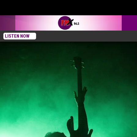
LISTEN NOW