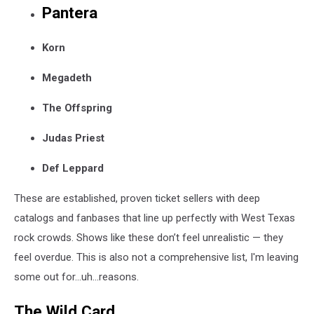
Pantera
Korn
Megadeth
The Offspring
Judas Priest
Def Leppard
These are established, proven ticket sellers with deep
catalogs and fanbases that line up perfectly with West Texas
rock crowds. Shows like these don’t feel unrealistic — they
feel overdue. This is also not a comprehensive list, I'm leaving
some out for...uh...reasons.
The Wild Card