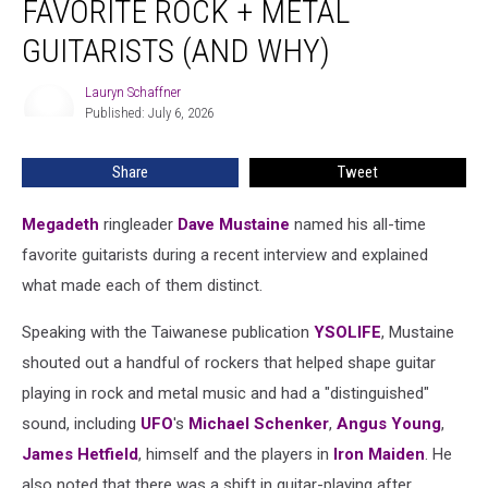
FAVORITE ROCK + METAL
His
5
GUITARISTS (AND WHY)
Favorite
Rock
Lauryn Schaffner
Lauryn
+
Published: July 6, 2026
Schaffner
Metal
Guitarists
Share
Tweet
(And
Why)
Megadeth
ringleader
Dave Mustaine
named his all-time
favorite guitarists during a recent interview and explained
what made each of them distinct.
Speaking with the Taiwanese publication
YSOLIFE
, Mustaine
shouted out a handful of rockers that helped shape guitar
playing in rock and metal music and had a "distinguished"
sound, including
UFO
's
Michael Schenker
,
Angus Young
,
James Hetfield
, himself and the players in
Iron Maiden
. He
also noted that there was a shift in guitar-playing after