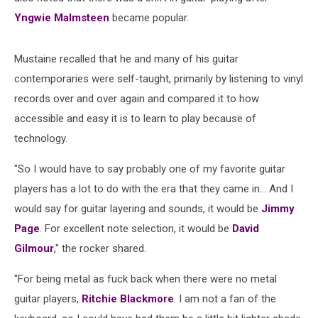
Yngwie Malmsteen
became popular.
Mustaine recalled that he and many of his guitar
contemporaries were self-taught, primarily by listening to vinyl
records over and over again and compared it to how
accessible and easy it is to learn to play because of
technology.
"So I would have to say probably one of my favorite guitar
players has a lot to do with the era that they came in... And I
would say for guitar layering and sounds, it would be
Jimmy
Page
. For excellent note selection, it would be
David
Gilmour
," the rocker shared.
"For being metal as fuck back when there were no metal
guitar players,
Ritchie Blackmore
. I am not a fan of the