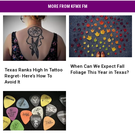
MORE FROM KFMX FM
When
When
Texas
Texas
Can
Can
When Can We Expect Fall
Ranks
Ranks
Texas Ranks High In Tattoo
We
We
Foliage This Year in Texas?
High
High
Regret- Here’s How To
Expect
Expect
In
In
Avoid It
Fall
Fall
Tattoo
Tattoo
Foliage
Foliage
Regret-
Regret-
This
This
Here’s
Here’s
Year
Year
How
How
in
in
To
To
Texas?
Texas?
Avoid
Avoid
It
It
Magnificent
Magnificent