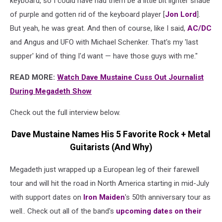
keyboard, so I could have had them be a little bit lighter shade
of purple and gotten rid of the keyboard player [
Jon Lord
].
But yeah, he was great. And then of course, like I said,
AC/DC
and Angus and UFO with Michael Schenker. That's my 'last
supper' kind of thing I'd want — have those guys with me."
READ MORE:
Watch Dave Mustaine Cuss Out Journalist
During Megadeth Show
Check out the full interview below.
Dave Mustaine Names His 5 Favorite Rock + Metal
Guitarists (And Why)
Megadeth just wrapped up a European leg of their farewell
tour and will hit the road in North America starting in mid-July
with support dates on
Iron Maiden
's 50th anniversary tour as
well.. Check out all of the band's
upcoming dates on their