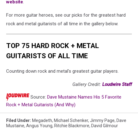
website
.
For more guitar heroes, see our picks for the greatest hard
rock and metal guitarists of all time in the gallery below.
TOP 75 HARD ROCK + METAL
GUITARISTS OF ALL TIME
Counting down rock and metal's greatest guitar players.
Gallery Credit:
Loudwire Staff
Source:
Dave Mustaine Names His 5 Favorite
Rock + Metal Guitarists (And Why)
Filed Under
:
Megadeth
,
Michael Schenker
,
Jimmy Page
,
Dave
Mustaine
,
Angus Young
,
Ritchie Blackmore
,
David Gilmour