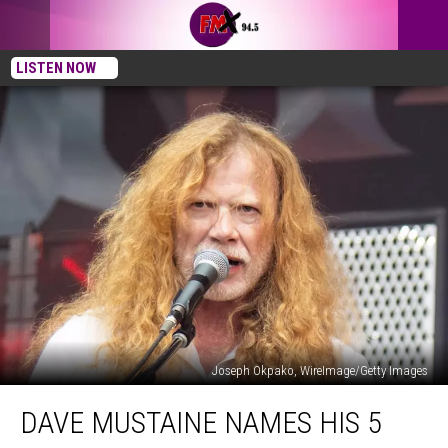
LISTEN NOW
Joseph Okpako, WireImage/Getty Images
Dave
DAVE MUSTAINE NAMES HIS 5
Mustaine
Names