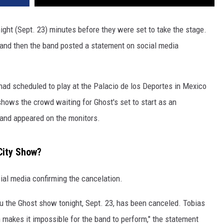
ight (Sept. 23) minutes before they were set to take the stage.
nd then the band posted a statement on social media
 had scheduled to play at the Palacio de los Deportes in Mexico
shows the crowd waiting for Ghost's set to start as an
and appeared on the monitors.
City Show?
ial media confirming the cancelation.
ou the Ghost show tonight, Sept. 23, has been canceled. Tobias
 makes it impossible for the band to perform," the statement