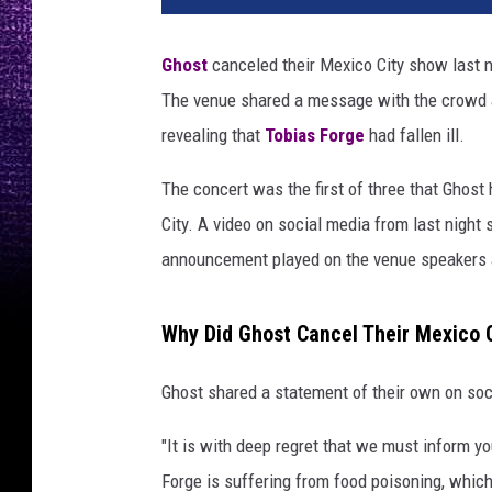
Ghost
canceled their Mexico City show last n
The venue shared a message with the crowd a
revealing that
Tobias Forge
had fallen ill.
The concert was the first of three that Ghost
City. A video on social media from last night 
announcement played on the venue speakers 
Why Did Ghost Cancel Their Mexico 
Ghost shared a statement of their own on soc
"It is with deep regret that we must inform y
Forge is suffering from food poisoning, which