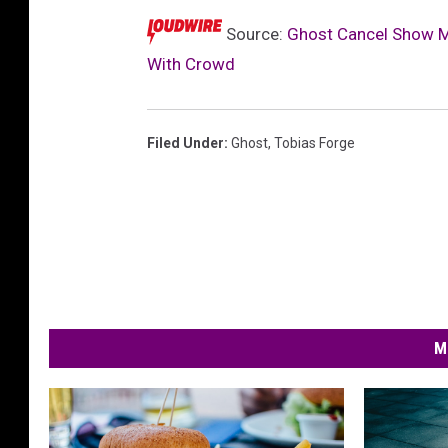
Source:
Ghost Cancel Show M
With Crowd
Filed Under
:
Ghost
,
Tobias Forge
M