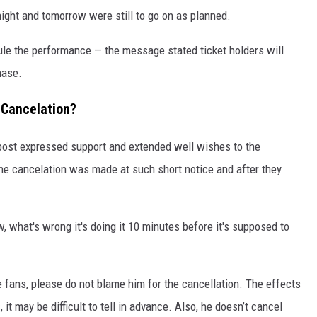
ight and tomorrow were still to go on as planned.
ule the performance — the message stated ticket holders will
hase.
 Cancelation?
ost expressed support and extended well wishes to the
the cancelation was made at such short notice and after they
, what's wrong it's doing it 10 minutes before it's supposed to
 fans, please do not blame him for the cancellation. The effects
it may be difficult to tell in advance. Also, he doesn’t cancel