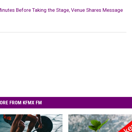
inutes Before Taking the Stage, Venue Shares Message
ORE FROM KFMX FM