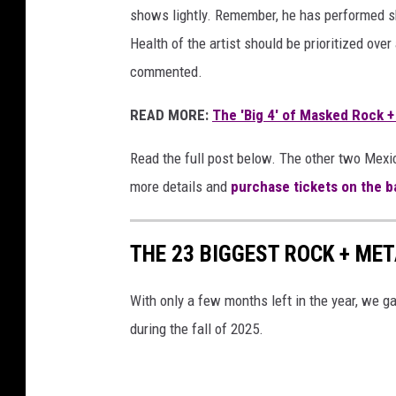
shows lightly. Remember, he has performed sh
Health of the artist should be prioritized over 
commented.
READ MORE:
The 'Big 4' of Masked Rock +
Read the full post below. The other two Mexi
more details and
purchase tickets on the b
THE 23 BIGGEST ROCK + MET
With only a few months left in the year, we g
during the fall of 2025.