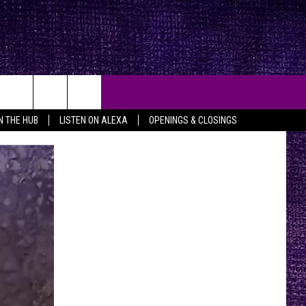
IN THE HUB
LISTEN ON ALEXA
OPENINGS & CLOSINGS