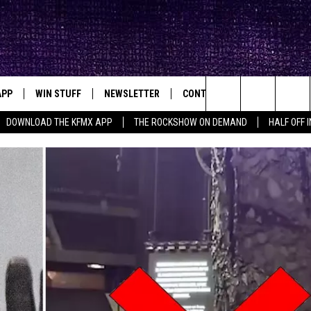
APP
WIN STUFF
NEWSLETTER
CONTACT
BIG IN TEXAS
ck's Rock Station
Search
DOWNLOAD THE KFMX APP
THE ROCKSHOW ON DEMAND
HALF OFF 
DOWNLOAD IOS
SEIZE THE DEAL!
HELP & CONTACT INFO
The
DOWNLOAD ANDROID
CONTESTS
SEND FEEDBACK
Site
SIGN UP
ADVERTISE
E
CONTEST RULES
OW'S ON DEMAND &
LOCAL EXPERTS
CONTEST SUPPORT