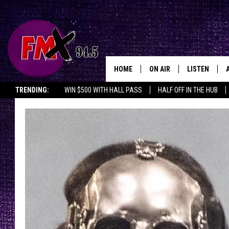
HOME
ON AIR
LISTEN
Lubbo
TRENDING:
WIN $500 WITH HALL PASS
HALF OFF IN THE HUB
DJS
LISTEN LIVE
SHOWS
MOBILE APP
THE ROCKSHOW
ALEXA
WES NESSMAN
GOOGLE HOM
CHRISSY
THE ROCKSH
BACKSTAGE
RENEE RAVEN