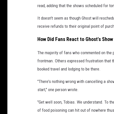
read, adding that the shows scheduled for ton
It doesn't seem as though Ghost will resched
receive refunds to their original point of purc
How Did Fans React to Ghost's Show
The majority of fans who commented on the p
frontman. Others expressed frustration that 
booked travel and lodging to be there.
"There's nothing wrong with cancelling a show
start," one person wrote.
"Get well soon, Tobias. We understand. To the
of food poisoning can hit out of nowhere thus, 