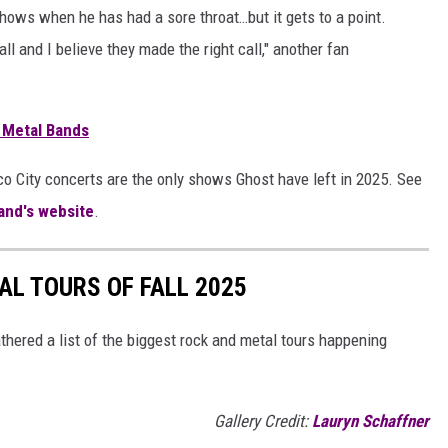
ows when he has had a sore throat…but it gets to a point.
all and I believe they made the right call," another fan
 Metal Bands
co City concerts are the only shows Ghost have left in 2025. See
and's website
.
AL TOURS OF FALL 2025
athered a list of the biggest rock and metal tours happening
Gallery Credit:
Lauryn Schaffner