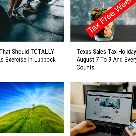
T
 That Should TOTALLY
Texas Sales Tax Holiday
e
s Exercise In Lubbock
August 7 To 9 And Every
x
Counts
a
s
S
a
l
e
s
T
a
x