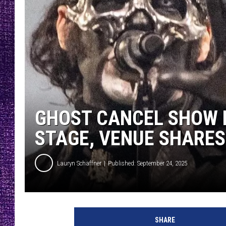
RECENTLY PL
LOUDWIRE NIGHTS
LOUDWIRE WEEKENDS
GHOST CANCEL SHOW 
STAGE, VENUE SHARE
Lauryn Schaffner
Published: September 24, 2025
SHARE