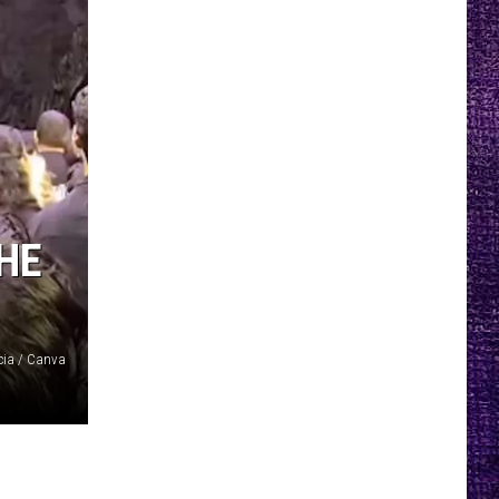
HE
cia / Canva