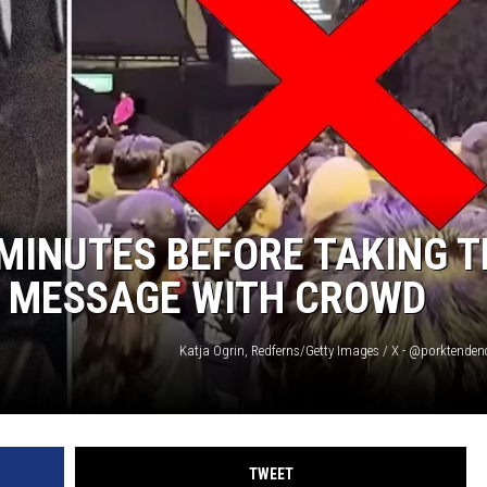
AYED
MINUTES BEFORE TAKING T
S MESSAGE WITH CROWD
Katja Ogrin, Redferns/Getty Images / X - @porktenden
TWEET