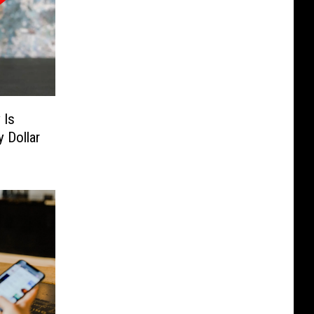
 Is
 Dollar