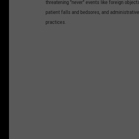
threatening "never" events like foreign objects
patient falls and bedsores, and administrativ
practices.