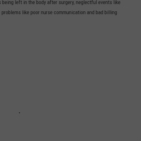
 being left in the body after surgery, neglectful events like
e problems like poor nurse communication and bad billing