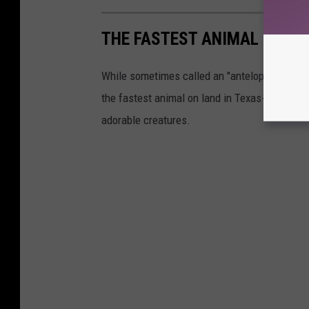
THE FASTEST ANIMAL IN TE
While sometimes called an "antelope," the pron
the fastest animal on land in Texas- reaching 
adorable creatures.