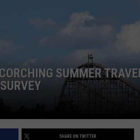
AYED
SCORCHING SUMMER TRAVE
 SURVEY
SHARE ON TWITTER