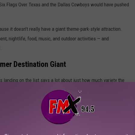
Six Flags Over Texas
and the
Dallas Cowboys
would have pushed
se it doesn’t really have a giant theme-park-style attraction.
nt, nightlife, food, music, and outdoor activities — and
.
mer Destination Giant
s landing on the list says a lot about just how much variety the
t Capital Of The World
c, food, sports, history, or outdoor adventures, Texas apparently
t anywhere else in the country.