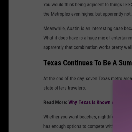
You would think being adjacent to things like
the Metroplex even higher, but apparently not.
Meanwhile, Austin is an interesting case becau
What it does have is a huge mix of entertainme
apparently that combination works pretty well
Texas Continues To Be A Sum
At the end of the day, seven Texas metro area
state offers travelers.
Read More:
Why Texas Is Known As The Ba
Whether you want beaches, nightlife, live musi
has enough options to compete with just abou