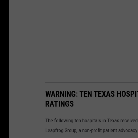
WARNING: TEN TEXAS HOSPI
RATINGS
The following ten hospitals in Texas received
Leapfrog Group, a non-profit patient advocacy 