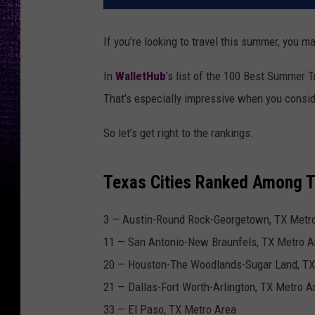
If you’re looking to travel this summer, you m
In
WalletHub
’s list of the 100 Best Summer T
That’s especially impressive when you consider
So let’s get right to the rankings.
Texas Cities Ranked Among T
3 —
Austin
-Round Rock-Georgetown, TX Metr
11 —
San Antonio
-New Braunfels, TX Metro A
20 —
Houston
-The Woodlands-Sugar Land, TX
21 —
Dallas
-Fort Worth-Arlington, TX Metro A
33 —
El Paso
, TX Metro Area