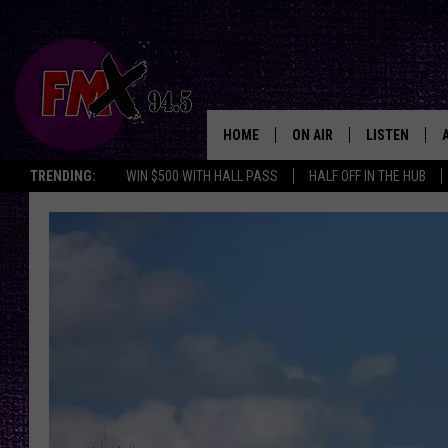
HOME
ON AIR
LISTEN
Lubbo
TRENDING:
WIN $500 WITH HALL PASS
HALF OFF IN THE HUB
DJS
LISTEN LIVE
SHOWS
MOBILE APP
THE ROCKSHOW
ALEXA
WES NESSMAN
GOOGLE HOM
CHRISSY
THE ROCKSH
BACKSTAGE
RENEE RAVEN