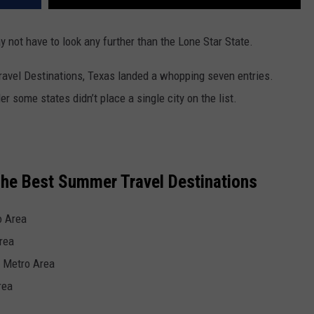
ay not have to look any further than the Lone Star State.
ravel Destinations,
Texas
landed a whopping seven entries.
 some states didn’t place a single city on the list.
he Best Summer Travel Destinations
o Area
rea
 Metro Area
rea