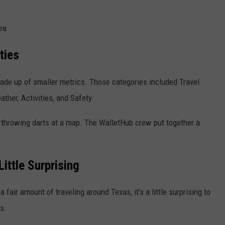
ea
ties
ade up of smaller metrics. Those categories included Travel
ther, Activities, and Safety.
 throwing darts at a map. The WalletHub crew put together a
ittle Surprising
a fair amount of traveling around
Texas
, it’s a little surprising to
s.