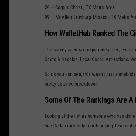
59 —
Corpus Christi
, TX Metro Area
99 —
McAllen
-Edinburg-Mission, TX Metro Ar
How WalletHub Ranked The Ci
The survey used six major categories, each m
Costs & Hassles, Local Costs, Attractions, Wea
So as you can see, this wasn’t just somebody
pretty detailed breakdown.
Some Of The Rankings Are A L
Looking at the list as someone who has done 
see Dallas rank only fourth among Texas citie