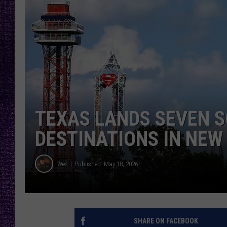
RECENTLY PL
LOUDWIRE NIGHTS
LOUDWIRE WEEKENDS
TEXAS LANDS SEVEN 
DESTINATIONS IN NEW
Wes
Published: May 18, 2026
SHARE ON FACEBOOK