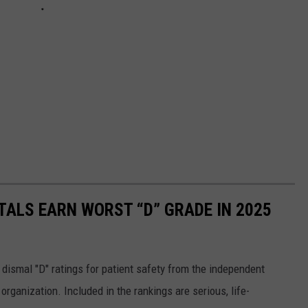
TALS EARN WORST “D” GRADE IN 2025
 dismal "D" ratings for patient safety from the independent
organization. Included in the rankings are serious, life-