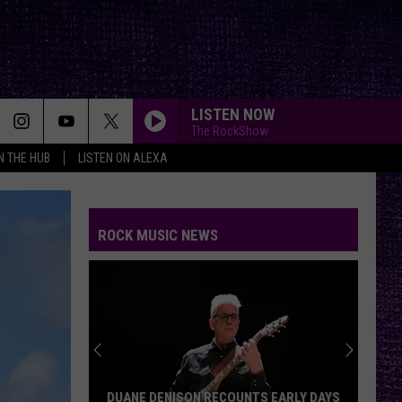
LISTEN NOW
The RockShow
IN THE HUB
LISTEN ON ALEXA
WISH YOU WERE HERE
Pink
Pink Floyd
Floyd
Wish You Were Here
ROCK MUSIC NEWS
ALL FOR YOU
Atreyu
Atreyu
FAR BEHIND
Candlebox
Candlebox
Candlebox
FREE
Beartooth
Beartooth
DUANE DENISON RECOUNTS EARLY DAYS