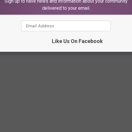
Sign up to have news and information about your community
delivered to your email.
XAS: MEET THE PRONGHORN 'ANTELOPE'
ghorn is the only species in its scientific family. Pronghorns are
Like Us On Facebook
up to 60 miles per hour. They are also majestic, beautiful, and