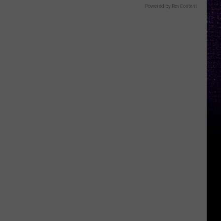
Powered by RevContent