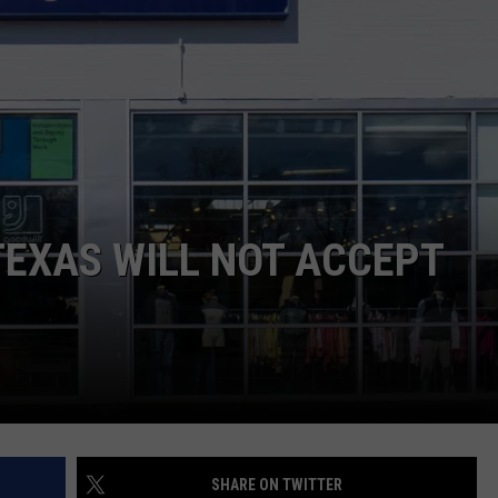
AYED
TEXAS WILL NOT ACCEPT
SHARE ON TWITTER