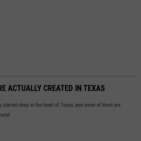
RE ACTUALLY CREATED IN TEXAS
ly started deep in the heart of Texas; and some of them are
orld!