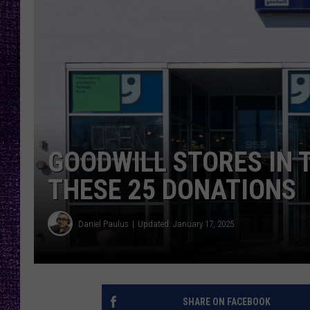
RECENTLY PL
LOUDWIRE NIGHTS
LOUDWIRE WEEKENDS
GOODWILL STORES IN 
THESE 25 DONATIONS
Daniel Paulus
Updated: January 17, 2025
SHARE ON FACEBOOK