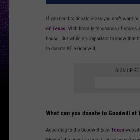
If you need to donate ideas you don't want or
of Texas
. With literally thousands of stores 
house. But while it's important to know that t
to donate AT a Goodwill.
SIGN UP F
What can you donate to Goodwill at 
According to the Goodwill East
Texas
website
Most of the items are what you've come to ex