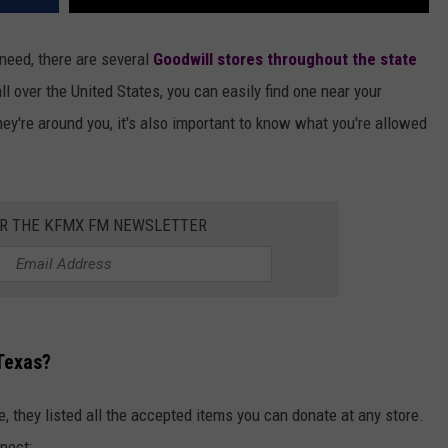
 need, there are several
Goodwill stores throughout the state
all over the United States, you can easily find one near your
hey're around you, it's also important to know what you're allowed
OR THE KFMX FM NEWSLETTER
Texas?
, they listed all the accepted items you can donate at any store.
pect: