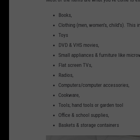
Books,
Clothing (men, women's, child's). This i
Toys
DVD & VHS movies,
Small appliances & furniture like micro
Flat screen TVs,
Radios,
Computers/computer accessories,
Cookware,
Tools; hand tools or garden tool
Office & school supplies,
Baskets & storage containers