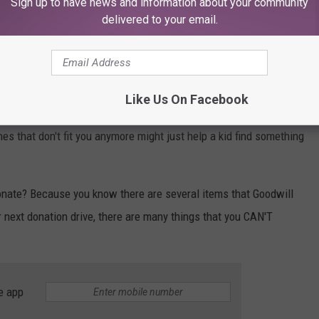
Sign up to have news and information about your community
delivered to your email.
trekandshoot
as bicycles and yes... you can even
donate your car to
Like Us On Facebook
 as these are all items that can truly benefit a family or
es that don't fit you anymore might just help a kid find something
onate? Because you know there are several items that Goodwill
r next donation drive, there are many things that you CAN'T
e app