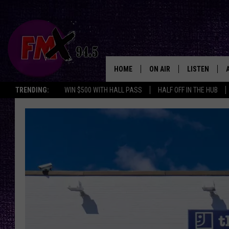
HOME
ON AIR
LISTEN
Lubbo
TRENDING:
WIN $500 WITH HALL PASS
HALF OFF IN THE HUB
DJS
LISTEN LIVE
SHOWS
MOBILE APP
THE ROCKSHOW
ALEXA
WES NESSMAN
GOOGLE HOM
CHRISSY
THE ROCKSH
BACKSTAGE
RENEE RAVEN