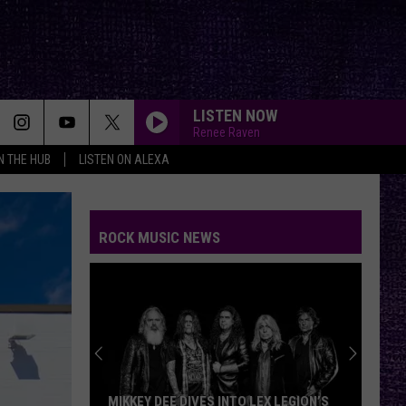
LISTEN NOW
Renee Raven
IN THE HUB
LISTEN ON ALEXA
ROCK MUSIC NEWS
MIKKEY DEE DIVES INTO LEX LEGION’S