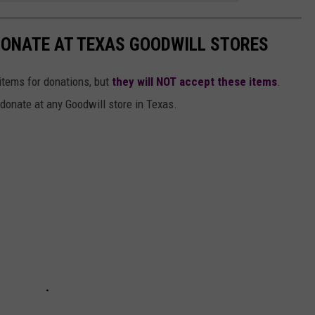
 DONATE AT TEXAS GOODWILL STORES
items for donations, but
they will NOT accept these items
.
donate at any Goodwill store in Texas.