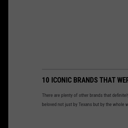
a
r
a
g
e
s
a
l
10 ICONIC BRANDS THAT WE
e
s
There are plenty of other brands that definite
e
beloved not just by Texans but by the whole w
t
t
i