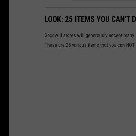
n
LOOK: 25 ITEMS YOU CAN'T
a
r
Goodwill stores will generously accept many 
e
These are 25 various items that you can NOT 
s
i
d
e
n
t
i
a
l
g