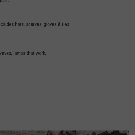
ncludes hats, scarves, gloves & ties
waves, lamps that work,