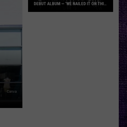
DEBUT ALBUM — ‘WE NAILED IT ON THIS
RECORD’
Mikkey
Dee
Dives
Into
Lex
Legion’s
Debut
Album
—
‘We
Nailed
Canva
It
On
This
Record’