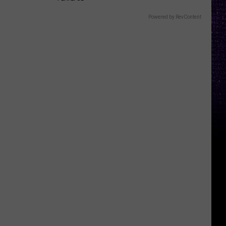
Powered by RevContent