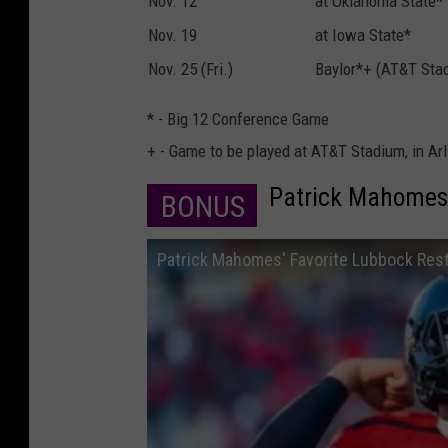
Nov. 12
at Oklahoma State*
Nov. 19
at Iowa State*
Nov. 25 (Fri.)
Baylor*+ (AT&T Sta
* - Big 12 Conference Game
+ - Game to be played at AT&T Stadium, in Arl
Patrick Mahomes 
BONUS
Patrick Mahomes' Favorite Lubbock Res