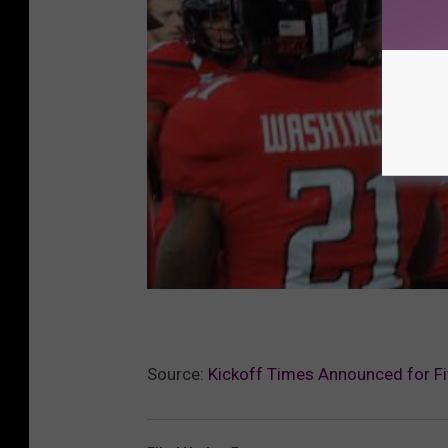
Source:
Kickoff Times Announced for F