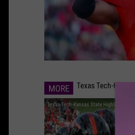
Texas Tech-Kansas
MORE
Texas Tech-Kansas State Highlights - 1