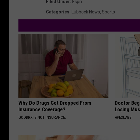
Filed Under
:
Espn
Categories
:
Lubbock News
,
Sports
Why Do Drugs Get Dropped From
Doctor Begs
Insurance Coverage?
Losing Mus
GOODRX IS NOT INSURANCE.
APEXLABS