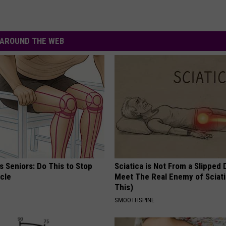
AROUND THE WEB
 Seniors: Do This to Stop
Sciatica is Not From a Slipped 
cle
Meet The Real Enemy of Sciati
This)
SMOOTHSPINE