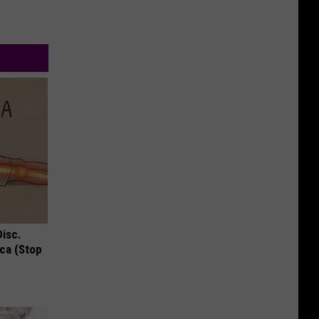
Disc.
ca (Stop