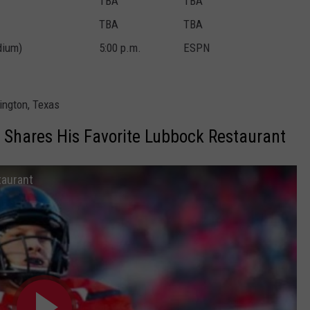
TBA
TBA
TBA
TBA
dium)
5:00 p.m.
ESPN
ington, Texas
Shares His Favorite Lubbock Restaurant
taurant