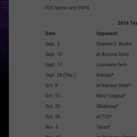
FOX Sports and ESPN.
2016 Tex
Date
Opponent
Sept. 3
Stephen F. Austin
Sept. 10
at Arizona State
Sept. 17
Louisiana Tech
Sept. 29 (Thu.)
Kansas*
Oct. 8
at Kansas State*
Oct. 15
West Virginia*
Oct. 22
Oklahoma*
Oct. 29
at TCU*
Nov. 5
Texas*