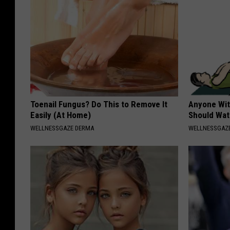
Toenail Fungus? Do This to Remove It
Anyone Wit
Easily (At Home)
Should Wat
WELLNESSGAZE DERMA
WELLNESSGAZ