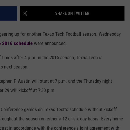
AYED
UPHEAVAL FESTIV
SHARE ON TWITTER
Izzy
Reign
Is
rt gearing up for another Texas Tech Football season. Wednesday
Ready
e 2016 schedule
were announced.
to
Play
 times after 4 p.m. in the 2015 season, Texas Tech is
Upheaval
Festival
es next season.
—
Interview
phen F. Austin will start at 7 p.m. and the Thursday night
 29 will kickoff at 7:30 p.m.
2 Conference games on Texas Tech's schedule without kickoff
hroughout the season on either a 12 or six-day basis. Every home
lecast in accordance with the conference's joint agreement with