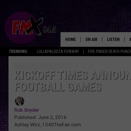
HOME
ON AIR
LISTEN
Lubbo
TRENDING:
LOLLAPALOOZA FLYAWAY
FIVE FINGER DEATH PUNC
DJS
LISTEN LIVE
SHOWS
MOBILE APP
KICKOFF TIMES ANNOUN
FOOTBALL GAMES
THE ROCKSHOW
ALEXA
WES NESSMAN
GOOGLE HOM
Rob Snyder
CHRISSY
THE ROCKSH
Published: June 2, 2016
BACKSTAGE
Ashley Wirz, 1340TheFan.com
RENEE RAVEN