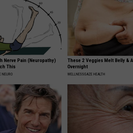
h Nerve Pain (Neuropathy)
These 2 Veggies Melt Belly & 
ch This
Overnight
E NEURO
WELLNESSGAZE HEALTH