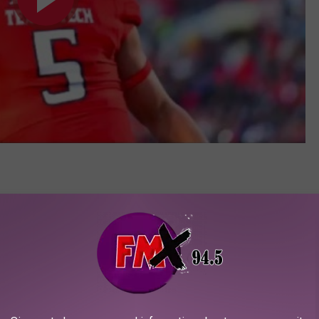
 State 2015 Highlights
1/14/15