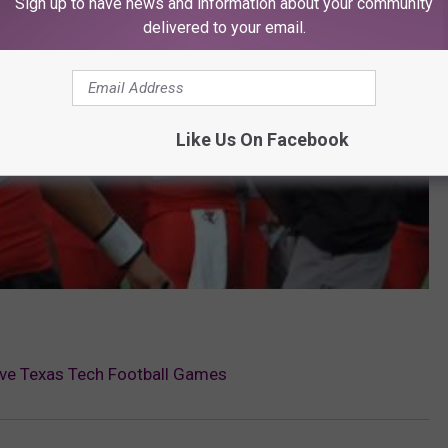
Sign up to have news and information about your community
delivered to your email.
Like Us On Facebook
ive Texas Tech Football Games