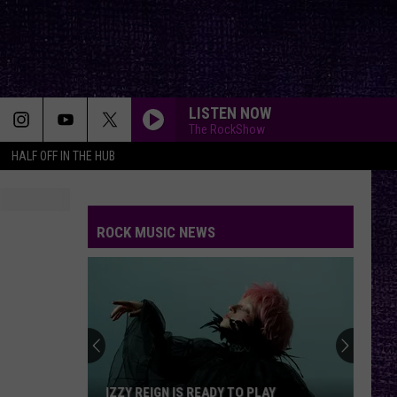
LISTEN NOW
The RockShow
HALF OFF IN THE HUB
ROCK MUSIC NEWS
VOTE:
Better
Five
Finger
Death
ADY TO PLAY
VOTE: BETTER FIVE FINGER DEATH