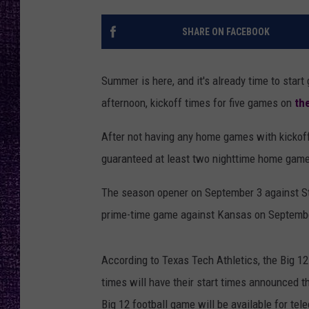
RECENTLY PL
LOUDWIRE NIGHTS
SHARE ON FACEBOOK
LOUDWIRE WEEKENDS
Summer is here, and it's already time to sta
afternoon, kickoff times for five games on
th
After not having any home games with kickoff
guaranteed at least two nighttime home gam
The season opener on September 3 against Ste
prime-time game against Kansas on September
According to Texas Tech Athletics, the Big 1
times will have their start times announced t
Big 12 football game will be available for te