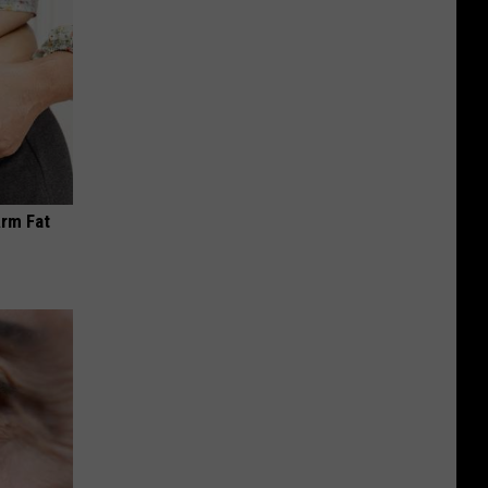
Arm Fat