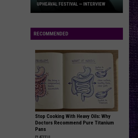
Punch
AL — INTERVIEW
PUNCH ALBUM – ‘AMERICAN
Album
CAPITALIST’ VS. ‘WAR IS THE ANSWER’
–
‘American
Capitalist’
RECOMMENDED
vs.
‘War
Is
the
Answer’
Stop Cooking With Heavy Oils: Why
Doctors Recommend Pure Titanium
Pans
PLATEFUL