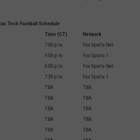
as Tech Football Schedule
Time (CT)
Network
7:00 p.m.
Fox Sports Net
9:00 p.m.
Fox Sports 1
6:00 p.m.
Fox Sports Net
7:30 p.m.
Fox Sports 1
TBA
TBA
TBA
TBA
TBA
TBA
TBA
TBA
TBA
TBA