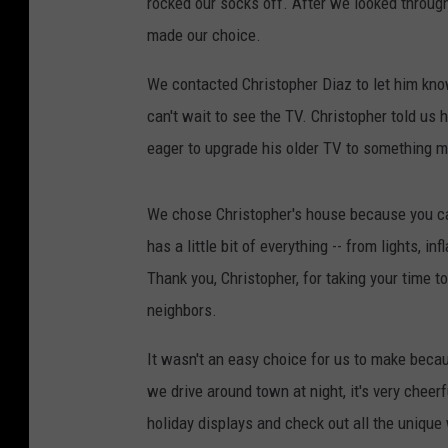
rocked our socks off. After we looked through
made our choice.
We contacted Christopher Diaz to let him kno
can't wait to see the TV. Christopher told us 
eager to upgrade his older TV to something mo
We chose Christopher's house because you can 
has a little bit of everything -- from lights,
Thank you, Christopher, for taking your time 
neighbors.
It wasn't an easy choice for us to make bec
we drive around town at night, it's very cheerfu
holiday displays and check out all the uniqu