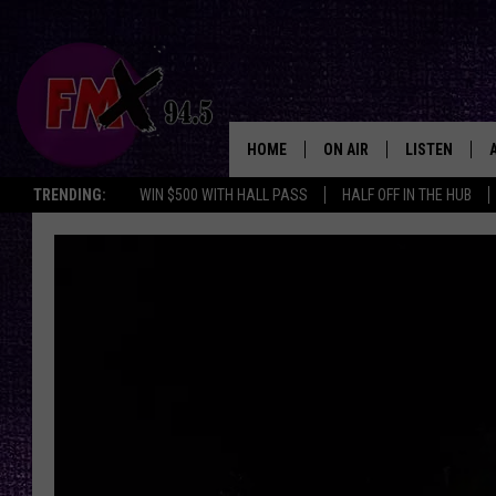
HOME
ON AIR
LISTEN
Lubbo
TRENDING:
WIN $500 WITH HALL PASS
HALF OFF IN THE HUB
DJS
LISTEN LIVE
SHOWS
MOBILE APP
THE ROCKSHOW
ALEXA
WES NESSMAN
GOOGLE HOM
CHRISSY
THE ROCKSH
BACKSTAGE
RENEE RAVEN