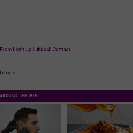
 From Light Up Lubbock Contest
 Lubbock
AROUND THE WEB