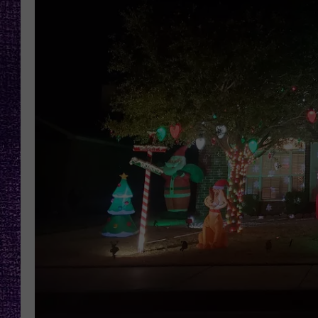
RECENTLY PL
LOUDWIRE NIGHTS
LOUDWIRE WEEKENDS