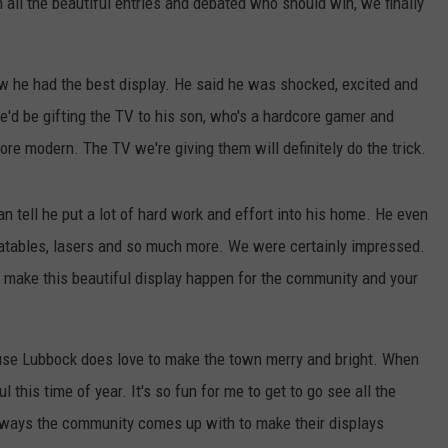
 all the beautiful entries and debated who should win, we finally
w he had the best display. He said he was shocked, excited and
he'd be gifting the TV to his son, who's a hardcore gamer and
re modern. The TV we're giving them will definitely do the trick.
tell he put a lot of hard work and effort into his home. He even
 inflatables, lasers and so much more. We were certainly impressed.
to make this beautiful display happen for the community and your
ause Lubbock does love to make the town merry and bright. When
l this time of year. It's so fun for me to get to go see all the
e ways the community comes up with to make their displays