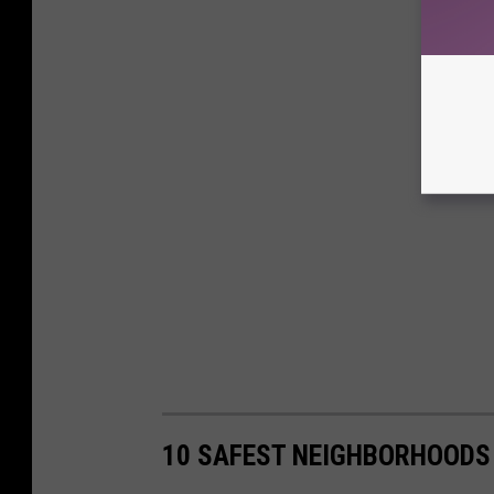
10 SAFEST NEIGHBORHOODS