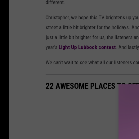
different.
Christopher, we hope this TV brightens up you
street a little bit brighter for the holidays.
just a little bit brighter for us, the listeners
year's
Light Up Lubbock contest
. And lastl
We can't wait to see what all our listeners c
22 AWESOME PLACES TO SEE