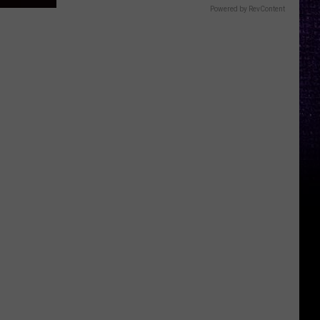
Powered by RevContent