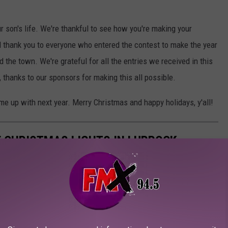
r son's life. We're thankful to see how you're making your
 And thank you to everyone who entered the contest to make the year
 and the town. We're grateful for all the entries we received in this
y, thanks to our sponsors for making this all possible.
ome up with next year. Merry Christmas and happy holidays, y'all!
 CHRISTMAS LIGHTS IN LUBBOCK