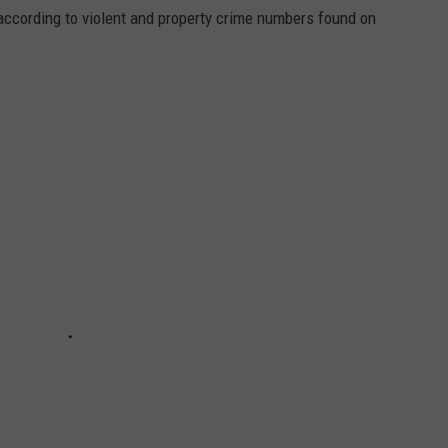
ccording to violent and property crime numbers found on