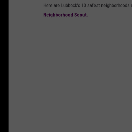
Here are Lubbock's 10 safest neighborhoods a
Neighborhood Scout.