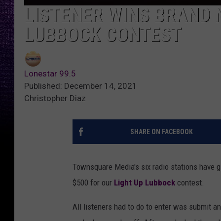
LISTENER WINS BRAND 
LUBBOCK CONTEST
Lonestar 99.5
Published: December 14, 2021
Christopher Diaz
SHARE ON FACEBOOK
Townsquare Media's six radio stations have g
$500 for our
Light Up Lubbock
contest.
All listeners had to do to enter was submit an