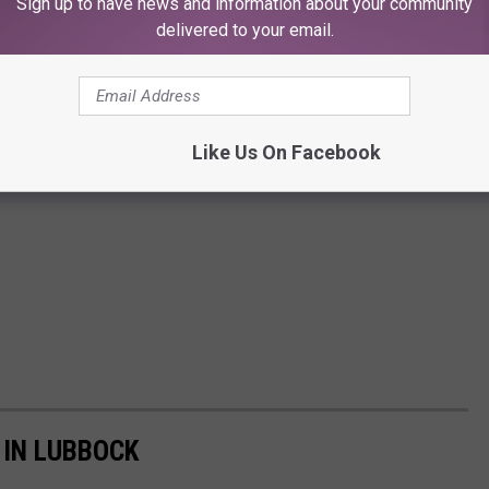
Sign up to have news and information about your community
delivered to your email.
Like Us On Facebook
 IN LUBBOCK