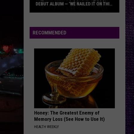
DEBUT ALBUM — ‘WE NAILED IT ON THIS
RECORD’
Mikkey
Dee
Dives
RECOMMENDED
Into
Lex
Legion’s
Debut
Album
—
‘We
Nailed
It
On
Honey: The Greatest Enemy of
This
Memory Loss (See How to Use It)
Record’
HEALTH WEEKLY