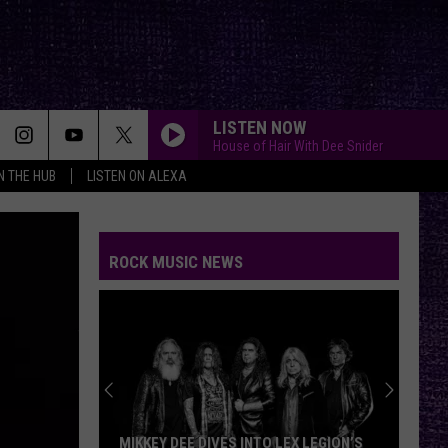
LISTEN NOW
House of Hair With Dee Snider
IN THE HUB
LISTEN ON ALEXA
ROCK MUSIC NEWS
MIKKEY DEE DIVES INTO LEX LEGION’S