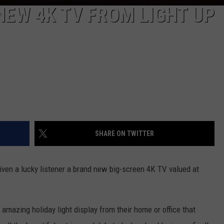
NEW 4K TV FROM LIGHT UP
SHARE ON TWITTER
iven a lucky listener a brand new big-screen 4K TV valued at
 amazing holiday light display from their home or office that