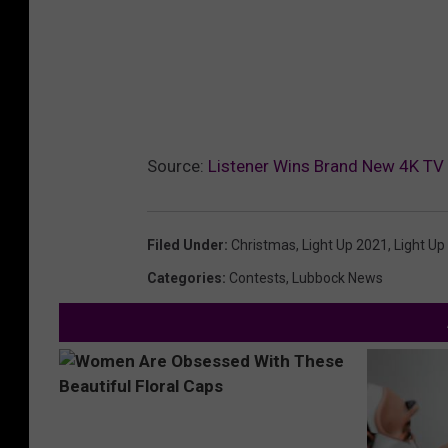
Source:
Listener Wins Brand New 4K TV
Filed Under
:
Christmas
,
Light Up 2021
,
Light Up
Categories
:
Contests
,
Lubbock News