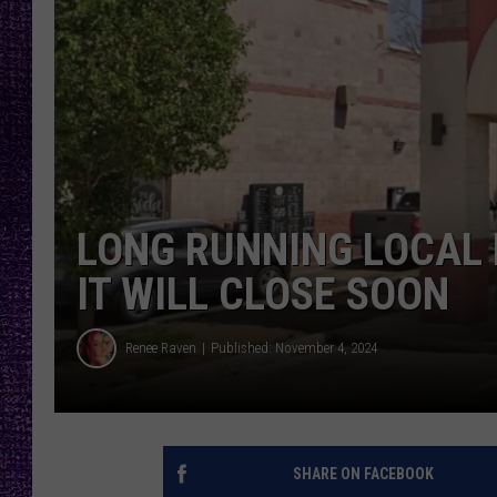
RECENTLY PL
LOUDWIRE NIGHTS
LOUDWIRE WEEKENDS
LONG RUNNING LOCAL
IT WILL CLOSE SOON
Renee Raven
Published: November 4, 2024
SHARE ON FACEBOOK