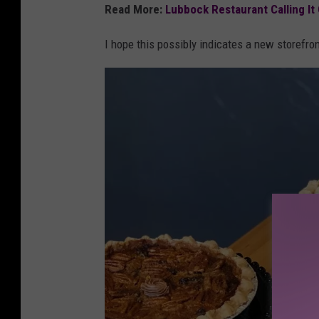
m
Read More:
Lubbock Restaurant Calling It
a
I hope this possibly indicates a new storefron
p
s
/
c
a
n
v
a