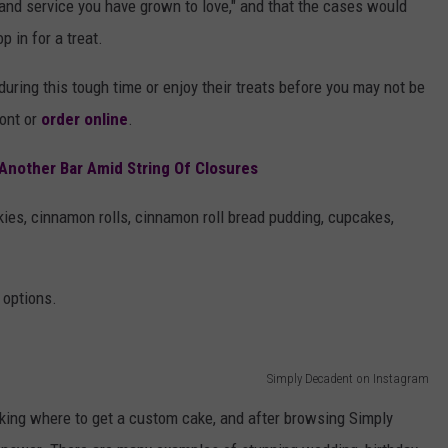
y and service you have grown to love," and that the cases would
p in for a treat.
uring this tough time or enjoy their treats before you may not be
ront or
order online
.
Another Bar Amid String Of Closures
ies, cinnamon rolls, cinnamon roll bread pudding, cupcakes,
 options.
Simply Decadent on Instagram
sking where to get a custom cake, and after browsing Simply