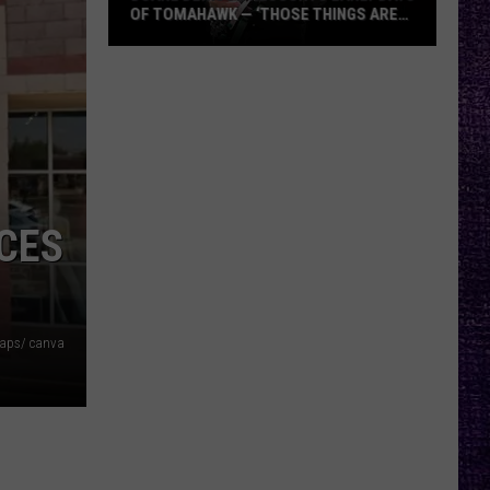
OF TOMAHAWK — ‘THOSE THINGS ARE
ALWAYS ON MY MIND’
Duane
Denison
Recounts
Early
Days
of
Tomahawk
CES
—
‘Those
Things
Are
aps/ canva
Always
On
My
Mind’