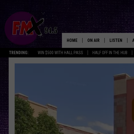
HOME
ON AIR
LISTEN
Lubbo
TRENDING:
WIN $500 WITH HALL PASS
HALF OFF IN THE HUB
DJS
LISTEN LIVE
SHOWS
MOBILE APP
THE ROCKSHOW
ALEXA
WES NESSMAN
GOOGLE HOM
CHRISSY
THE ROCKSH
BACKSTAGE
RENEE RAVEN