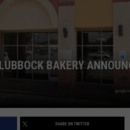
AYED
 LUBBOCK BAKERY ANNOUN
google m
SHARE ON TWITTER