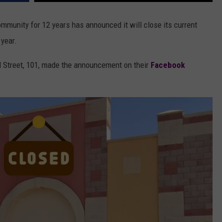
mmunity for 12 years has announced it will close its current
 year.
d Street, 101, made the announcement on their
Facebook