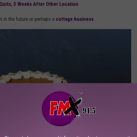
 Quits, 3 Weeks After Other Location
t in the future or perhaps a
cottage business
.