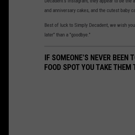
Decadent's Instagram, they appear to be the 
m
I
and anniversary cakes, and the cutest baby ca
p
n
l
Best of luck to Simply Decadent, we wish you t
s
y
later" than a "goodbye."
t
D
a
e
g
IF SOMEONE’S NEVER BEEN T
c
r
FOOD SPOT YOU TAKE THEM 
a
a
d
m
e
n
t
o
n