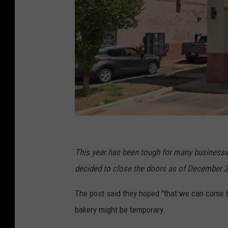
g
o
This year has been tough for many businesses.
o
decided to close the doors as of December 2
g
The post said they hoped "that we can come b
l
bakery might be temporary.
e