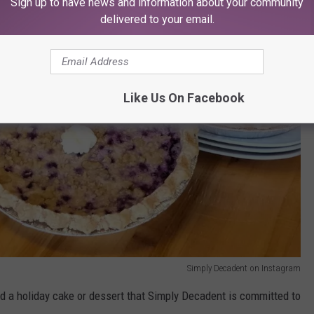
Sign up to have news and information about your community
delivered to your email.
Like Us On Facebook
Simply Decadent on Instagram
 a holiday cake or dessert that Simply Decadent is committed to