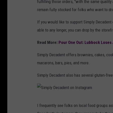
fulfilling those orders, "with the same qualit
m
remain fully stocked for folks who want to dro
p
l
If you would like to support Simply Decadent d
y
able to any longer, you can drop by the storef
D
Read More:
Pour One Out: Lubbock Loses 
e
c
Simply Decadent offers brownies, cakes, cook
a
macarons, bars, pies, and more.
d
Simply Decadent also has several gluten-free
e
n
t
S
o
I frequently see folks on local food groups a
i
n