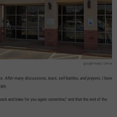
google maps/ canva
 After many discussions, tears, self-battles, and prayers, I have
4th.
ack and bake for you again sometime," and that the end of the