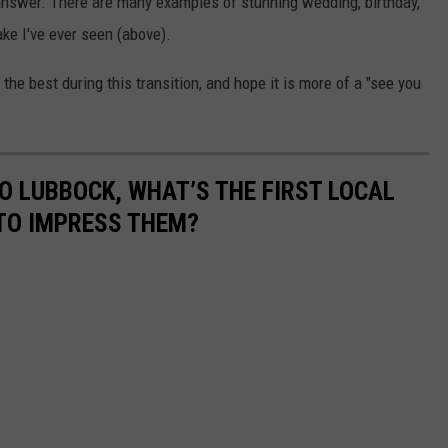
answer. There are many examples of stunning wedding, birthday,
ke I've ever seen (above).
he best during this transition, and hope it is more of a "see you
O LUBBOCK, WHAT’S THE FIRST LOCAL
TO IMPRESS THEM?