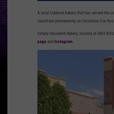
A local Lubbock bakery that has served the co
storefront permanently on Christmas Eve this
Simply Decadent Bakery, located at 5905 82n
page
and
Instagram
.