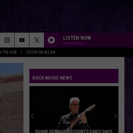
LISTEN NOW
Renee Raven
IN THE HUB
LISTEN ON ALEXA
ROCK MUSIC NEWS
DUANE DENISON RECOUNTS EARLY DAYS