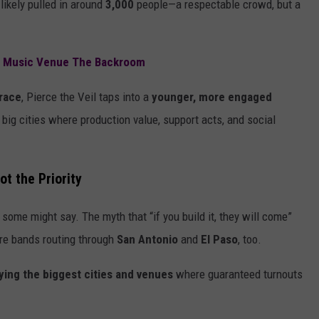
 likely pulled in around
3,000
people—a respectable crowd, but a
c Music Venue The Backroom
race
, Pierce the Veil taps into a
younger, more engaged
n big cities where production value, support acts, and social
ot the Priority
 some might say. The myth that “if you build it, they will come”
more bands routing through
San Antonio
and
El Paso
, too.
aying the biggest cities and venues
where guaranteed turnouts