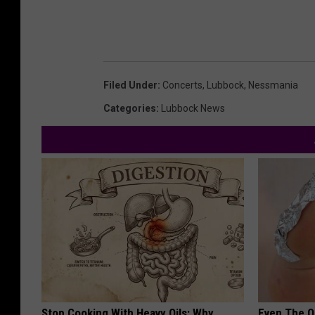
Filed Under
:
Concerts
,
Lubbock
,
Nessmania
Categories
:
Lubbock News
Stop Cooking With Heavy Oils: Why
Even The Ol