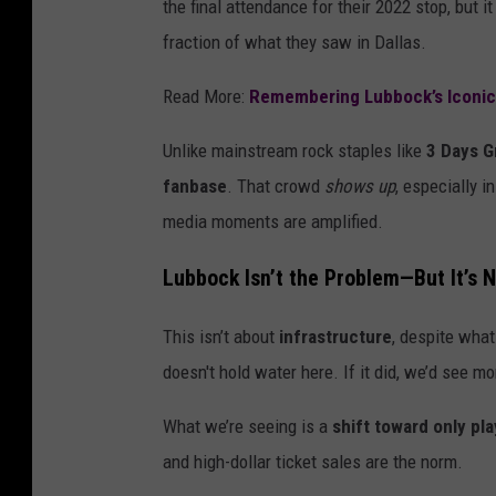
the final attendance for their 2022 stop, but it
fraction of what they saw in Dallas.
Read More:
Remembering Lubbock’s Iconi
Unlike mainstream rock staples like
3 Days G
fanbase
. That crowd
shows up
, especially i
media moments are amplified.
Lubbock Isn’t the Problem—But It’s N
This isn’t about
infrastructure
, despite what
doesn't hold water here. If it did, we’d see 
What we’re seeing is a
shift toward only pl
and high-dollar ticket sales are the norm.