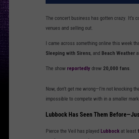
The concert business has gotten crazy. It's c
venues and selling out.
I came across something online this week th
Sleeping with Sirens
, and
Beach Weather
a
The show
reportedly
drew
20,000 fans
.
Now, don’t get me wrong—I’m not knocking the
impossible to compete with in a smaller marke
Lubbock Has Seen Them Before—Just
Pierce the Veil has played
Lubbock
at least