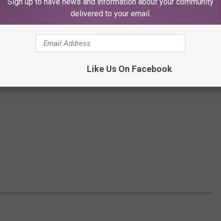
Sign up to have news and information about your community
delivered to your email.
Like Us On Facebook