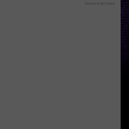
Powered by RevContent