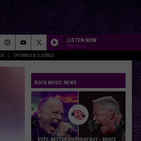
LISTEN NOW
FMX Music
XA
OPENINGS & CLOSINGS
ROCK MUSIC NEWS
VOTE: BETTER BIRTHDAY BOY – BRUCE