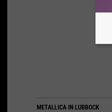
METALLICA IN LUBBOCK