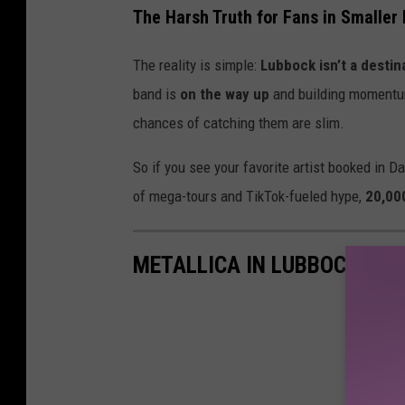
The Harsh Truth for Fans in Smaller
The reality is simple:
Lubbock isn’t a destin
band is
on the way up
and building moment
chances of catching them are slim.
So if you see your favorite artist booked in D
of mega-tours and TikTok-fueled hype,
20,00
METALLICA IN LUBBOCK