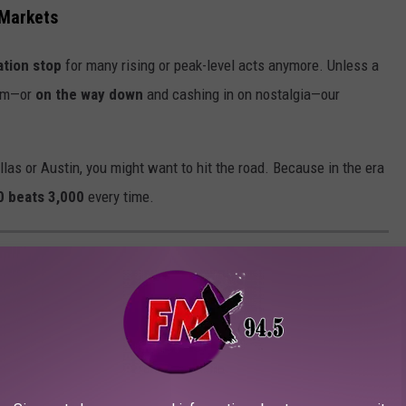
 Markets
ation stop
for many rising or peak-level acts anymore. Unless a
um—or
on the way down
and cashing in on nostalgia—our
allas or Austin, you might want to hit the road. Because in the era
0 beats 3,000
every time.