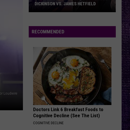
DICKINSON VS. JAMES HETFIELD
VOTE:
Better
Birthday
RECOMMENDED
Boy
–
Bruce
Dickinson
vs.
James
Hetfield
or Loudwire
Doctors Link 6 Breakfast Foods to
Cognitive Decline (See The List)
COGNITIVE DECLINE