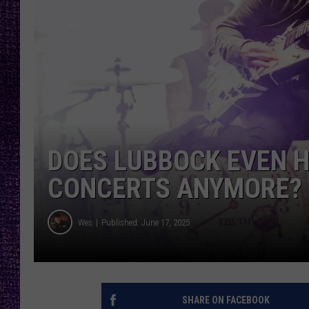
RECENTLY PL
LOUDWIRE NIGHTS
LOUDWIRE WEEKENDS
DOES LUBBOCK EVEN 
CONCERTS ANYMORE?
Wes
Published: June 17, 2025
SHARE ON FACEBOOK