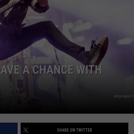
AYED
HAVE A CHANCE WITH
Amy Harris f
SHARE ON TWITTER