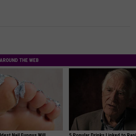
AROUND THE WEB
dest Nail Fungus Will
5 Popular Drinks Linked to Rap