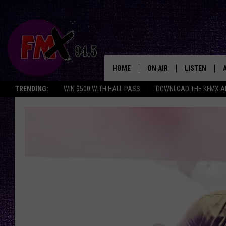
HOME
ON AIR
LISTEN
Lubbo
TRENDING:
WIN $500 WITH HALL PASS
DOWNLOAD THE KFMX A
DJS
LISTEN LIVE
SHOWS
MOBILE APP
THE ROCKSHOW
ALEXA
WES NESSMAN
GOOGLE HOM
CHRISSY
THE ROCKSH
BACKSTAGE
RENEE RAVEN