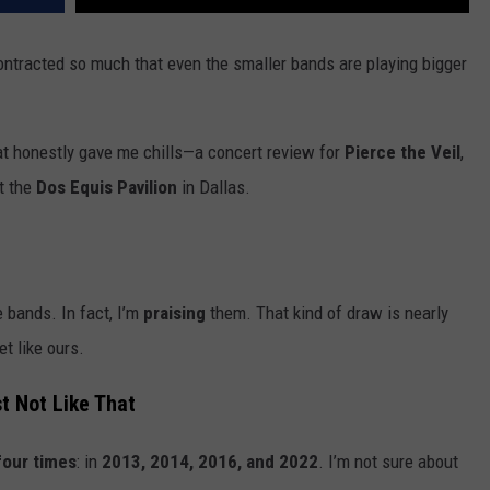
ontracted so much that even the smaller bands are playing bigger
at honestly gave me chills—a concert review for
Pierce the Veil
,
t the
Dos Equis Pavilion
in Dallas.
 bands. In fact, I’m
praising
them. That kind of draw is nearly
t like ours.
 Not Like That
four times
: in
2013, 2014, 2016, and 2022
. I’m not sure about