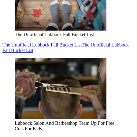
Lubbock Salon And Barbershop Team Up For Free
Cuts For Kids
Lubbock Salon And Barbershop Team Up For Free Cuts For
Kids
Lubbock Salon And Barbershop Team Up For Free Cuts For
Kids
Cocktails, Food And A Great Vibe: Lubbock Nightlife
Favorite Returns
Cocktails, Food And A Great Vibe: Lubbock Nightlife Favorite
Returns
Cocktails, Food And A Great Vibe: Lubbock Nightlife
Favorite Returns