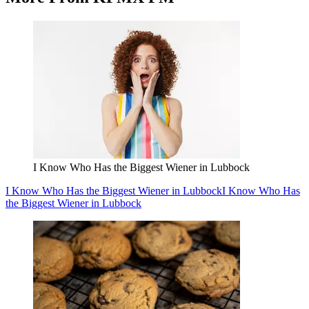
I Know Who Has the Biggest Wiener in Lubbock
I Know Who Has
the Biggest Wiener in Lubbock
Celebrate National Chocolate Chip Cookie Day At
These Lubbock Cookie Spots
Celebrate National Chocolate Chip Cookie Day At These Lubbock
Cookie Spots
Celebrate National Chocolate Chip Cookie Day At
These Lubbock Cookie Spots