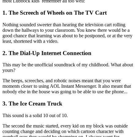
most Lubbock kids remember all too well:
1. The Screech of Wheels on The TV Cart
Nothing sounded sweeter than hearing the television cart rolling
down the hallways to your classroom. You knew there would be a
good chance that learning was about to be postponed, or at the very
least, shortened with a video.
2. The Dial-Up Internet Connection
This may be the unofficial soundtrack of my childhood. What about
yours?
The beeps, screeches, and robotic noises meant that you were
moments closer to using AOL Instant Messenger. It also meant that
nobody else in the house was going to be able to use the phone...
3. The Ice Cream Truck
This sound is a solid 10 out of 10.
The second the music started, every kid on my block was outside
counting change and deciding on which cartoon character with
gumball eyes they would be chomping on. I always went for