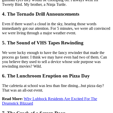
Tweety Bird. My brother, a Ninja Turtle.
4. The Tornado Drill Announcements
Even if there wasn't a cloud in the sky, hearing those words
immediately got our attention. For 5 minutes, we were all convinced
we were living through a major weather event.
5. The Sound of VHS Tapes Rewinding
We were lucky enough to have the fancy rewinder that made the
process go faster. I think we may have even had two of them. Can
you believe they used to sell a device whose sole purpose was
rewinding movies? Wild.
6. The Lunchroom Eruption on Pizza Day
The cafeteria at school was less than fine dining...but pizza day?
That was an all-out event.
Read More:
Why Lubbock Residents Are Excited For The
Drumstick Blizzard