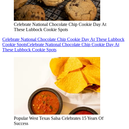
Popular West Texas Salsa Celebrates 15 Years Of
Success
Popular West Texas Salsa Celebrates 15 Years Of Success
Popular
West Texas Salsa Celebrates 15 Years Of Success