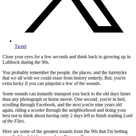
Tweet
Close your eyes for a few seconds and think back to growing up in
Lubbock during the 90s.
You probably remember the people, the places, and the hairstyles
that we all wish we could erase from history entirely. But, you're
extra lucky if you can pinpoint a few of the
sounds.
Some sounds can instantly transport you back to the old days faster
than any photograph or home movie. One second, you're in bed,
scrolling through Facebook, and the next you're nine years old
again, riding a scooter through the neighborhood and doing your
best not to think about having only 2 days left to finish reading
Lord
of the Flies
.
Here are some of the greatest sounds from the 90s that I'm betting