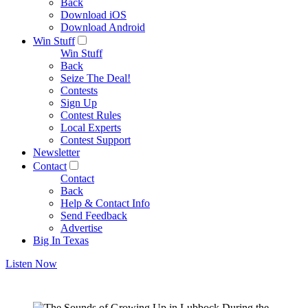
Back
Download iOS
Download Android
Win Stuff
Win Stuff
Back
Seize The Deal!
Contests
Sign Up
Contest Rules
Local Experts
Contest Support
Newsletter
Contact
Contact
Back
Help & Contact Info
Send Feedback
Advertise
Big In Texas
Listen Now