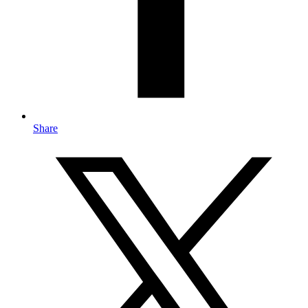
Share