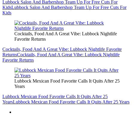
Lubbock Mexican Food Favorite Calls It Quits After 25
Years
Lubbock Mexican Food Favorite Calls It Quits After 25
Years
Lubbock Mexican Food Favorite Calls It Quits After 25 Years