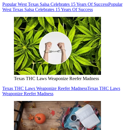
Texas THC Laws Weaponize Reefer Madness
Texas THC Laws Weaponize Reefer Madness
Texas THC Laws
Weaponize Reefer Madness
The Unofficial Lubbock Fall Bucket List
The Unofficial Lubbock Fall Bucket List
The Unofficial Lubbock
Fall Bucket List