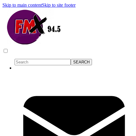
Skip to main content
Skip to site footer