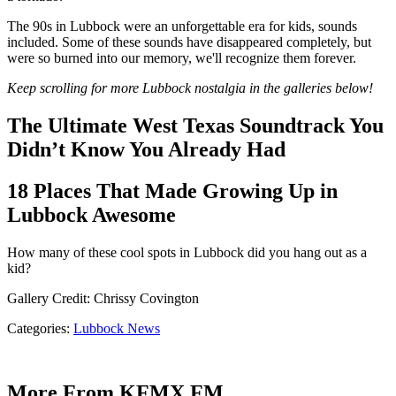
The 90s in Lubbock were an unforgettable era for kids, sounds
included. Some of these sounds have disappeared completely, but
were so burned into our memory, we'll recognize them forever.
Keep scrolling for more Lubbock nostalgia in the galleries below!
Categories
:
Lubbock News
More From KFMX FM
I Know Who Has the Biggest Wiener in Lubbock