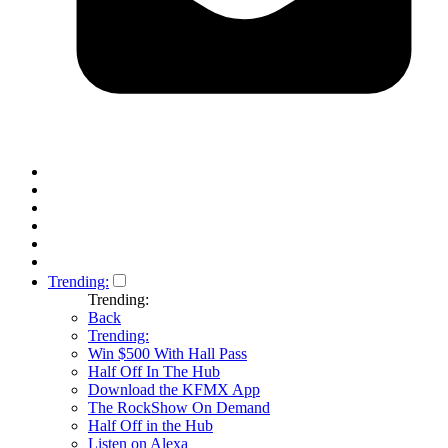
Trending:
Trending:
Back
Trending:
Win $500 With Hall Pass
Half Off In The Hub
Download the KFMX App
The RockShow On Demand
Half Off in the Hub
Listen on Alexa