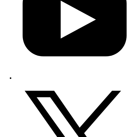
Equal Employment Opportunities