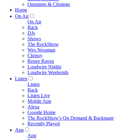
Openings & Closings
Home
On Air
On Air
Back
DJs
Shows
The RockShow
Wes Nessman
Chrissy
Renee Raven
Loudwire Nights
Loudwire Weekends
Listen
Listen
Back
Listen Live
Mobile App
Alexa
Google Home
The RockShow's On Demand & Backstage
Recently Played
App
App