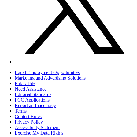
Marketing and Advertising Solutions
Public File
Need Assistance
Editorial Standards
FCC Applications
Report an Inaccuracy
Terms
Contest Rules
Privacy Policy
Accessibility Statement
Exercise My Data Rights
Do Not Sell or Share My Personal Information
Contact
Lubbock Business Listings
2026
FMX 94.5
, Townsquare Media, Inc
. All rights reserved.