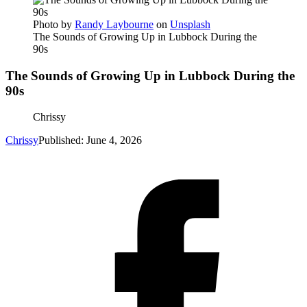
Photo by
Randy Laybourne
on
Unsplash
The Sounds of Growing Up in Lubbock During the
90s
The Sounds of Growing Up in Lubbock During the
90s
Chrissy
Chrissy
Published: June 4, 2026