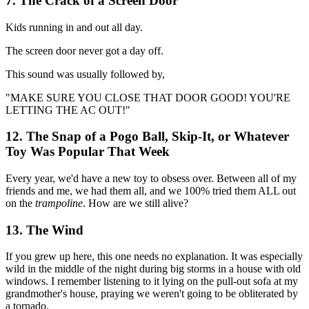
7. The Crack of a Screen Door
Kids running in and out all day.
The screen door never got a day off.
This sound was usually followed by,
"MAKE SURE YOU CLOSE THAT DOOR GOOD! YOU'RE
LETTING THE AC OUT!"
12. The Snap of a Pogo Ball, Skip-It, or Whatever
Toy Was Popular That Week
Every year, we'd have a new toy to obsess over. Between all of my
friends and me, we had them all, and we 100% tried them ALL out
on the
trampoline
. How are we still alive?
13. The Wind
If you grew up here, this one needs no explanation. It was especially
wild in the middle of the night during big storms in a house with old
windows. I remember listening to it lying on the pull-out sofa at my
grandmother's house, praying we weren't going to be obliterated by
a tornado.