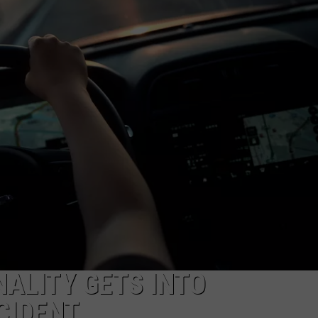
AYED
ALITY GETS INTO
CIDENT