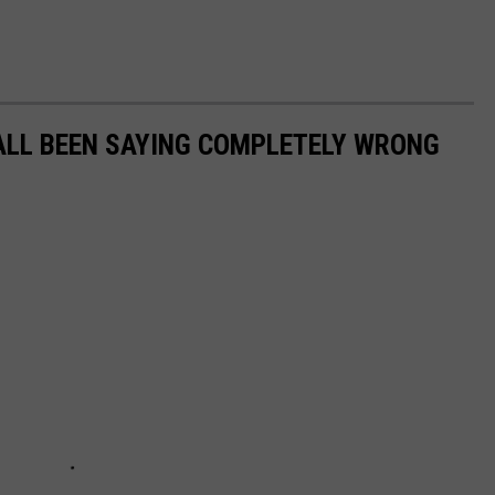
ALL BEEN SAYING COMPLETELY WRONG