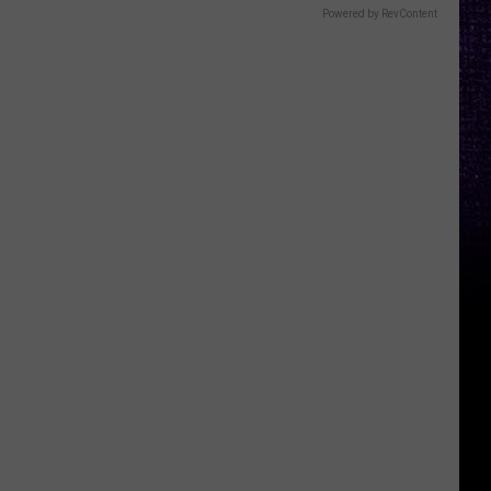
Powered by RevContent