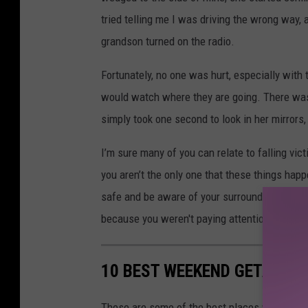
tried telling me I was driving the wrong way,
grandson turned on the radio.
Fortunately, no one was hurt, especially with 
would watch where they are going. There was 
simply took one second to look in her mirrors
I’m sure many of you can relate to falling vi
you aren’t the only one that these things happe
safe and be aware of your surroundings. You 
because you weren't paying attention.
10 BEST WEEKEND GETAWAY
These are some of the best places within si