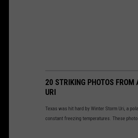
20 STRIKING PHOTOS FROM
URI
Texas was hit hard by Winter Storm Uri, a pola
constant freezing temperatures. These photos