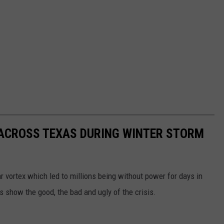
 ACROSS TEXAS DURING WINTER STORM
r vortex which led to millions being without power for days in
 show the good, the bad and ugly of the crisis.