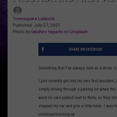
Townsquare Lubbock
Published: July 27, 2021
Photo by
takahiro taguchi
on
Unsplash
SHARE ON FACEBOOK
Something that I've always said as a driver is t
I just recently got into my very first accident,
simply driving through a parking lot when the 
were no cars parked next to them, so they shou
stopped my car and give a little honk. I was h
continued backing up.