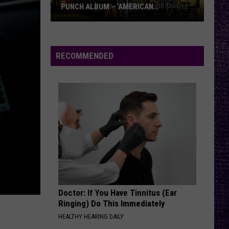
PUNCH ALBUM – ‘AMERICAN
CAPITALIST’ VS. ‘WAR IS THE ANSWER’
VOTE:
Better
Five
RECOMMENDED
Finger
Death
Punch
Album
–
‘American
Capitalist’
vs.
‘War
Is
Doctor: If You Have Tinnitus (Ear
the
Ringing) Do This Immediately
Answer’
HEALTHY HEARING DAILY