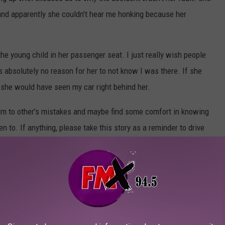
 and apparently she couldn’t hear me honking because her
the young child in her passenger seat. I just really wish people
absolutely no reason for her to not know I was there. If she
, she would have seen my car right behind her.
ctim to other's mistakes and maybe find some comfort in knowing
n to. If anything, please take this story as a reminder to drive
don’t want to be the person that backs into someone's car
S NEAR LUBBOCK
x hours of Lubbock to spend the weekend.