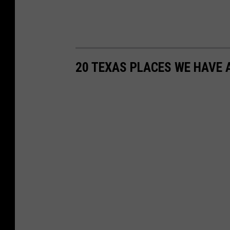
20 TEXAS PLACES WE HAVE 