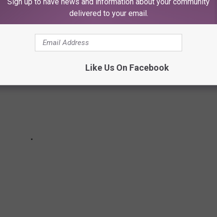
Sign up to have news and information about your community
delivered to your email.
Like Us On Facebook