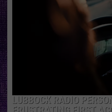
RECENTLY PL
LOUDWIRE NIGHTS
LOUDWIRE WEEKENDS
LUBBOCK RADIO PERSON
FRUSTRATING FIRST AC