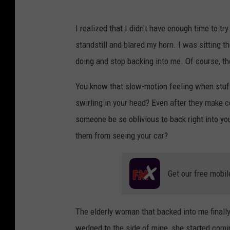
I realized that I didn't have enough time to try
standstill and blared my horn. I was sitting t
doing and stop backing into me. Of course, the
You know that slow-motion feeling when stuff 
swirling in your head? Even after they make c
someone be so oblivious to back right into yo
them from seeing your car?
Get our free mobil
The elderly woman that backed into me finally
wedged to the side of mine, she started comi