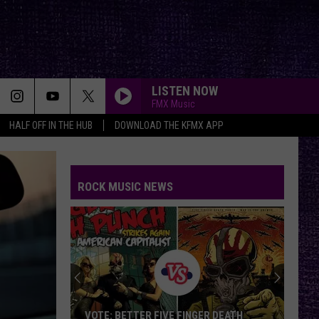
LISTEN NOW
FMX Music
HALF OFF IN THE HUB
DOWNLOAD THE KFMX APP
ROCK MUSIC NEWS
VOTE: BETTER FIVE FINGER DEATH