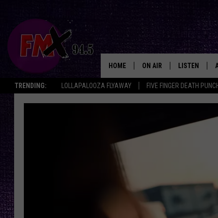
HOME
ON AIR
LISTEN
Lubbo
TRENDING:
LOLLAPALOOZA FLYAWAY
FIVE FINGER DEATH PUNC
DJS
LISTEN LIVE
SHOWS
MOBILE APP
THE ROCKSHOW
ALEXA
WES NESSMAN
GOOGLE HOM
CHRISSY
THE ROCKSH
BACKSTAGE
RENEE RAVEN