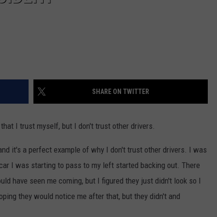
SHARE ON TWITTER
hat I trust myself, but I don't trust other drivers.
 and it's a perfect example of why I don't trust other drivers. I was
car I was starting to pass to my left started backing out. There
ld have seen me coming, but I figured they just didn't look so I
oping they would notice me after that, but they didn't and