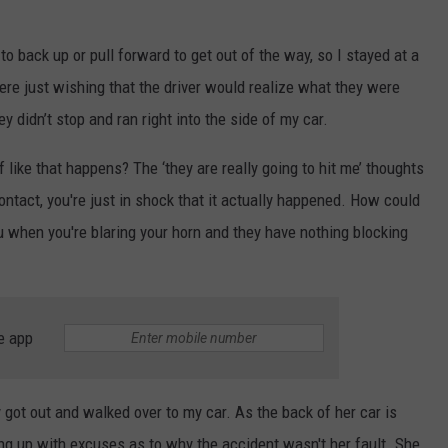
 to back up or pull forward to get out of the way, so I stayed at a
here just wishing that the driver would realize what they were
y didn’t stop and ran right into the side of my car.
like that happens? The ‘they are really going to hit me’ thoughts
ontact, you're just in shock that it actually happened. How could
u when you're blaring your horn and they have nothing blocking
e app
 got out and walked over to my car. As the back of her car is
ng up with excuses as to why the accident wasn't her fault. She