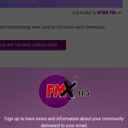
Subscribe to
KFMX FM
on
at methodology was used to calculate each dimension.
UR APP FOR MORE LUBBOCK NEWS
Sign up to have news and information about your community
delivered to your email.