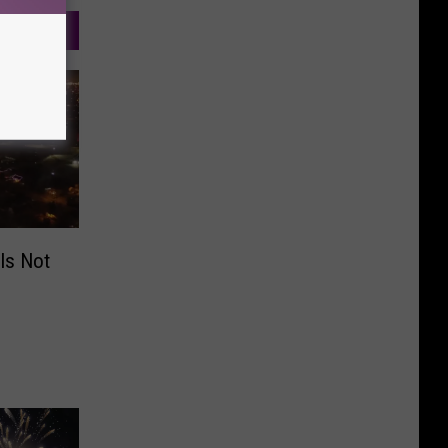
 Is Not