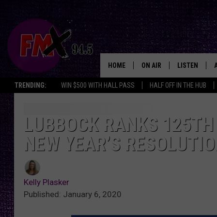
HOME
ON AIR
LISTEN
Lubbo
TRENDING:
WIN $500 WITH HALL PASS
HALF OFF IN THE HUB
DJS
LISTEN LIVE
SHOWS
MOBILE APP
LUBBOCK RANKS 125TH O
NEW YEAR’S RESOLUTI
THE ROCKSHOW
ALEXA
WES NESSMAN
GOOGLE HOM
Kelly Plasker
CHRISSY
THE ROCKSH
Published: January 6, 2020
BACKSTAGE
RENEE RAVEN