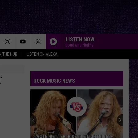
LISTEN NOW
Loudwire Nights
IN THE HUB
LISTEN ON ALEXA
G
ROCK MUSIC NEWS
VOTE: BETTER ‘RIDE THE LIGHTNING’ –