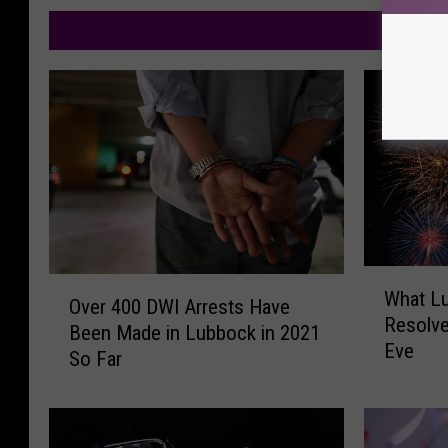
M
W
O
What L
h
Over 400 DWI Arrests Have
v
Resolve
a
Been Made in Lubbock in 2021
e
Eve
t
So Far
r
L
4
u
0
b
0