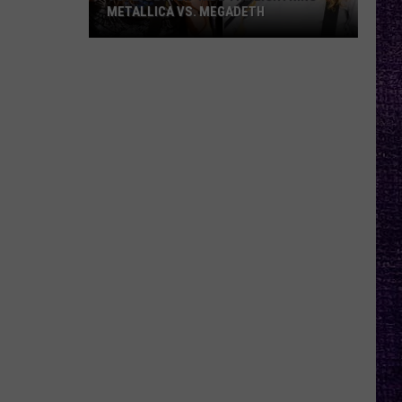
METALLICA VS. MEGADETH
VOTE:
Better
‘Ride
the
Lightning’
–
Metallica
vs.
Megadeth