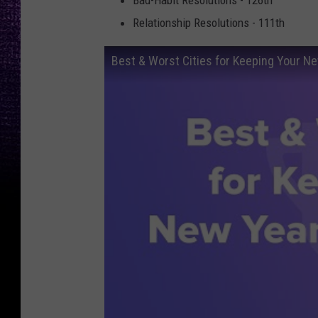
Bad-Habit Resolutions - 126th
Relationship Resolutions - 111th
Best & Worst Cities for Keeping Your Ne