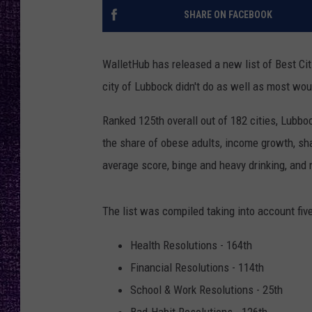
RECENTLY PL
SHARE ON FACEBOOK
LOUDWIRE NIGHTS
LOUDWIRE WEEKENDS
WalletHub has released a new list of Best Cit
city of Lubbock didn't do as well as most wou
Ranked 125th overall out of 182 cities, Lubb
the share of obese adults, income growth, sh
average score, binge and heavy drinking, and 
The list was compiled taking into account fiv
Health Resolutions - 164th
Financial Resolutions - 114th
School & Work Resolutions - 25th