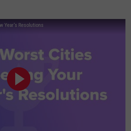
w Year's Resolutions