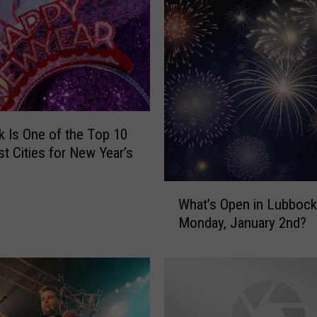
i
n
C
i
t
y
L
 Is One of the Top 10
i
t Cities for New Year’s
m
i
t
W
What’s Open in Lubbock
s
h
Monday, January 2nd?
I
a
s
t
N
’
o
s
t
O
J
p