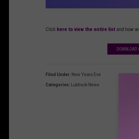
Click
here to view the entire list
and how wh
DOWNLOAD O
Filed Under
:
New Years Eve
Categories
:
Lubbock News