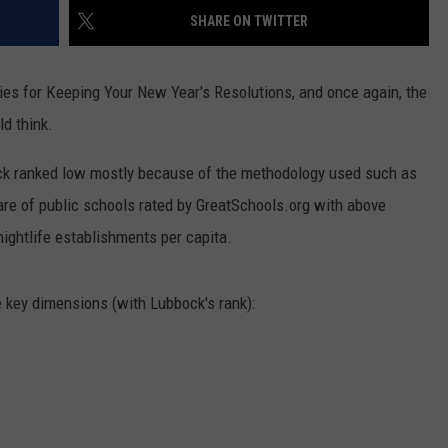
AYED
SHARE ON TWITTER
ies for Keeping Your New Year's Resolutions, and once again, the
ld think.
ock ranked low mostly because of the methodology used such as
are of public schools rated by GreatSchools.org with above
nightlife establishments per capita.
e key dimensions (with Lubbock's rank):