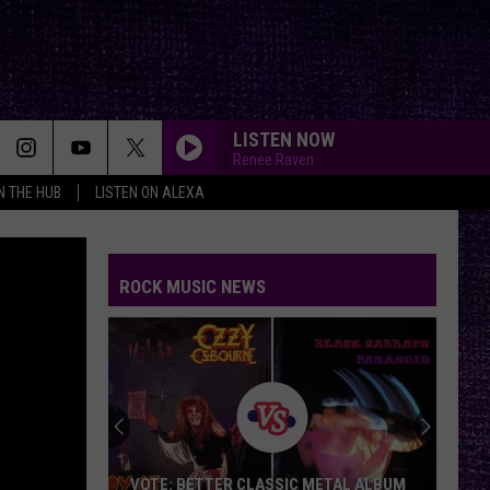
LISTEN NOW
Renee Raven
IN THE HUB
LISTEN ON ALEXA
ROCK MUSIC NEWS
VOTE: BETTER CLASSIC METAL ALBUM