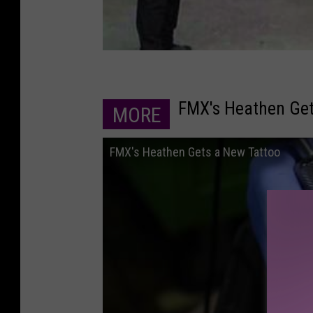
FMX's Heathen Get
MORE
FMX's Heathen Gets a New Tattoo