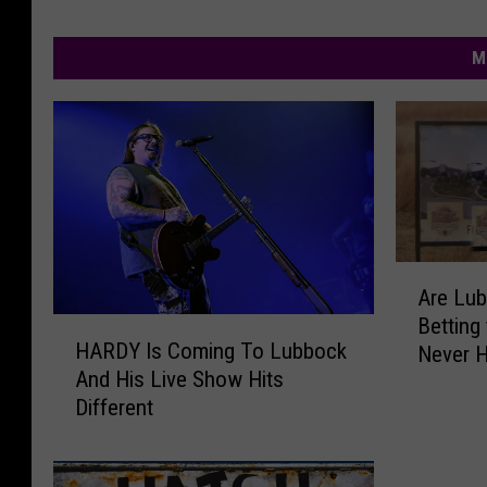
M
A
Are Lu
r
Betting
H
e
HARDY Is Coming To Lubbock
Never 
A
L
And His Live Show Hits
R
u
Different
D
b
Y
b
I
o