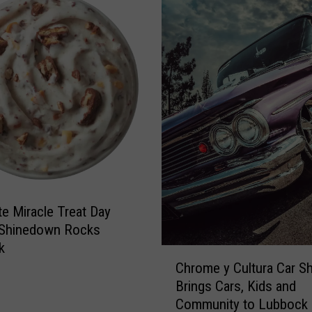
L
e
t
t
e
r
t
o
L
u
b
b
te Miracle Treat Day
o
c
 Shinedown Rocks
k
k
C
M
Chrome y Cultura Car S
h
e
Brings Cars, Kids and
r
n
Community to Lubbock
o