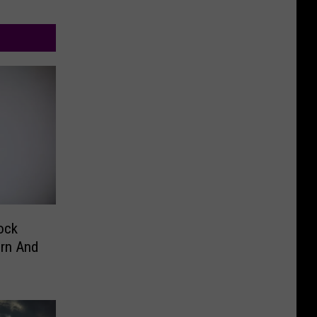
ock
orn And