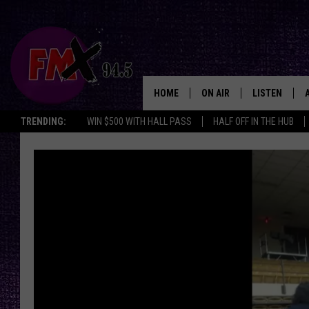
HOME
ON AIR
LISTEN
Lubbo
TRENDING:
WIN $500 WITH HALL PASS
HALF OFF IN THE HUB
DJS
LISTEN LIVE
SHOWS
MOBILE APP
THE ROCKSHOW
ALEXA
WES NESSMAN
GOOGLE HOM
CHRISSY
THE ROCKSH
BACKSTAGE
RENEE RAVEN