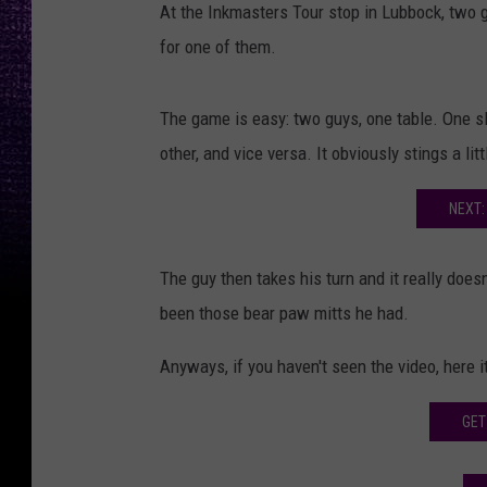
At the Inkmasters Tour stop in Lubbock, two gu
for one of them.
The game is easy: two guys, one table. One sl
other, and vice versa. It obviously stings a littl
NEXT:
The guy then takes his turn and it really doesn'
been those bear paw mitts he had.
Anyways, if you haven't seen the video, here it
GET