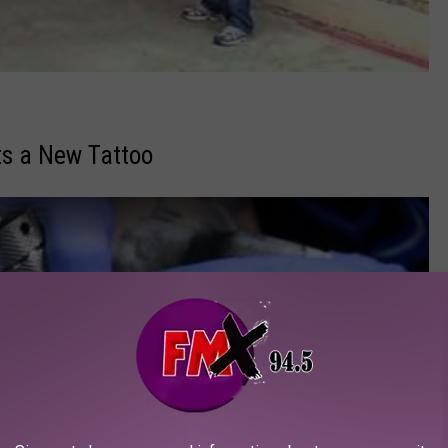
s a New Tattoo