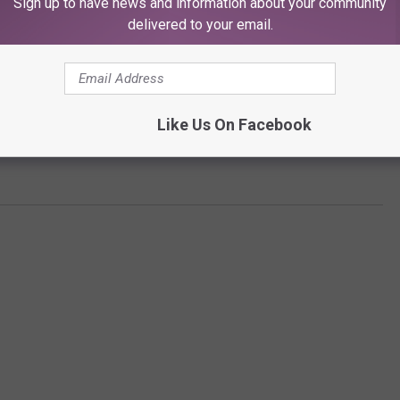
Sign up to have news and information about your community
delivered to your email.
Like Us On Facebook