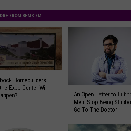
ORE FROM KFMX FM
bbock Homebuilders
 the Expo Center Will
A
An Open Letter to Lubb
Happen?
n
Men: Stop Being Stubb
O
Go To The Doctor
p
e
n