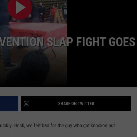
AYED
VENTION SLAP FIGHT GOES
SHARE ON TWITTER
ickly. Heck, we felt bad for the guy who got knocked out.