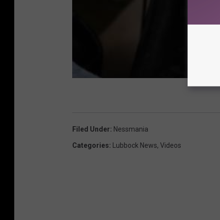
Filed Under
:
Nessmania
Categories
:
Lubbock News
,
Videos