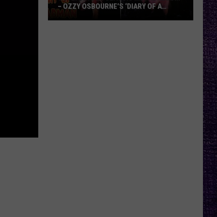
– OZZY OSBOURNE’S ‘DIARY OF A
MADMAN’ VS. BLACK SABBATH’S
‘PARANOID’
VOTE:
Better
Classic
Metal
Album
–
Ozzy
Osbourne’s
‘Diary
of
a
Madman’
vs.
Black
Sabbath’s
‘Paranoid’