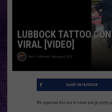
RECENTLY PL
LOUDWIRE NIGHTS
LOUDWIRE WEEKENDS
LUBBOCK TATTOO CON
VIRAL [VIDEO]
Wes
Published: February 6, 2015
SHARE ON FACEBOOK
We expected this one to come and go pretty qu