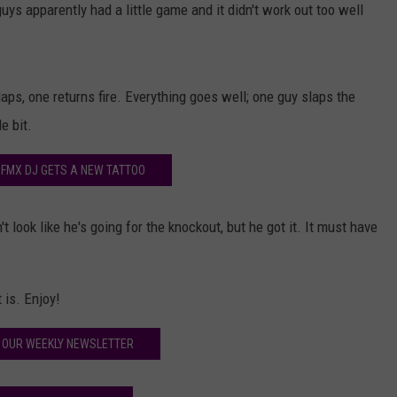
ys apparently had a little game and it didn't work out too well
aps, one returns fire. Everything goes well; one guy slaps the
e bit.
 FMX DJ GETS A NEW TATTOO
t look like he's going for the knockout, but he got it. It must have
 is. Enjoy!
 OUR WEEKLY NEWSLETTER