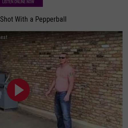
LISTEN ONLINE NOW
Shot With a Pepperball
hest