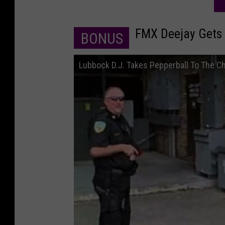
FMX Deejay Gets 
BONUS
Lubbock D.J. Takes Pepperball To The C