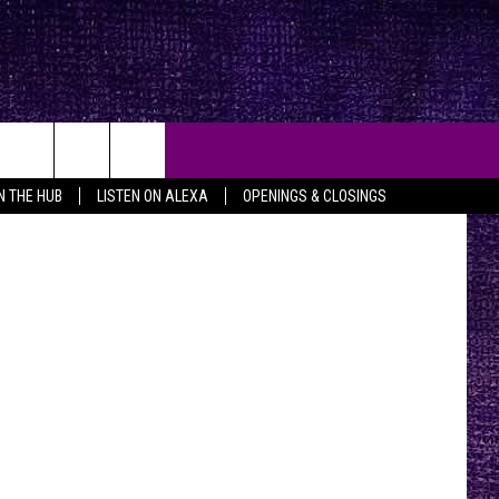
n, 94.5 FMX
IN THE HUB
LISTEN ON ALEXA
OPENINGS & CLOSINGS