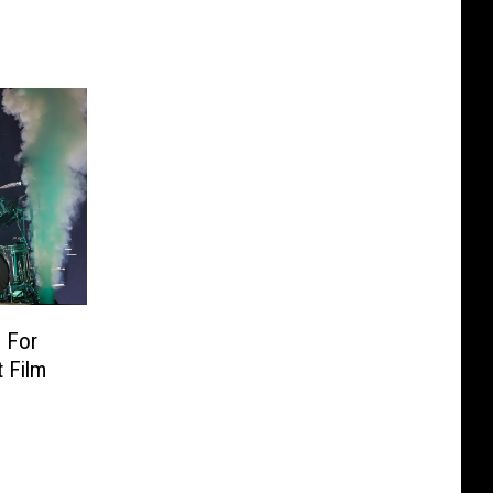
 For
 Film