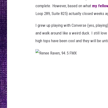
n
RECENTLY PL
complete. However, based on what
my fello
,
LOUDWIRE NIGHTS
9
Loop 289, Suite 825) actually closed weeks a
4
LOUDWIRE WEEKENDS
.
I grew up playing with Converse (yes, playing
5
and walk around like a weird duck. I still lov
F
high tops have been cool and they will be unt
M
X
R
e
n
e
e
R