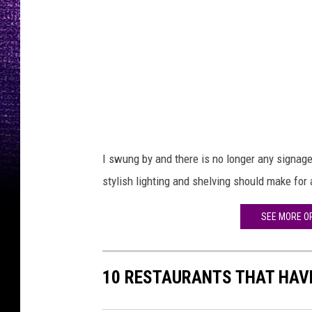
a
v
e
n
,
9
4
I swung by and there is no longer any signage,
.
stylish lighting and shelving should make for 
5
F
SEE MORE O
M
X
10 RESTAURANTS THAT HAVE