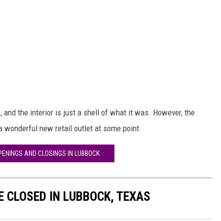
 and the interior is just a shell of what it was. However, the
a wonderful new retail outlet at some point.
PENINGS AND CLOSINGS IN LUBBOCK
 CLOSED IN LUBBOCK, TEXAS