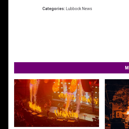
Categories
:
Lubbock News
M