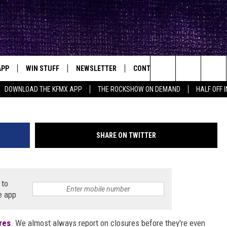
FACTORY STORE QUIETLY
L COVID-19 SHUTDOWN
APP
WIN STUFF
NEWSLETTER
CONTACT
BIG IN TEXAS
ck's Rock Station
Renee Rave
Search
DOWNLOAD THE KFMX APP
THE ROCKSHOW ON DEMAND
HALF OFF 
DOWNLOAD IOS
SEIZE THE DEAL!
HELP & CONTACT INFO
The
DOWNLOAD ANDROID
CONTESTS
SEND FEEDBACK
Site
SHARE ON TWITTER
SIGN UP
ADVERTISE
E
CONTEST RULES
 to
e app
OW'S ON DEMAND &
LOCAL EXPERTS
res
. We almost always report on closures before they're even
CONTEST SUPPORT