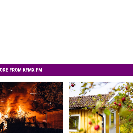
ORE FROM KFMX FM