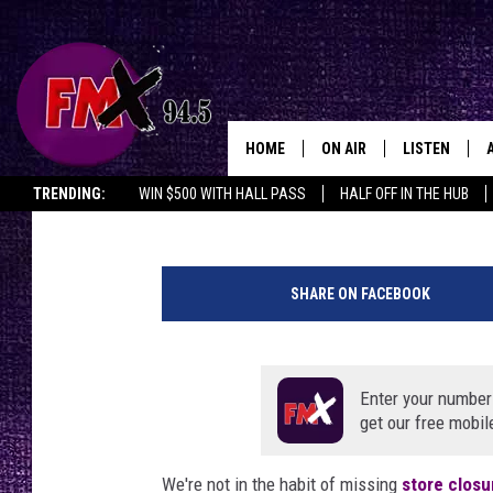
LUBBOCK’S CONVERSE 
CLOSES AFTER INITIA
HOME
ON AIR
LISTEN
Lubbo
Renee Raven
Published: August 25, 2020
TRENDING:
WIN $500 WITH HALL PASS
HALF OFF IN THE HUB
DJS
LISTEN LIVE
R
SHOWS
MOBILE APP
e
SHARE ON FACEBOOK
n
THE ROCKSHOW
ALEXA
e
e
WES NESSMAN
GOOGLE HOM
R
Enter your number
a
get our free mobil
CHRISSY
THE ROCKSH
v
BACKSTAGE
e
We're not in the habit of missing
RENEE RAVEN
store closu