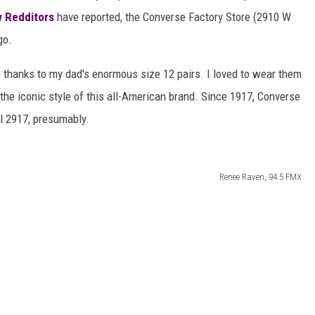
AYED
w Redditors
have reported, the Converse Factory Store (2910 W
go.
) thanks to my dad's enormous size 12 pairs. I loved to wear them
e the iconic style of this all-American brand. Since 1917, Converse
il 2917, presumably.
Renee Raven, 94.5 FMX