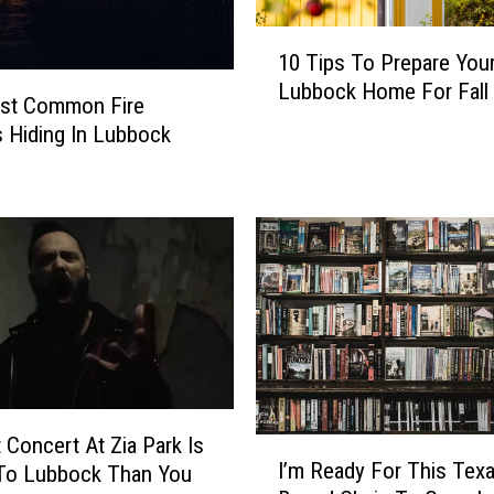
1
10 Tips To Prepare You
0
Lubbock Home For Fall
T
st Common Fire
i
 Hiding In Lubbock
p
s
T
o
P
r
e
p
a
r
e
t Concert At Zia Park Is
I
Y
I’m Ready For This Texa
 To Lubbock Than You
’
o