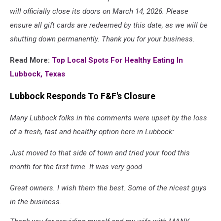
will officially close its doors on March 14, 2026. Please
ensure all gift cards are redeemed by this date, as we will be
shutting down permanently. Thank you for your business.
Read More:
Top Local Spots For Healthy Eating In
Lubbock, Texas
Lubbock Responds To F&F's Closure
Many Lubbock folks in the comments were upset by the loss
of a fresh, fast and healthy option here in Lubbock:
Just moved to that side of town and tried your food this
month for the first time. It was very good
Great owners. I wish them the best. Some of the nicest guys
in the business.