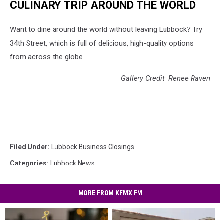
CULINARY TRIP AROUND THE WORLD
Want to dine around the world without leaving Lubbock? Try
34th Street, which is full of delicious, high-quality options
from across the globe.
Gallery Credit: Renee Raven
Filed Under
:
Lubbock Business Closings
Categories
:
Lubbock News
MORE FROM KFMX FM