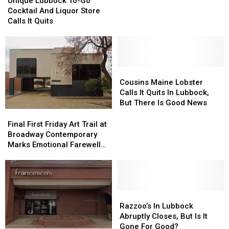
Unique Lubbock To-Go
Yet
Yet
To-
To-
Cocktail And Liquor Store
Another
Another
Go
Go
Calls It Quits
Business
Business
Cocktail
Cocktail
With
With
And
And
Pizza
Pizza
Liquor
Liquor
Hut
Hut
Store
Store
Closure
Closure
Calls
Calls
Cousins
Cousins
It
It
Maine
Maine
Cousins Maine Lobster
Quits
Quits
Lobster
Lobster
Calls It Quits In Lubbock,
Calls
Calls
But There Is Good News
It
It
Final
Final
Quits
Quits
First
First
Final First Friday Art Trail at
In
In
Friday
Friday
Broadway Contemporary
Lubbock,
Lubbock,
Art
Art
Marks Emotional Farewell
But
But
Trail
Trail
After Five Years
There
There
at
at
Is
Is
Broadway
Broadway
Good
Good
Contemporary
Contemporary
News
News
Marks
Marks
Razzoo’s
Razzoo’s
Emotional
Emotional
In
In
Razzoo’s In Lubbock
Farewell
Farewell
Lubbock
Lubbock
Abruptly Closes, But Is It
After
After
Abruptly
Abruptly
Gone For Good?