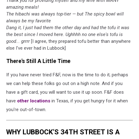
Thank you for providing myself and my wife with MANY
amazing meals!
The hibachi was always top-tier — but The spicy bowl will
always be my favorite
Dang it, I just had them the other day and had the tofu it was
the best since I moved here. Ughhhh no one else's tofu is
good... grrrr
[I agree, they prepared tofu better than anywhere
else I've ever had in Lubbock]
There's Still A Little Time
If you have never tried F&F, now is the time to do it; perhaps
we can help these folks go out on a high note. And if you
have a gift card, you will want to use it up soon. F&F does
have
other locations
in Texas, if you get hungry for it when
you're out-of-town.
WHY LUBBOCK'S 34TH STREET IS A