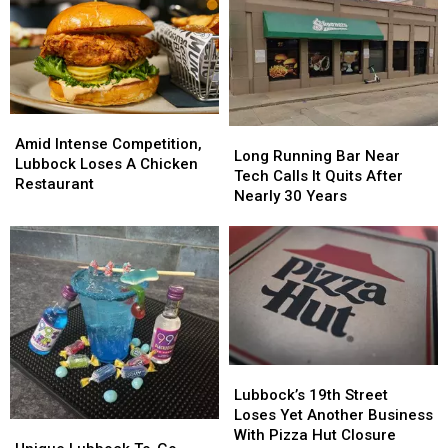
Amid
Amid
Long
Long
Intense
Intense
Amid Intense Competition,
Running
Running
Long Running Bar Near
Competition,
Competition,
Lubbock Loses A Chicken
Bar
Bar
Tech Calls It Quits After
Lubbock
Lubbock
Restaurant
Near
Near
Nearly 30 Years
Loses
Loses
Tech
Tech
A
A
Calls
Calls
Chicken
Chicken
It
It
Restaurant
Restaurant
Quits
Quits
After
After
Nearly
Nearly
30
30
Years
Years
Lubbock’s
Lubbock’s
19th
19th
Lubbock’s 19th Street
Street
Street
Loses Yet Another Business
Unique
Unique
Loses
Loses
With Pizza Hut Closure
Lubbock
Lubbock