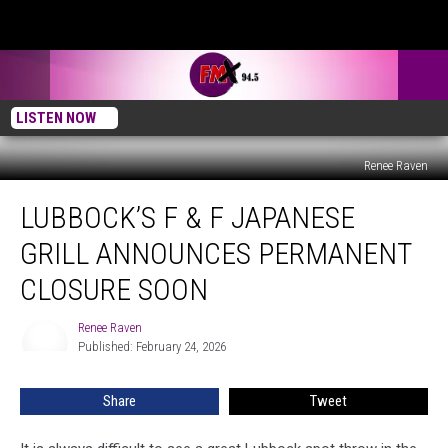
LISTEN NOW
Renee Raven
Lubbock’s
LUBBOCK’S F & F JAPANESE
F
&
GRILL ANNOUNCES PERMANENT
F
Japanese
CLOSURE SOON
Grill
Announces
Renee Raven
Renee
Permanent
Published: February 24, 2026
Raven
Closure
Soon
Share
Tweet