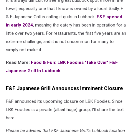
It is always difficult to see a great Lubbock spot throw in the
towel, especially one that I know is owned by a local. Sadly, F
& F Japanese Grill is calling it quits in Lubbock.
F&F opened
in early 2024
, meaning the eatery has been in operation for a
little over two years. For restaurants, the first five years are an
extreme challenge, and it is not uncommon for many to
simply not make it.
Read More:
Food & Fun: LBK Foodies 'Take Over' F&F
Japanese Grill In Lubbock
F&F Japanese Grill Announces Imminent Closure
F&F announced its upcoming closure on LBK Foodies. Since
LBK Foodies is a private (albeit huge) group, I'll share the text
here:
Please be advised that F&F Japanese Grill's Lubbock location