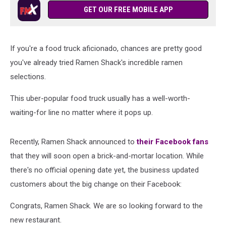
GET OUR FREE MOBILE APP
If you're a food truck aficionado, chances are pretty good
you've already tried Ramen Shack's incredible ramen
selections.
This uber-popular food truck usually has a well-worth-
waiting-for line no matter where it pops up.
Recently, Ramen Shack announced to
their Facebook fans
that they will soon open a brick-and-mortar location. While
there's no official opening date yet, the business updated
customers about the big change on their Facebook:
Congrats, Ramen Shack. We are so looking forward to the
new restaurant.