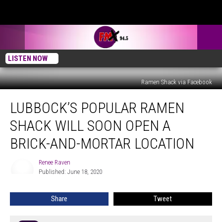
LISTEN NOW
Ramen Shack via Facebook
Lubbock’s
LUBBOCK’S POPULAR RAMEN
Popular
Ramen
SHACK WILL SOON OPEN A
Shack
Will
BRICK-AND-MORTAR LOCATION
Soon
Open
Renee Raven
Renee
a
Published: June 18, 2020
Raven
Brick-
and-
Share
Tweet
Mortar
Location