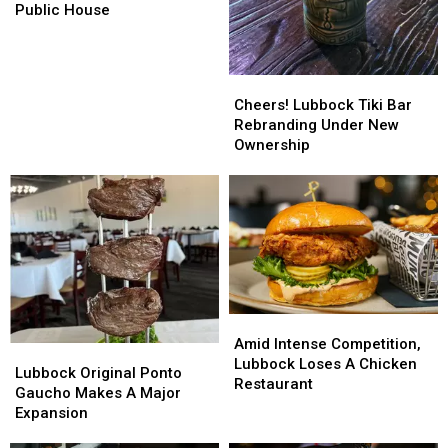
Soon
Soon
Public House
To
To
Former
Former
Co-
Co-
Cheers!
Cheers!
Op
Op
Lubbock
Lubbock
Cheers! Lubbock Tiki Bar
Public
Public
Tiki
Tiki
Rebranding Under New
House
House
Bar
Bar
Ownership
Rebranding
Rebranding
Under
Under
New
New
Ownership
Ownership
Amid
Amid
Intense
Intense
Amid Intense Competition,
Lubbock
Lubbock
Competition,
Competition,
Lubbock Loses A Chicken
Original
Original
Lubbock Original Ponto
Lubbock
Lubbock
Restaurant
Ponto
Ponto
Gaucho Makes A Major
Loses
Loses
Gaucho
Gaucho
Expansion
A
A
Makes
Makes
Chicken
Chicken