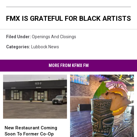
FMX IS GRATEFUL FOR BLACK ARTISTS
Filed Under
:
Openings And Closings
Categories
:
Lubbock News
MORE FROM KFMX FM
New
New
Restaurant
Restaurant
New Restaurant Coming
Coming
Coming
Soon To Former Co-Op