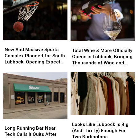
A
A
Restaurant
Restaurant
Major
Major
Expansion
Expansion
New
New
Total
Total
And
And
New And Massive Sports
Wine
Wine
Total Wine & More Officially
Massive
Massive
Complex Planned for South
&
&
Opens in Lubbock, Bringing
Sports
Sports
Lubbock, Opening Expected
More
More
Thousands of Wine and
Complex
Complex
in 2027
Officially
Officially
Spirits Options
Planned
Planned
Opens
Opens
for
for
in
in
South
South
Lubbock,
Lubbock,
Lubbock,
Lubbock,
Bringing
Bringing
Opening
Opening
Thousands
Thousands
Expected
Expected
of
of
in
in
Wine
Wine
2027
2027
Looks
Looks
and
and
Long
Long
Like
Like
Spirits
Spirits
Looks Like Lubbock Is Big
Running
Running
Long Running Bar Near
Lubbock
Lubbock
Options
Options
(And Thrifty) Enough For
Bar
Bar
Tech Calls It Quits After
Is
Is
Two Burlingtons