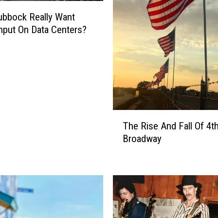
bbock Really Want
Input On Data Centers?
T
The Rise And Fall Of 4t
h
Broadway
e
R
i
s
e
A
n