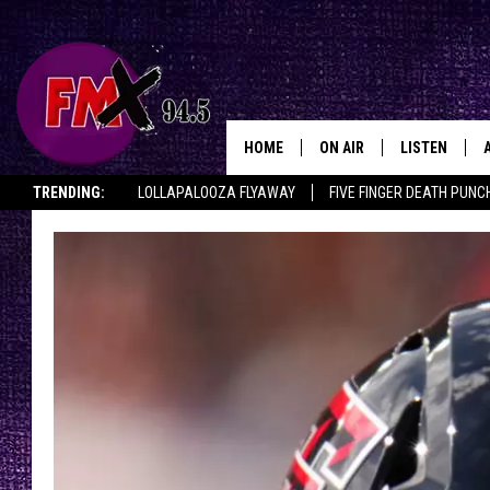
HOME
ON AIR
LISTEN
Lubbo
TRENDING:
LOLLAPALOOZA FLYAWAY
FIVE FINGER DEATH PUNC
DJS
LISTEN LIVE
THE ROCKSHOW ON DEMAND
HALF OFF IN THE HUB
LISTEN ON ALE
SHOWS
MOBILE APP
THE ROCKSHOW
ALEXA
WES NESSMAN
GOOGLE HOM
CHRISSY
THE ROCKSH
BACKSTAGE
RENEE RAVEN