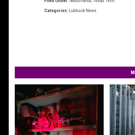
Filed Under
:
Nessmania
,
Texas Tech
Categories
:
Lubbock News
M