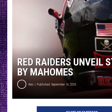
RECENTLY PL
LOUDWIRE NIGHTS
LOUDWIRE WEEKENDS
RED RAIDERS UNVEIL 
BY MAHOMES
Wes
Published: September 16, 2025