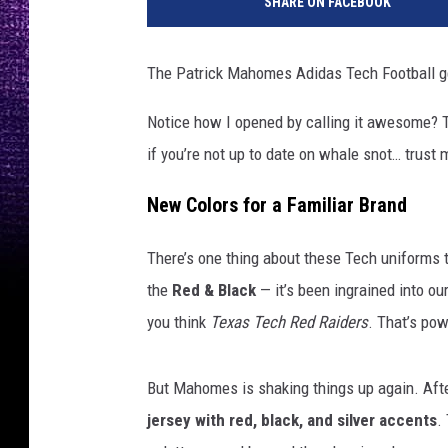
SHARE ON FACEBOOK
The Patrick Mahomes Adidas Tech Football ge
Notice how I opened by calling it awesome? T
if you’re not up to date on whale snot… trust me
New Colors for a Familiar Brand
There’s one thing about these Tech uniforms t
the
Red & Black
— it’s been ingrained into ou
you think
Texas Tech Red Raiders
. That’s pow
But Mahomes is shaking things up again. After
jersey with red, black, and silver accents
.