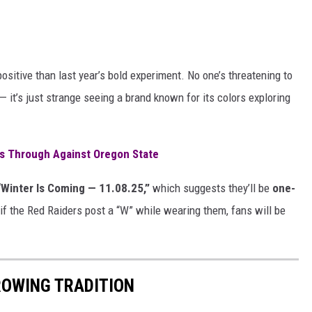
ositive than last year’s bold experiment. No one’s threatening to
 it’s just strange seeing a brand known for its colors exploring
es Through Against Oregon State
“Winter Is Coming — 11.08.25,”
which suggests they’ll be
one-
if the Red Raiders post a “W” while wearing them, fans will be
ROWING TRADITION