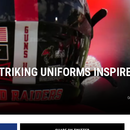
AYED
STRIKING UNIFORMS INSPIR
G