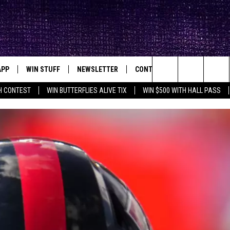
APP
WIN STUFF
NEWSLETTER
CONTACT
BIG IN TEXAS
ck's Rock Station
Search
H CONTEST
WIN BUTTERFLIES ALIVE TIX
WIN $500 WITH HALL PASS
DOWNLOAD IOS
SEIZE THE DEAL!
HELP & CONTACT INFO
XA
OPENINGS & CLOSINGS
The
DOWNLOAD ANDROID
CONTESTS
SEND FEEDBACK
Site
SIGN UP
ADVERTISE
E
CONTEST RULES
OW'S ON DEMAND &
LOCAL EXPERTS
CONTEST SUPPORT