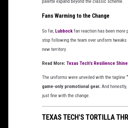
palette expand beyond the classic scheme.
Fans Warming to the Change
So far,
Lubbock
fan reaction has been more p
stop following the team over uniform tweaks —
new territory.
Read More:
Texas Tech's Resilience Shin
The uniforms were unveiled with the tagline
game-only promotional gear.
And honestly, 
just fine with the change.
TEXAS TECH'S TORTILLA TH