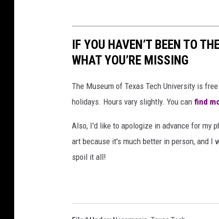
IF YOU HAVEN’T BEEN TO TH
WHAT YOU’RE MISSING
The Museum of Texas Tech University is free 
holidays. Hours vary slightly. You can
find mo
Also, I'd like to apologize in advance for my p
art because it's much better in person, and I 
spoil it all!