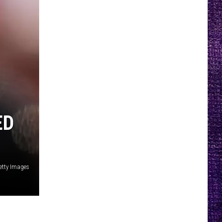
ED
etty Images