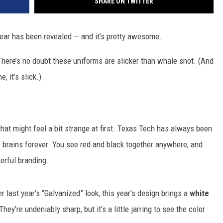
SHARE ON TWITTER
ar has been revealed — and it’s pretty awesome.
here’s no doubt these uniforms are slicker than whale snot. (And
, it’s slick.)
hat might feel a bit strange at first. Texas Tech has always been
r brains forever. You see red and black together anywhere, and
erful branding.
 last year’s “Galvanized” look, this year’s design brings a
white
 They’re undeniably sharp, but it’s a little jarring to see the color