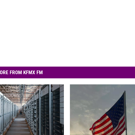
ORE FROM KFMX FM