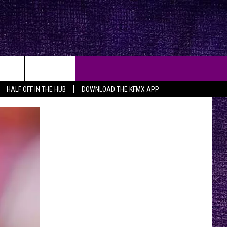
HALF OFF IN THE HUB
DOWNLOAD THE KFMX APP