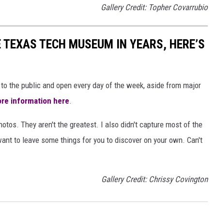
Gallery Credit: Topher Covarrubio
E TEXAS TECH MUSEUM IN YEARS, HERE’S
to the public and open every day of the week, aside from major
re information here
.
hotos. They aren't the greatest. I also didn't capture most of the
want to leave some things for you to discover on your own. Can't
Gallery Credit: Chrissy Covington