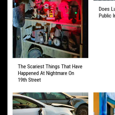
D
Does Lu
o
Public 
e
s
L
u
b
b
o
T
c
The Scariest Things That Have
h
k
Happened At Nightmare On
e
R
19th Street
S
e
c
a
a
l
r
l
i
y
e
W