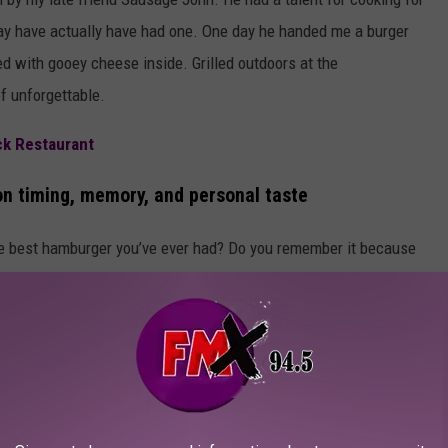
 may have actually have had one. One day he handed me a burger
ed with gooey cheese inside. Grilled outdoors at the
f unforgettable.
ck Restaurant
n timing, memory, and personal taste
the best hamburger you’ve ever had? Do you remember it because
ight time and place? Do some restaurants truly elevate a burger to
t you experienced it?
acebook, share your most memorable burger story, and I’ll follow
 you can get in Lubbock today.