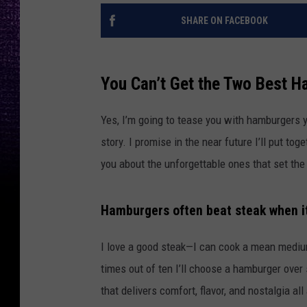
SHARE ON FACEBOOK
You Can’t Get the Two Best H
Yes, I’m going to tease you with hamburgers y
story. I promise in the near future I’ll put to
you about the unforgettable ones that set the
Hamburgers often beat steak when i
I love a good steak—I can cook a mean medium-r
times out of ten I’ll choose a hamburger over
that delivers comfort, flavor, and nostalgia all