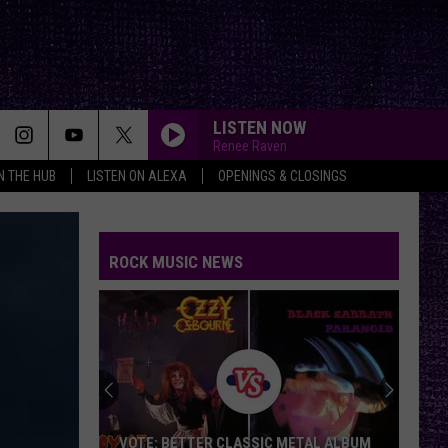
LISTEN NOW
Renee Raven
IN THE HUB
LISTEN ON ALEXA
OPENINGS & CLOSINGS
ROCK MUSIC NEWS
VOTE: BETTER CLASSIC METAL ALBUM