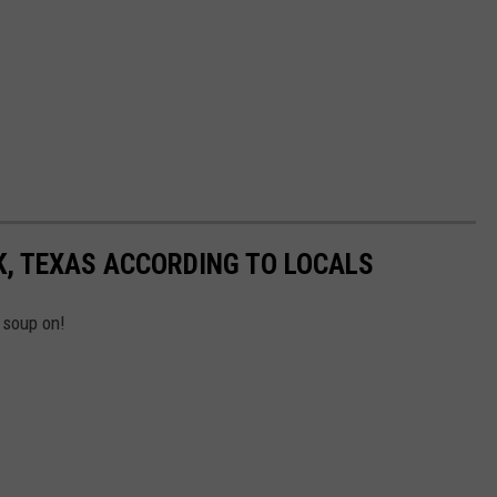
K, TEXAS ACCORDING TO LOCALS
 soup on!