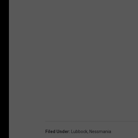
Filed Under
:
Lubbock
,
Nessmania