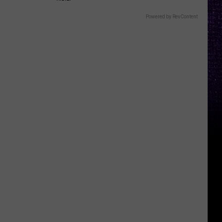
Powered by RevContent