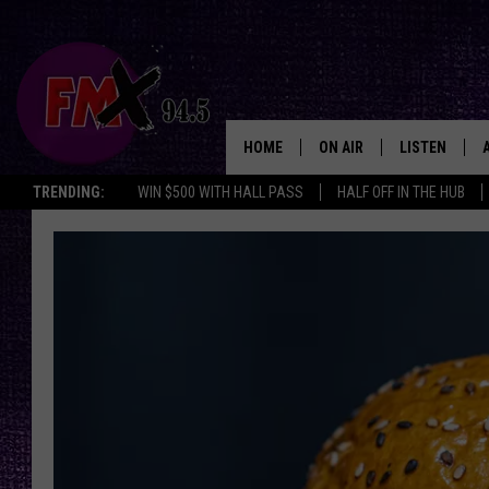
HOME
ON AIR
LISTEN
Lubbo
TRENDING:
WIN $500 WITH HALL PASS
HALF OFF IN THE HUB
DJS
LISTEN LIVE
SHOWS
MOBILE APP
THE ROCKSHOW
ALEXA
WES NESSMAN
GOOGLE HOM
CHRISSY
THE ROCKSH
BACKSTAGE
RENEE RAVEN