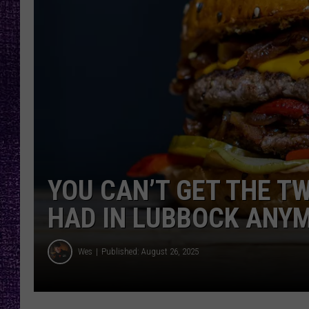
RECENTLY PL
LOUDWIRE NIGHTS
LOUDWIRE WEEKENDS
YOU CAN’T GET THE T
HAD IN LUBBOCK ANY
Wes
Published: August 26, 2025