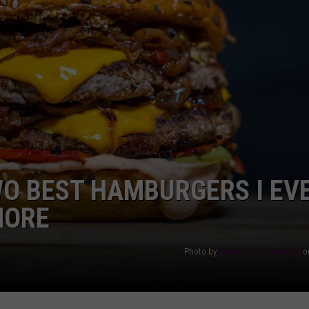
AYED
WO BEST HAMBURGERS I EV
MORE
Photo by
amirali mirhashemian
o