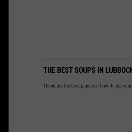
THE BEST SOUPS IN LUBBOC
These are the best places in town to get your