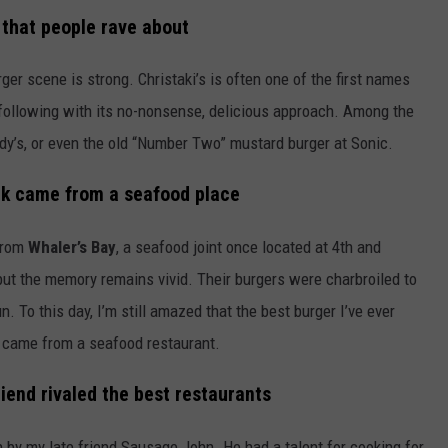
 that people rave about
er scene is strong. Christaki’s is often one of the first names
 following with its no-nonsense, delicious approach. Among the
dy’s, or even the old “Number Two” mustard burger at Sonic.
ck came from a seafood place
 from
Whaler’s Bay
, a seafood joint once located at 4th and
but the memory remains vivid. Their burgers were charbroiled to
n. To this day, I’m still amazed that the best burger I’ve ever
it came from a seafood restaurant.
iend rivaled the best restaurants
 by my late friend Sausage John. He had a talent for cooking for