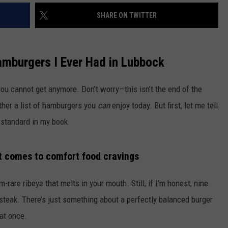
SHARE ON TWITTER
amburgers I Ever Had in Lubbock
ou cannot get anymore. Don’t worry—this isn’t the end of the
gether a list of hamburgers you
can
enjoy today. But first, let me tell
 standard in my book.
t comes to comfort food cravings
are ribeye that melts in your mouth. Still, if I’m honest, nine
 steak. There’s just something about a perfectly balanced burger
 at once.