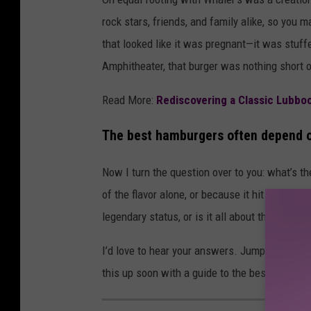
rock stars, friends, and family alike, so you
that looked like it was pregnant—it was stuff
Amphitheater, that burger was nothing short o
Read More:
Rediscovering a Classic Lubbo
The best hamburgers often depend o
Now I turn the question over to you: what’s 
of the flavor alone, or because it hit at the r
legendary status, or is it all about the momen
I’d love to hear your answers. Jump over to F
this up soon with a guide to the best burgers