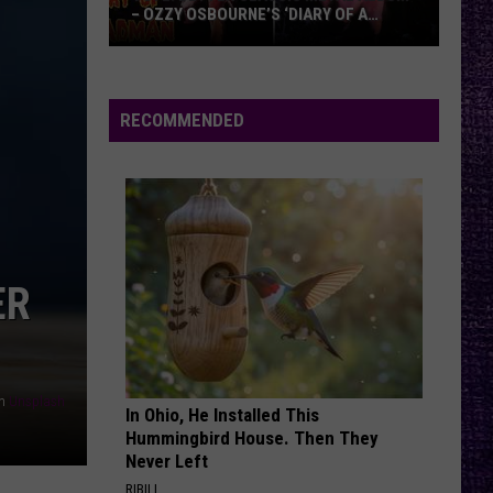
– OZZY OSBOURNE’S ‘DIARY OF A
MADMAN’ VS. BLACK SABBATH’S
‘PARANOID’
VOTE:
Better
Classic
RECOMMENDED
Metal
Album
–
Ozzy
Osbourne’s
‘Diary
ER
of
a
Madman’
vs.
n
Unsplash
Black
In Ohio, He Installed This
Hummingbird House. Then They
Sabbath’s
Never Left
‘Paranoid’
RIBILI