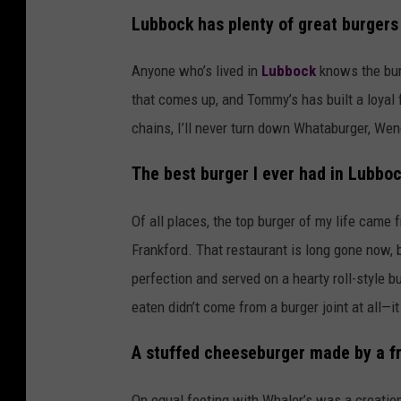
Lubbock has plenty of great burgers
Anyone who’s lived in
Lubbock
knows the burg
that comes up, and Tommy’s has built a loyal
chains, I’ll never turn down Whataburger, Wen
The best burger I ever had in Lubbo
Of all places, the top burger of my life came
Frankford. That restaurant is long gone now, 
perfection and served on a hearty roll-style bu
eaten didn’t come from a burger joint at all—
A stuffed cheeseburger made by a fr
On equal footing with Whaler’s was a creation