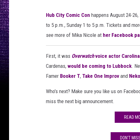
Hub City Comic Con
happens August 24-26, 2
to 5 p.m., Sunday 1 to 5 p.m. Tickets and mor
see more of Mika Nicole at
her Facebook pa
First, it was
Overwatch
voice actor Carolin
Cardenas,
would be coming to Lubbock
. N
Famer
Booker T
,
Take One Improv
and
Neko
Who's next? Make sure you like us on Facebo
miss the next big announcement.
READ MO
DON'T MIS