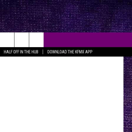
Y
HALF OFF IN THE HUB
DOWNLOAD THE KFMX APP