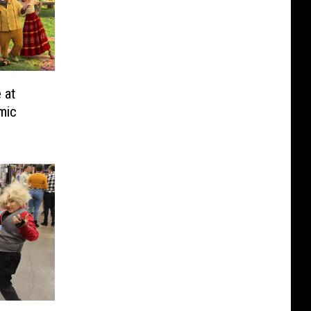
 at
mic