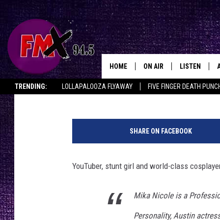
COSPLAYER MIKA NICO
COMIC CON 2018
HOME
ON AIR
LISTEN
Lubbo
Renee Raven
Published: July 6, 2018
TRENDING:
LOLLAPALOOZA FLYAWAY
FIVE FINGER DEATH PUNC
DJS
LISTEN LIVE
THE ROCKSHOW ON DEMAND
HALF OFF IN THE HUB
LISTEN ON ALE
SHOWS
MOBILE APP
SHARE ON FACEBOOK
THE ROCKSHOW
ALEXA
YouTuber, stunt girl and world-class cosplayer
WES NESSMAN
GOOGLE HOM
CHRISSY
THE ROCKSH
Mika Nicole is a Professi
BACKSTAGE
Personality, Austin actress
RENEE RAVEN