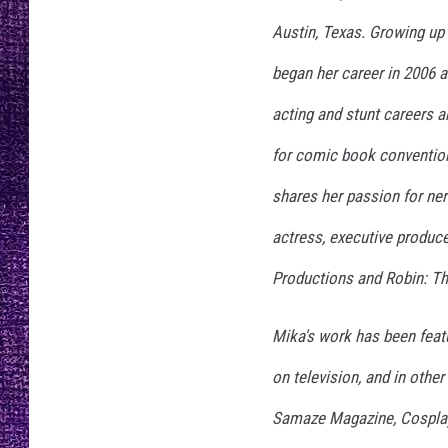
RECENTLY PL
Austin, Texas. Growing u
LOUDWIRE NIGHTS
began her career in 2006 a
LOUDWIRE WEEKENDS
acting and stunt careers a
for comic book convention
shares her passion for nerd
actress, executive producer
Productions and Robin: Th
Mika's work has been featu
on television, and in othe
Samaze Magazine, Cosplay