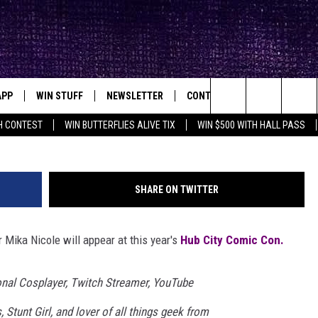
LE TO APPEAR AT HUB CIT
APP
WIN STUFF
NEWSLETTER
CONTACT
BIG IN TEXAS
ck's Rock Station
Search
H CONTEST
WIN BUTTERFLIES ALIVE TIX
WIN $500 WITH HALL PASS
DOWNLOAD IOS
SEIZE THE DEAL!
HELP & CONTACT INFO
XA
OPENINGS & CLOSINGS
The
DOWNLOAD ANDROID
CONTESTS
SEND FEEDBACK
Site
SHARE ON TWITTER
SIGN UP
ADVERTISE
 Mika Nicole will appear at this year's
Hub City Comic Con.
E
CONTEST RULES
OW'S ON DEMAND &
LOCAL EXPERTS
onal Cosplayer, Twitch Streamer, YouTube
, Stunt Girl, and lover of all things geek from
CONTEST SUPPORT