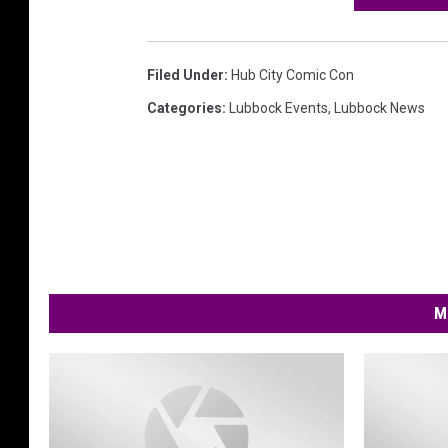
Filed Under
:
Hub City Comic Con
Categories
:
Lubbock Events
,
Lubbock News
M