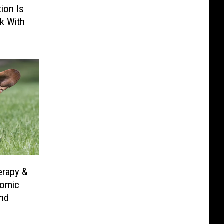
ion Is
k With
erapy &
Comic
nd