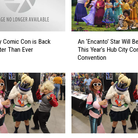
A
y Comic Con is Back
An ‘Encanto’ Star Will Be
n
ter Than Ever
This Year’s Hub City Co
‘
Convention
E
n
c
a
n
t
o
’
S
t
a
H