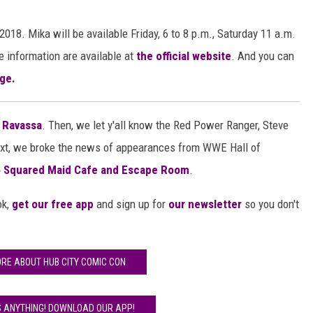
018. Mika will be available
Friday, 6 to 8 p.m., Saturday 11 a.m.
e information are available at
the official website
. And you can
ge.
a Ravassa
. Then, we let y'all know the Red Power Ranger, Steve
ext, we broke the news of appearances from WWE Hall of
 Squared Maid Cafe and Escape Room
.
ok,
get our free app
and sign up for
our newsletter
so you don't
RE ABOUT HUB CITY COMIC CON
S ANYTHING! DOWNLOAD OUR APP!