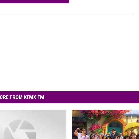
ORE FROM KFMX FM