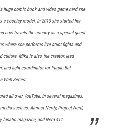
AYED
p a huge comic book and video game nerd she
s a cosplay model. In 2010 she started her
nd now travels the country as a special guest
s where she performs live stunt fights and
 culture. Mika is also the creator, lead
, and fight coordinator for Purple Bat
e Web Series!
red all over YouTube, in several magazines,
r media such as: Almost Nerdy, Project Nerd,
 fanatic magazine, and Nerd 411.