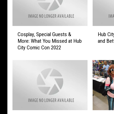
C
H
Cosplay, Special Guests &
Hub Cit
o
u
More: What You Missed at Hub
and Bet
s
b
City Comic Con 2022
p
C
l
i
a
t
y
y
,
C
S
o
p
m
e
i
c
c
i
C
a
o
W
‘