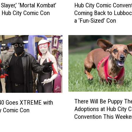
r
Slayer,’ ‘Mortal Kombat’
Hub City Comic Convent
u
W
 Hub City Comic Con
Coming Back to Lubboc
b
i
s
a ‘Fun-Sized’ Con
C
l
i
l
t
B
y
e
C
a
o
t
m
T
i
h
c
i
C
s
o
T
Y
There Will Be Puppy Th
n
340 Goes XTREME with
h
e
Adoptions at Hub City 
v
e
ty Comic Con
a
Convention This Weeke
e
r
r
n
e
’
t
W