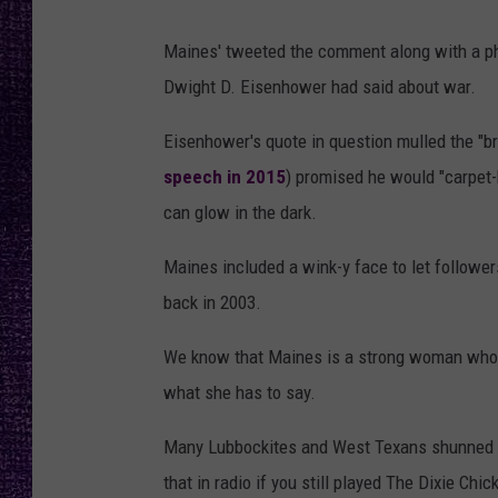
RECENTLY PL
LOUDWIRE NIGHTS
Maines' tweeted the comment along with a ph
Dwight D. Eisenhower had said about war.
LOUDWIRE WEEKENDS
Eisenhower's quote in question mulled the "brut
speech in 2015
) promised he would "carpet-b
can glow in the dark.
Maines included a wink-y face to let followe
back in 2003.
We know that Maines is a strong woman who sp
what she has to say.
Many Lubbockites and West Texans shunned M
that in radio if you still played The Dixie Chi