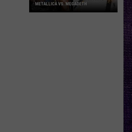
METALLICA VS. MEGADETH
VOTE:
Better
‘Ride
the
Lightning’
–
Metallica
vs.
Megadeth