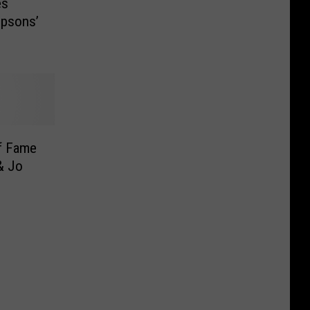
es
mpsons’
f Fame
& Jo