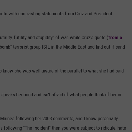
AYED
oto with contrasting statements from Cruz and President
ality, futility and stupidity" of war, while Cruz's quote (
from a
omb" terrorist group ISIL in the Middle East and find out if sand
rs know she was well aware of the parallel to what she had said
eaks her mind and isn't afraid of what people think of her or
aines following her 2003 comments, and I know personally
cks following "The Incident" then you were subject to ridicule, hate