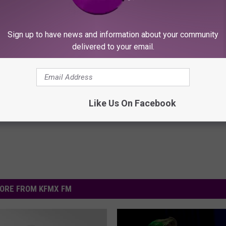
‘Ashamed’ That Ted Cruz Is From America
Sign up to have news and information about your community
delivered to your email.
Like Us On Facebook
ORE FROM KFMX FM