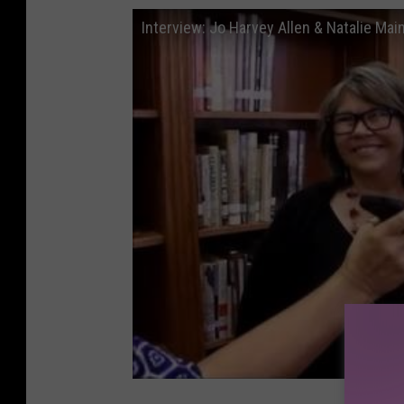
Interview: Jo Harvey Allen & Natalie Mai