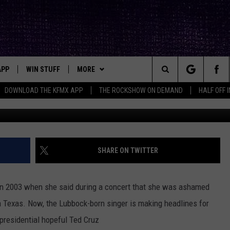
INES: I’M ‘ASHAMED’ THA
ERICA
APP
WIN STUFF
MORE
ck's Rock Station
Search
DOWNLOAD THE KFMX APP
THE ROCKSHOW ON DEMAND
HALF OFF 
Alex Wong, Getty Images/Lones
DOWNLOAD IOS
SEIZE THE DEAL!
NEWSLETTER
The
DOWNLOAD ANDROID
CONTESTS
CONTACT
HELP & CONTACT INFO
Site
SIGN UP
BIG IN TEXAS
SEND FEEDBACK
SHARE ON TWITTER
E
CONTEST RULES
ADVERTISE
in 2003 when she said during a concert that she was ashamed
OW'S ON DEMAND &
LOCAL EXPERTS
 Texas. Now, the Lubbock-born singer is making headlines for
presidential hopeful Ted Cruz
CONTEST SUPPORT