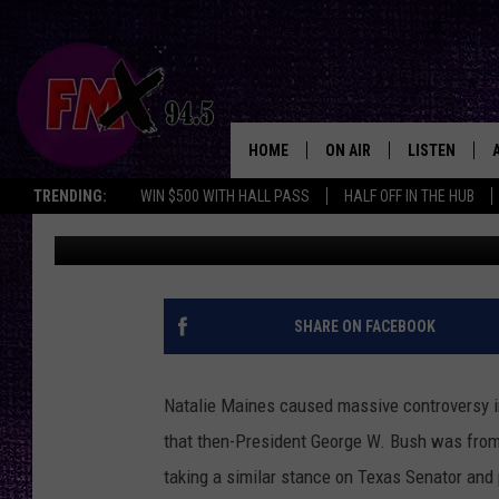
LUBBOCK’S NATALIE MA
TED CRUZ IS FROM AM
HOME
ON AIR
LISTEN
Lubbo
TRENDING:
WIN $500 WITH HALL PASS
HALF OFF IN THE HUB
Jacqui Neal
Published: January 25, 2016
DJS
LISTEN LIVE
SHOWS
MOBILE APP
THE ROCKSHOW
ALEXA
SHARE ON FACEBOOK
WES NESSMAN
GOOGLE HOM
Natalie Maines caused massive controversy 
CHRISSY
THE ROCKSH
that then-President George W. Bush was from
BACKSTAGE
taking a similar stance on Texas Senator and 
RENEE RAVEN