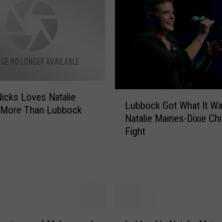
L
Nicks Loves Natalie
Lubbock Got What It Wa
u
 More Than Lubbock
Natalie Maines-Dixie Ch
b
Fight
b
o
c
k
G
o
t
L
W