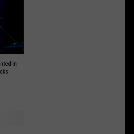
nted in
icks