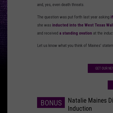
and, yes, even death threats.
The question was put forth last year asking
if
she was
inducted into the West Texas Wal
and received
a standing ovation
at the induc
Let us know what you think of Maines' statem
GET OUR NE
Natalie Maines D
BONUS
Induction