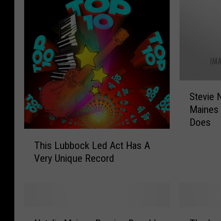
S
Stevie 
t
Maines
e
Does
v
T
i
This Lubbock Led Act Has A
h
e
Very Unique Record
i
N
s
i
L
c
u
k
b
s
N
T
b