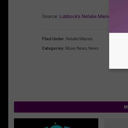
Source:
Lubbock’s Natalie Maines: I’m 
Filed Under
:
Natalie Maines
Categories
:
Music News
,
News
M