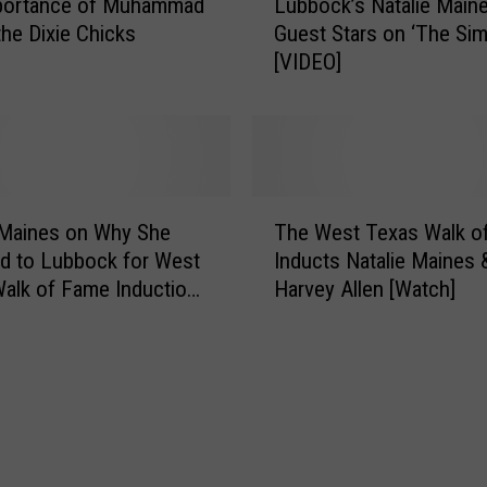
portance of Muhammad
Lubbock’s Natalie Main
u
h
the Dixie Chicks
Guest Stars on ‘The Si
b
a
[VIDEO]
b
t
o
I
c
t
k
W
’
a
s
T
n
N
 Maines on Why She
The West Texas Walk o
h
t
a
d to Lubbock for West
Inducts Natalie Maines 
e
e
t
alk of Fame Induction
Harvey Allen [Watch]
W
d
a
ny
e
i
l
s
n
i
t
N
e
T
a
M
e
t
a
x
a
i
a
l