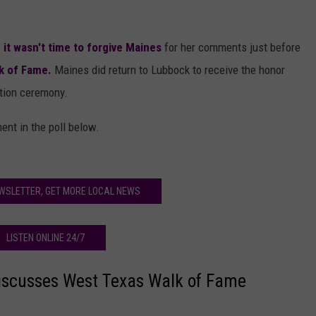
 it wasn't time to forgive Maines
for her comments just before
k of Fame.
Maines did return to Lubbock to receive the honor
tion ceremony.
ent in the poll below.
WSLETTER, GET MORE LOCAL NEWS
LISTEN ONLINE 24/7
iscusses West Texas Walk of Fame