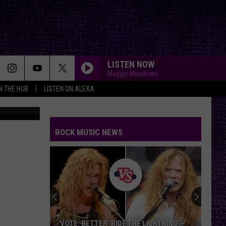
T
LISTEN NOW
Maggie Meadows
IN THE HUB
LISTEN ON ALEXA
tar 99.5 FM
ROCK MUSIC NEWS
VOTE: BETTER ‘RIDE THE LIGHTNING’ –