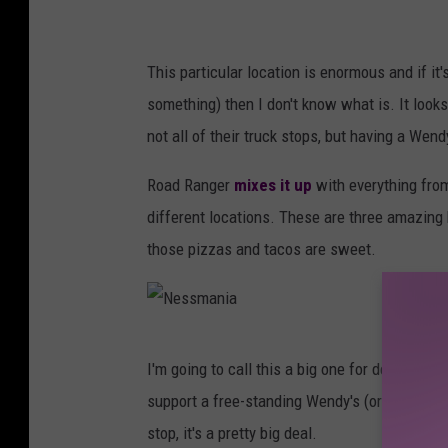
This particular location is enormous and if it'
something) then I don't know what is. It looks
not all of their truck stops, but having a Wendy
Road Ranger
mixes it up
with everything fro
different locations. These are three amazing
those pizzas and tacos are sweet.
N
I'm going to call this a big one for developm
e
support a free-standing Wendy's (or either of
s
stop, it's a pretty big deal.
s