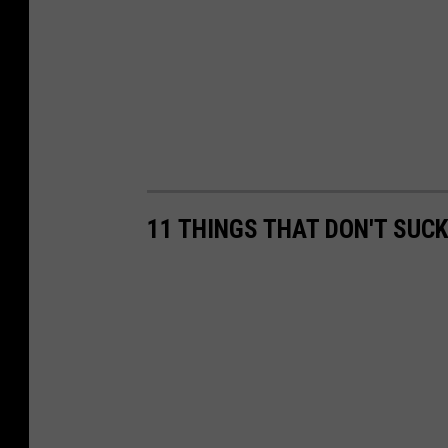
11 THINGS THAT DON'T SUC