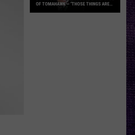
OF TOMAHAWK — ‘THOSE THINGS ARE
ALWAYS ON MY MIND’
Duane
Denison
Recounts
Early
Days
of
Tomahawk
—
‘Those
Things
Are
Always
On
My
Mind’