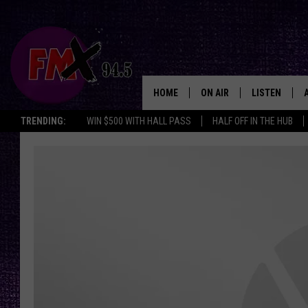
HOME
ON AIR
LISTEN
Lubbo
TRENDING:
WIN $500 WITH HALL PASS
HALF OFF IN THE HUB
DJS
LISTEN LIVE
SHOWS
MOBILE APP
THE ROCKSHOW
ALEXA
WES NESSMAN
GOOGLE HOM
CHRISSY
THE ROCKSH
BACKSTAGE
RENEE RAVEN