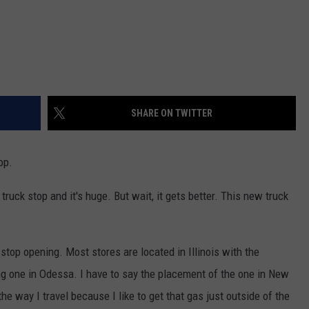
SHARE ON TWITTER
op.
uck stop and it's huge. But wait, it gets better. This new truck
 stop opening. Most stores are located in Illinois with the
ng one in Odessa. I have to say the placement of the one in New
he way I travel because I like to get that gas just outside of the