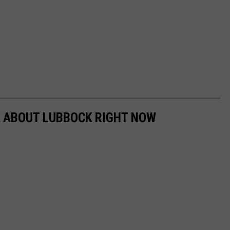
K ABOUT LUBBOCK RIGHT NOW