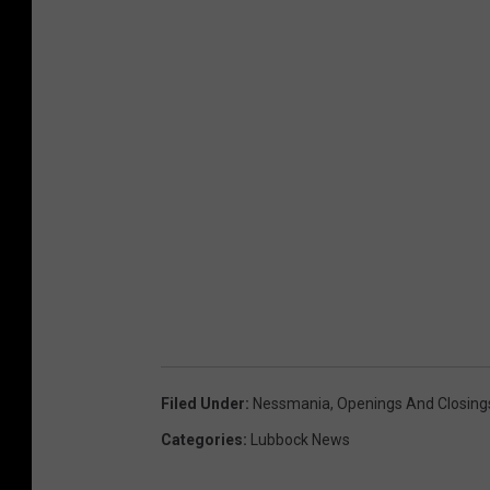
Filed Under
:
Nessmania
,
Openings And Closing
Categories
:
Lubbock News