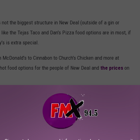
s not the biggest structure in New Deal (outside of a gin or
 like the Tejas Taco and Dan's Pizza food options are in most, if
's is extra special.
m McDonald's to Cinnabon to Church's Chicken and more at
 hot food options for the people of New Deal and
the prices
on
Nessmania
ent in New Deal. I don't know that the town would be big enough to
 the other two options), but when you combine it with a truck