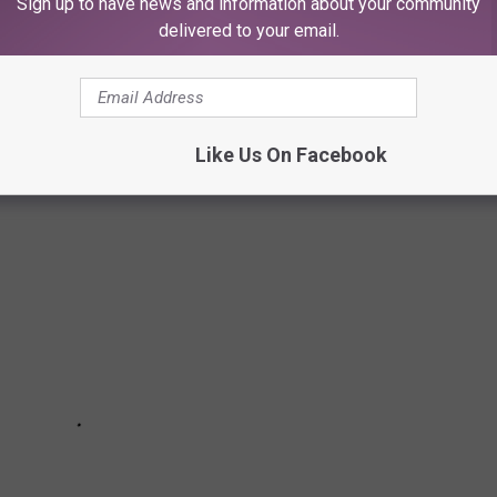
Sign up to have news and information about your community
delivered to your email.
E COULD EAT AT FOR THE REST OF OUR
Like Us On Facebook