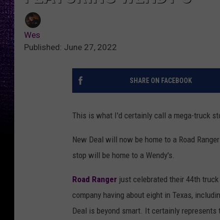
Wes
Published: June 27, 2022
SHARE ON FACEBOOK
This is what I'd certainly call a mega-truck st
New Deal will now be home to a Road Ranger tr
stop will be home to a Wendy's.
Road Ranger
just celebrated their 44th truck
company having about eight in Texas, includi
Deal is beyond smart. It certainly represents t