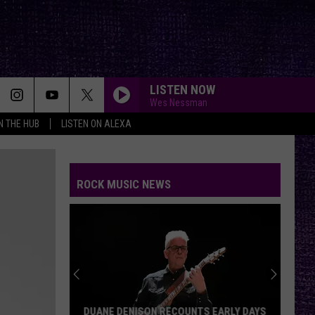
LISTEN NOW
Wes Nessman
IN THE HUB
LISTEN ON ALEXA
ROCK MUSIC NEWS
DUANE DENISON RECOUNTS EARLY DAYS