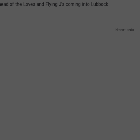
ahead of the Loves and Flying J's coming into Lubbock.
Nessmania