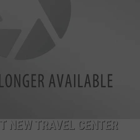
AYED
T NEW TRAVEL CENTER