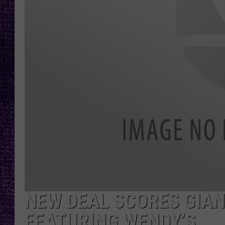
RECENTLY PL
LOUDWIRE NIGHTS
LOUDWIRE WEEKENDS
NEW DEAL SCORES GIAN
FEATURING WENDY’S