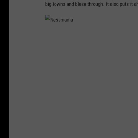
big towns and blaze through. It also puts it 
N
e
s
s
m
a
n
i
a