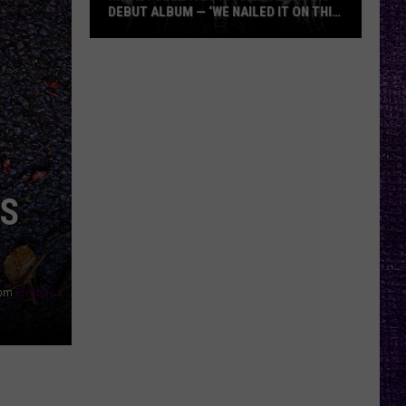
DEBUT ALBUM — ‘WE NAILED IT ON THIS
RECORD’
Mikkey
Dee
Dives
Into
Lex
Legion’s
Debut
IS
Album
—
‘We
Nailed
rom
Pixabay
It
On
This
Record’