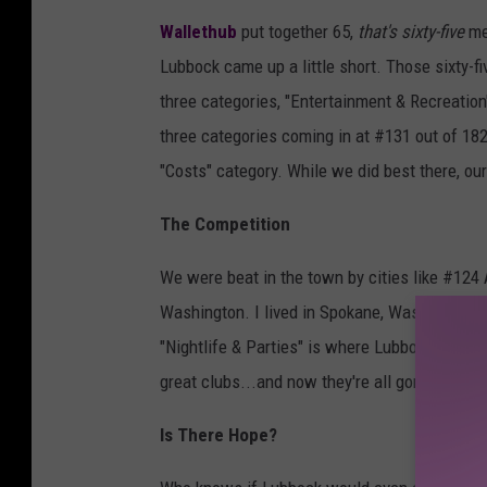
d
Wallethub
put together 65,
that's sixty-five
met
r
Lubbock came up a little short. Those sixty
e
three categories, "Entertainment & Recreation",
w
three categories coming in at #131 out of 182 
M
"Costs" category. While we did best there, ou
a
r
The Competition
t
We were beat in the town by cities like #124
i
Washington. I lived in Spokane, Washington and
n
"Nightlife & Parties" is where Lubbock really
f
great clubs...and now they're all gone. In sho
r
o
Is There Hope?
m