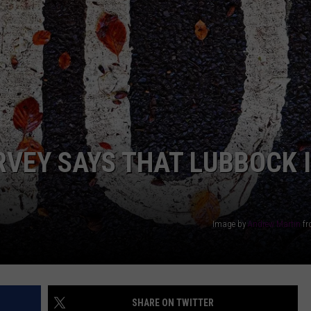
AYED
RVEY SAYS THAT LUBBOCK 
Image by
Andrew Martin
f
SHARE ON TWITTER