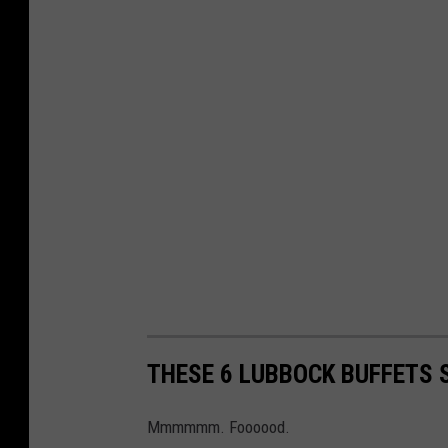
THESE 6 LUBBOCK BUFFETS 
Mmmmmm. Foooood.