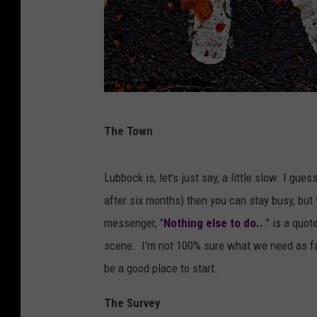
I
The Town
m
a
Lubbock is, let's just say, a little slow. I gue
g
after six months) then you can stay busy, but t
e
messenger, "
Nothing else to do..
." is a quo
b
scene. I'm not 100% sure what we need as far
y
be a good place to start.
A
n
The Survey