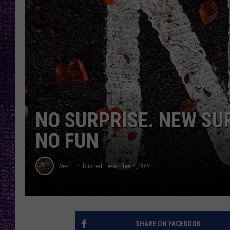
RECENTLY PL
LOUDWIRE NIGHTS
LOUDWIRE WEEKENDS
NO SURPRISE. NEW SU
NO FUN
Wes
Published: December 4, 2024
SHARE ON FACEBOOK