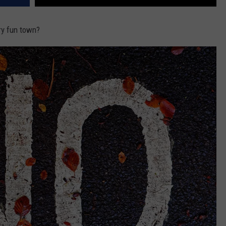
ery fun town?