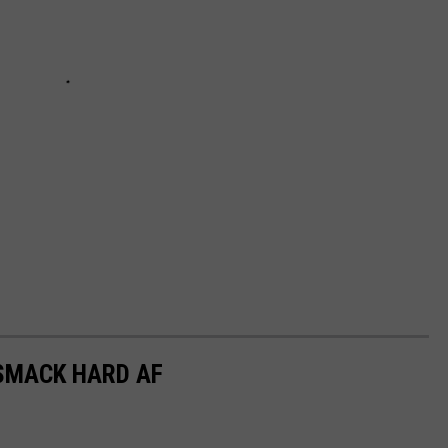
SMACK HARD AF