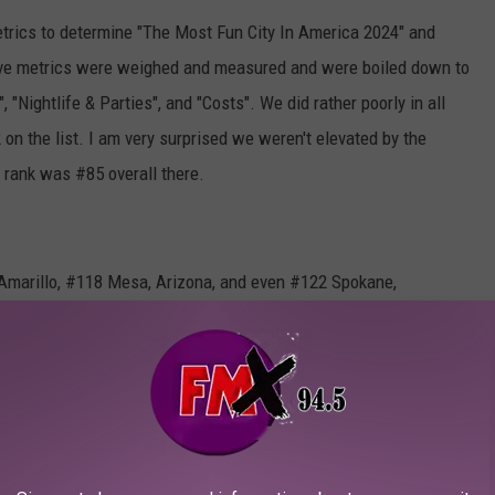
rics to determine "The Most Fun City In America 2024" and
-five metrics were weighed and measured and were boiled down to
 "Nightlife & Parties", and "Costs". We did rather poorly in all
on the list. I am very surprised we weren't elevated by the
r rank was #85 overall there.
 Amarillo, #118 Mesa, Arizona, and even #122 Spokane,
 the best I can say about the city is that it's uh....remote.
 tanked and I must say, that Lubbock used to have some really
rt, Lubbock's nightlife is as weak as 3.2% beer (remember that?).