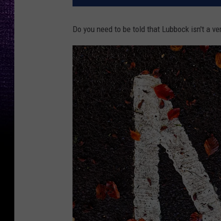
Do you need to be told that Lubbock isn't a v