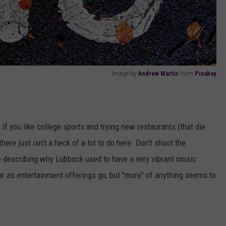
Image by
Andrew Martin
from
Pixabay
ss if you like college sports and trying new restaurants (that die
here just isn't a heck of a lot to do here. Don't shoot the
te describing why Lubbock used to have a very vibrant music
 as entertainment offerings go, but "more" of anything seems to