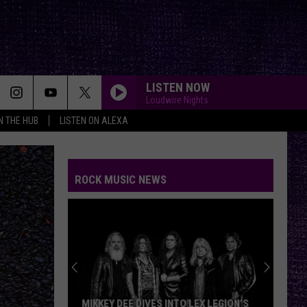
LISTEN NOW
Loudwire Nights
IN THE HUB
LISTEN ON ALEXA
ROCK MUSIC NEWS
MIKKEY DEE DIVES INTO LEX LEGION’S