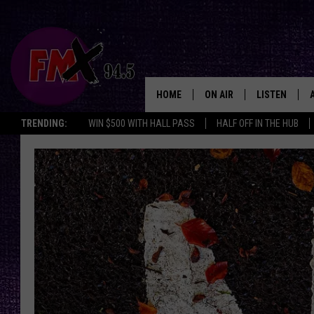
HOME
ON AIR
LISTEN
Lubbo
TRENDING:
WIN $500 WITH HALL PASS
HALF OFF IN THE HUB
DJS
LISTEN LIVE
SHOWS
MOBILE APP
THE ROCKSHOW
ALEXA
WES NESSMAN
GOOGLE HOM
CHRISSY
THE ROCKSH
BACKSTAGE
RENEE RAVEN