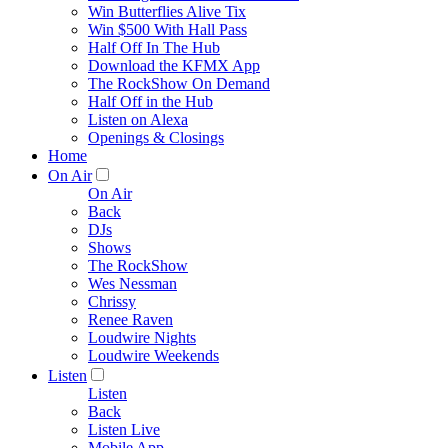
Win Butterflies Alive Tix
Win $500 With Hall Pass
Half Off In The Hub
Download the KFMX App
The RockShow On Demand
Half Off in the Hub
Listen on Alexa
Openings & Closings
Home
On Air
On Air
Back
DJs
Shows
The RockShow
Wes Nessman
Chrissy
Renee Raven
Loudwire Nights
Loudwire Weekends
Listen
Listen
Back
Listen Live
Mobile App