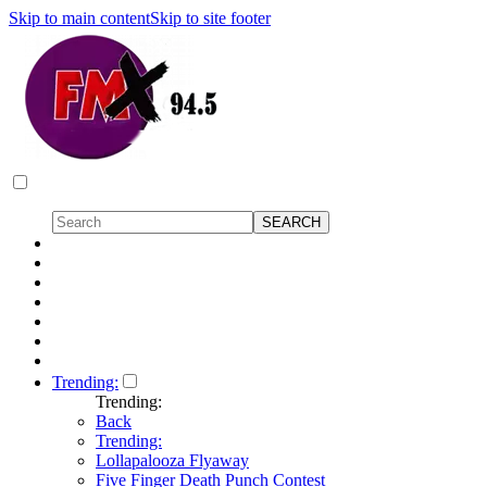
Skip to main content
Skip to site footer
Trending:
Trending:
Back
Trending:
Lollapalooza Flyaway
Five Finger Death Punch Contest