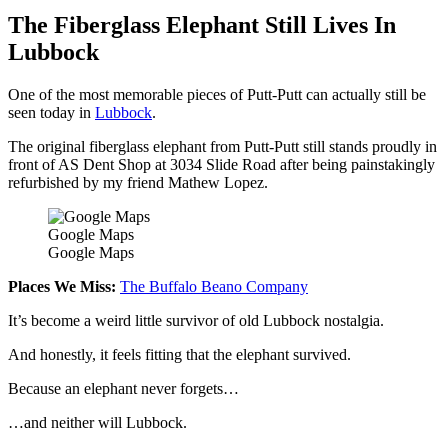
The Fiberglass Elephant Still Lives In
Lubbock
One of the most memorable pieces of Putt-Putt can actually still be
seen today in
Lubbock
.
The original fiberglass elephant from Putt-Putt still stands proudly in
front of AS Dent Shop at 3034 Slide Road after being painstakingly
refurbished by my friend Mathew Lopez.
Google Maps
Google Maps
Places We Miss:
The Buffalo Beano Company
It’s become a weird little survivor of old Lubbock nostalgia.
And honestly, it feels fitting that the elephant survived.
Because an elephant never forgets…
…and neither will Lubbock.