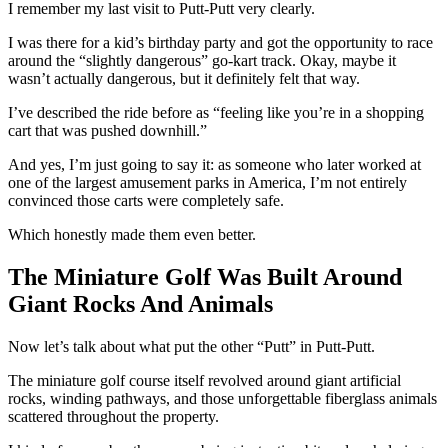
I remember my last visit to Putt-Putt very clearly.
I was there for a kid’s birthday party and got the opportunity to race
around the “slightly dangerous” go-kart track. Okay, maybe it
wasn’t actually dangerous, but it definitely felt that way.
I’ve described the ride before as “feeling like you’re in a shopping
cart that was pushed downhill.”
And yes, I’m just going to say it: as someone who later worked at
one of the largest amusement parks in America, I’m not entirely
convinced those carts were completely safe.
Which honestly made them even better.
The Miniature Golf Was Built Around
Giant Rocks And Animals
Now let’s talk about what put the other “Putt” in Putt-Putt.
The miniature golf course itself revolved around giant artificial
rocks, winding pathways, and those unforgettable fiberglass animals
scattered throughout the property.