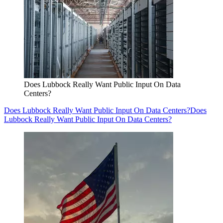
Does Lubbock Really Want Public Input On Data
Centers?
Does Lubbock Really Want Public Input On Data Centers?
Does
Lubbock Really Want Public Input On Data Centers?