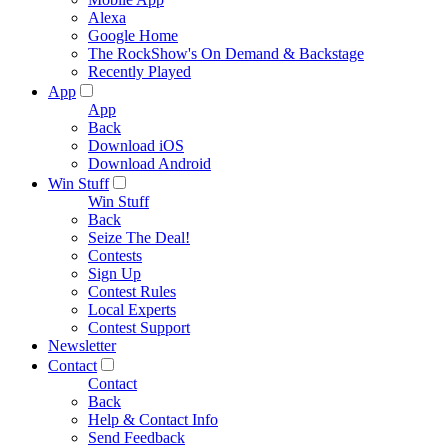
Alexa
Google Home
The RockShow's On Demand & Backstage
Recently Played
App
App
Back
Download iOS
Download Android
Win Stuff
Win Stuff
Back
Seize The Deal!
Contests
Sign Up
Contest Rules
Local Experts
Contest Support
Newsletter
Contact
Contact
Back
Help & Contact Info
Send Feedback