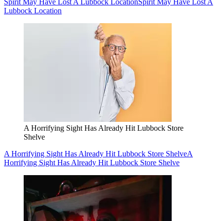
Spirit May Have Lost A Lubbock Location
Spirit May Have Lost A
Lubbock Location
A Horrifying Sight Has Already Hit Lubbock Store
Shelve
A Horrifying Sight Has Already Hit Lubbock Store Shelve
A
Horrifying Sight Has Already Hit Lubbock Store Shelve