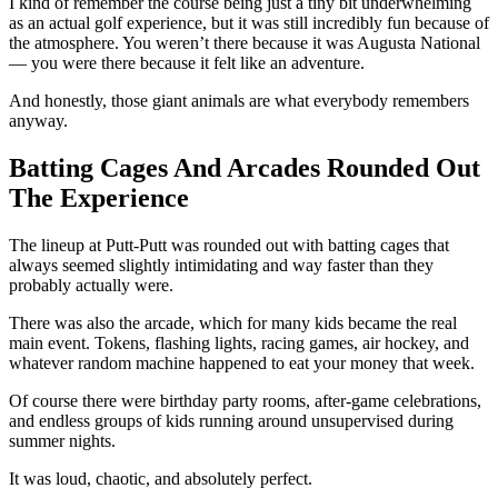
I kind of remember the course being just a tiny bit underwhelming
as an actual golf experience, but it was still incredibly fun because of
the atmosphere. You weren’t there because it was Augusta National
— you were there because it felt like an adventure.
And honestly, those giant animals are what everybody remembers
anyway.
Batting Cages And Arcades Rounded Out
The Experience
The lineup at Putt-Putt was rounded out with batting cages that
always seemed slightly intimidating and way faster than they
probably actually were.
There was also the arcade, which for many kids became the real
main event. Tokens, flashing lights, racing games, air hockey, and
whatever random machine happened to eat your money that week.
Of course there were birthday party rooms, after-game celebrations,
and endless groups of kids running around unsupervised during
summer nights.
It was loud, chaotic, and absolutely perfect.