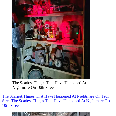
The Scariest Things That Have Happened At
Nightmare On 19th Street
The Scariest Things That Have Happened At Nightmare On 19th
Street
The Scariest Things That Have Happened At Nightmare On
19th Street