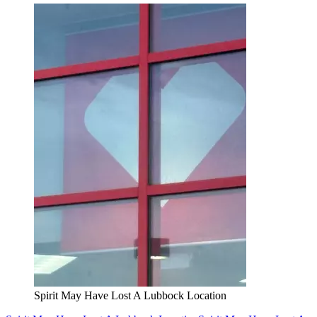
Spirit May Have Lost A Lubbock Location