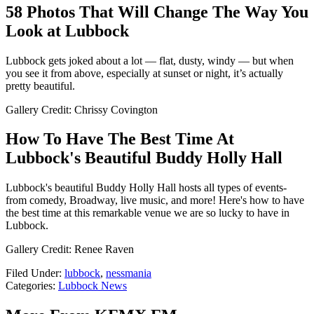
58 Photos That Will Change The Way You
Look at Lubbock
Lubbock gets joked about a lot — flat, dusty, windy — but when
you see it from above, especially at sunset or night, it’s actually
pretty beautiful.
Gallery Credit: Chrissy Covington
How To Have The Best Time At
Lubbock's Beautiful Buddy Holly Hall
Lubbock's beautiful Buddy Holly Hall hosts all types of events-
from comedy, Broadway, live music, and more! Here's how to have
the best time at this remarkable venue we are so lucky to have in
Lubbock.
Gallery Credit: Renee Raven
Filed Under
:
lubbock
,
nessmania
Categories
:
Lubbock News