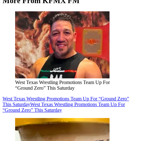
More From KFMX FM
West Texas Wrestling Promotions Team Up For
“Ground Zero” This Saturday
West Texas Wrestling Promotions Team Up For “Ground Zero”
This Saturday
West Texas Wrestling Promotions Team Up For
“Ground Zero” This Saturday