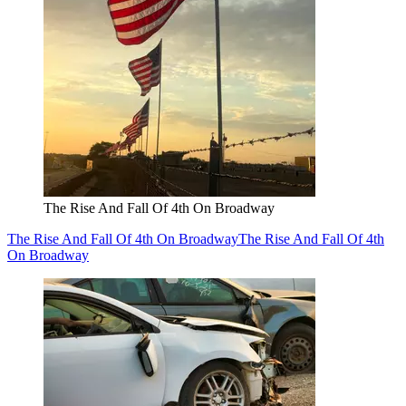
The Rise And Fall Of 4th On Broadway
The Rise And Fall Of 4th On Broadway
The Rise And Fall Of 4th
On Broadway