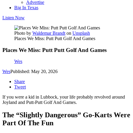
Advertise
Big In Texas
Listen Now
Photo by
Waldemar Brandt
on
Unsplash
Places We Miss: Putt Putt Golf And Games
Places We Miss: Putt Putt Golf And Games
Wes
Wes
Published: May 20, 2026
Share
Tweet
If you were a kid in Lubbock, your life probably revolved around
Joyland and Putt-Putt Golf And Games.
The “Slightly Dangerous” Go-Karts Were
Part Of The Fun