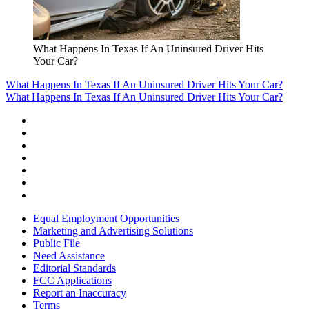
What Happens In Texas If An Uninsured Driver Hits
Your Car?
What Happens In Texas If An Uninsured Driver Hits Your Car?
What Happens In Texas If An Uninsured Driver Hits Your Car?
Equal Employment Opportunities
Marketing and Advertising Solutions
Public File
Need Assistance
Editorial Standards
FCC Applications
Report an Inaccuracy
Terms