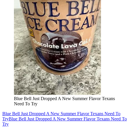
Blue Bell Just Dropped A New Summer Flavor Texans
Need To Try
Blue Bell Just Dropped A New Summer Flavor Texans Need To
Try
Blue Bell Just Dropped A New Summer Flavor Texans Need To
Try