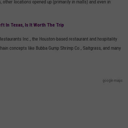
, other locations opened up (primarily in malls) and even in
t In Texas, Is It Worth The Trip
Restaurants Inc., the Houston-based restaurant and hospitality
 chain concepts like Bubba Gump Shrimp Co., Saltgrass, and many
google maps