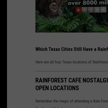
Which Texas Cities Still Have a Rain
Here are all four Texas locations of Rainforest
RAINFOREST CAFE NOSTALGI
OPEN LOCATIONS
Remember the magic of attending a Rain Forest