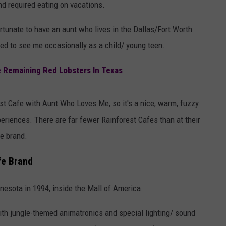
nd required eating on vacations.
ortunate to have an aunt who lives in the Dallas/Fort Worth
d to see me occasionally as a child/ young teen.
e Remaining Red Lobsters In Texas
rest Cafe with Aunt Who Loves Me, so it's a nice, warm, fuzzy
periences. There are far fewer Rainforest Cafes than at their
he brand.
fe Brand
esota in 1994, inside the Mall of America.
ith jungle-themed animatronics and special lighting/ sound