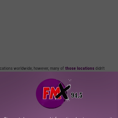
locations worldwide; however, many of
those locations
didn't
lty wore off, or the local tourism couldn't support the upkeep of
in.
Rainforest Cafe
the most of any state.