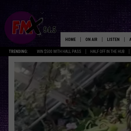
HOME
ON AIR
LISTEN
Lubbo
TRENDING:
WIN $500 WITH HALL PASS
HALF OFF IN THE HUB
DJS
LISTEN LIVE
SHOWS
MOBILE APP
THE ROCKSHOW
ALEXA
WES NESSMAN
GOOGLE HOM
CHRISSY
THE ROCKSH
BACKSTAGE
RENEE RAVEN