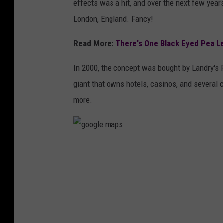
effects was a hit, and over the next few years
London, England. Fancy!
Read More:
There's One Black Eyed Pea Lef
In 2000, the concept was bought by Landry's 
giant that owns hotels, casinos, and several
more.
g
o
o
g
l