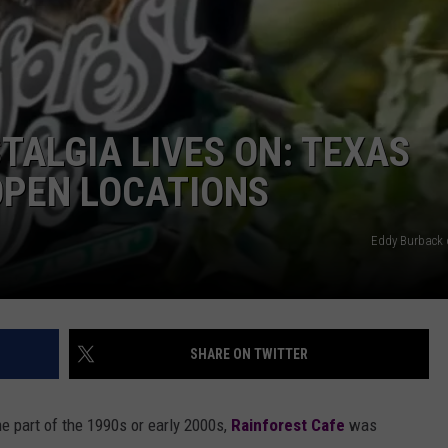
AYED
TALGIA LIVES ON: TEXAS
OPEN LOCATIONS
Eddy Burback 
SHARE ON TWITTER
e part of the 1990s or early 2000s,
Rainforest Cafe
was