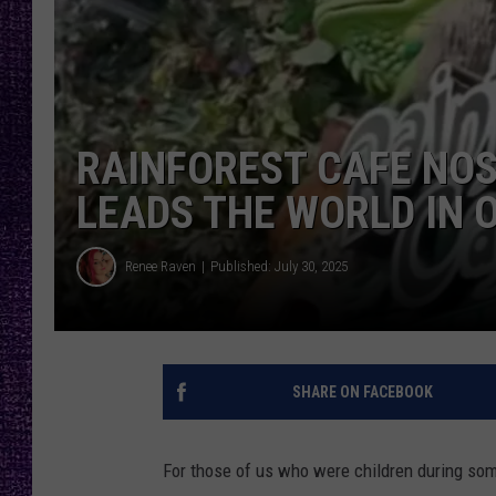
RECENTLY PL
LOUDWIRE NIGHTS
LOUDWIRE WEEKENDS
RAINFOREST CAFE NOS
LEADS THE WORLD IN 
Renee Raven
Published: July 30, 2025
SHARE ON FACEBOOK
For those of us who were children during som