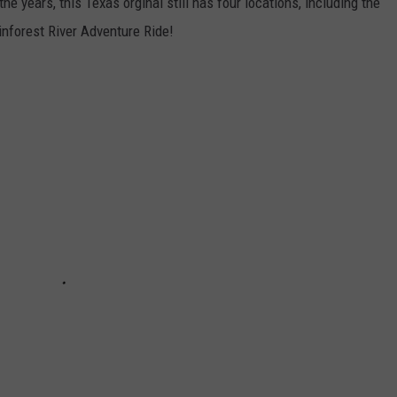
e years, this Texas orginal still has four locations, including the
inforest River Adventure Ride!