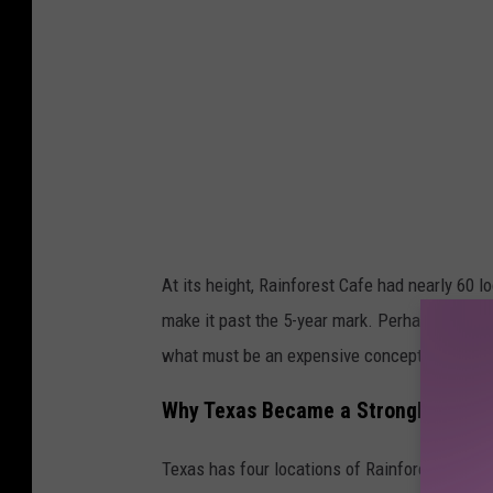
e
m
a
p
s
At its height, Rainforest Cafe had nearly 60 
make it past the 5-year mark. Perhaps the nove
what must be an expensive concept to mainta
Why Texas Became a Stronghold for 
Texas has four locations of Rainforest Cafe, 