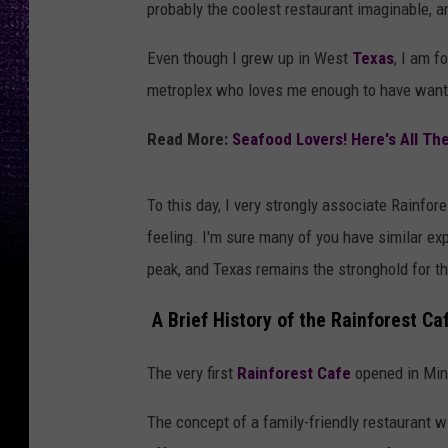
probably the coolest restaurant imaginable, a
Even though I grew up in West
Texas
, I am f
metroplex who loves me enough to have wante
Read More:
Seafood Lovers! Here's All Th
To this day, I very strongly associate Rainfo
feeling. I'm sure many of you have similar ex
peak, and Texas remains the stronghold for t
A Brief History of the Rainforest Ca
The very first
Rainforest Cafe
opened in Minn
The concept of a family-friendly restaurant w