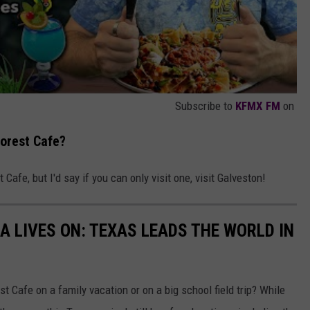
Subscribe to
KFMX FM
on
forest Cafe?
 Cafe, but I'd say if you can only visit one, visit Galveston!
A LIVES ON: TEXAS LEADS THE WORLD IN
 Cafe on a family vacation or on a big school field trip? While