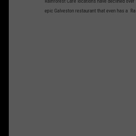
Rainforest Cafe locations have declined over th
epic Galveston restaurant that even has a Ra