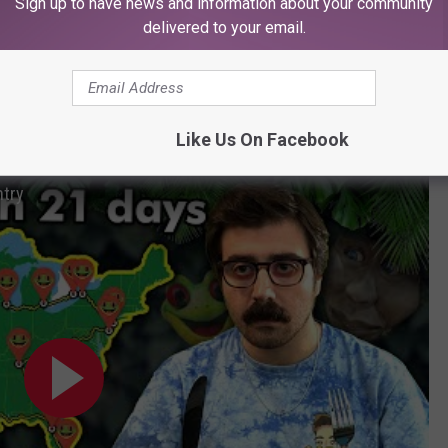
Sign up to have news and information about your community
antage of local tourism, situated near a beach, a river, and inside
delivered to your email.
laces despite the overall decline of malls in the U.S.
tions and all the U.S. locations, this guy ate at all of them in 21
Like Us On Facebook
(warning: some bad language).
ntry