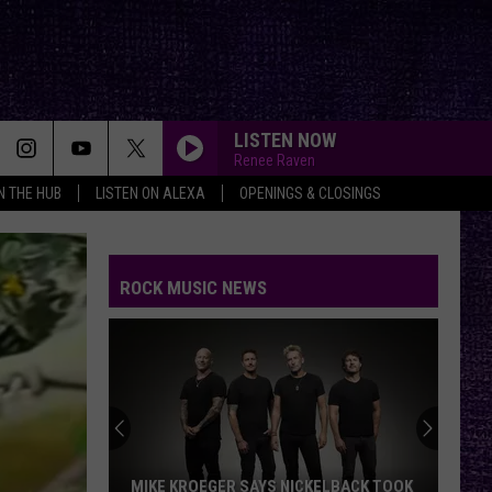
LISTEN NOW
Renee Raven
IN THE HUB
LISTEN ON ALEXA
OPENINGS & CLOSINGS
ROCK MUSIC NEWS
MIKE KROEGER SAYS NICKELBACK TOOK