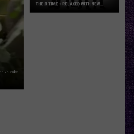
THEIR TIME + RELAXED WITH NEW
ALBUM — INTERVIEW
Mike
Kroeger
Says
Nickelback
Took
Their
Time
+
on Youtube
Relaxed
With
New
Album
—
Interview