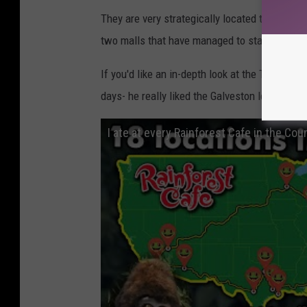
They are very strategically located to take adv
two malls that have managed to stay popular p
If you'd like an in-depth look at the Texas loca
days- he really liked the Galveston location 
I ate at every Rainforest Cafe in the Cou