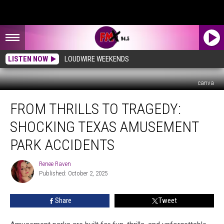
LISTEN NOW
LOUDWIRE WEEKENDS
canva
From
FROM THRILLS TO TRAGEDY:
Thrills
to
SHOCKING TEXAS AMUSEMENT
Tragedy:
Shocking
PARK ACCIDENTS
Texas
Amusement
Renee Raven
Renee
Park
Published: October 2, 2025
Raven
Accidents
Share
Tweet