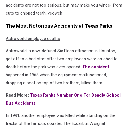
accidents are not too serious, but may make you wince- from
cuts to chipped teeth, yeowch!
The Most Notorious Accidents at Texas Parks
Astroworld employee deaths
Astroworld, a now-defunct Six Flags attraction in Houston,
got off to a bad start after two employees were crushed to
death before the park was even opened.
The accident
happened in 1968 when the equipment malfunctioned,
dropping a boat on top of two brothers, killing them.
Read More:
Texas Ranks Number One For Deadly School
Bus Accidents
In 1991, another employee was killed while standing on the
tracks of the famous coaster, The Excalibur. A signal