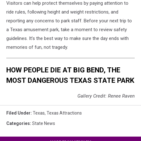
Visitors can help protect themselves by paying attention to
ride rules, following height and weight restrictions, and
reporting any concerns to park staff. Before your next trip to
a Texas amusement park, take a moment to review safety
guidelines. It’s the best way to make sure the day ends with
memories of fun, not tragedy.
HOW PEOPLE DIE AT BIG BEND, THE
MOST DANGEROUS TEXAS STATE PARK
Gallery Credit: Renee Raven
Filed Under
:
Texas
,
Texas Attractions
Categories
:
State News