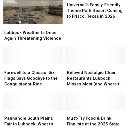
Family-
Family-
Universal’s Family-Friendly
Friendly
Friendly
Theme Park Resort Coming
Theme
Theme
to Frisco, Texas in 2026
Park
Park
Lubbock
Lubbock
Resort
Resort
Weather
Weather
Lubbock Weather Is Once
Coming
Coming
Is
Is
Again Threatening Violence
to
to
Once
Once
Frisco,
Frisco,
Again
Again
Texas
Texas
Threatening
Threatening
in
in
Violence
Violence
2026
2026
Farewell
Farewell
Beloved
Beloved
to
to
Nostalgic
Nostalgic
Farewell to a Classic: Six
Beloved Nostalgic Chain
a
a
Chain
Chain
Flags Says Goodbye to the
Restaurants Lubbock
Classic:
Classic:
Restaurants
Restaurants
Conquistador Ride
Misses Most (and Where to
Six
Six
Lubbock
Lubbock
Find Them)
Flags
Flags
Misses
Misses
Says
Says
Most
Most
Goodbye
Goodbye
(and
(and
to
to
Panhandle
Panhandle
Where
Where
Must-
Must-
the
the
South
South
to
to
Try
Try
Panhandle South Plains
Must-Try Food & Drink
Conquistador
Conquistador
Plains
Plains
Find
Find
Food
Food
Fair in Lubbock: What to
Finalists at the 2025 State