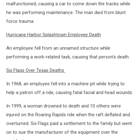
malfunctioned, causing a car to come down the tracks while
he was performing maintenance. The man died from blunt
force trauma.
Hurricane Harbor Splashtown Employee Death
An employee fell from an unnamed structure while
performing a work-related task, causing that person's death.
Six Flags Over Texas Deaths
In 1968, an employee fell into a machine pit while trying to
help a patron off a ride, causing fatal facial and head wounds.
In 1999, a woman drowned to death and 10 others were
injured on the Roaring Rapids ride when the raft deflated and
overturned. Six Flags paid a settlement to the family but went
on to sue the manufacturer of the equipment over the