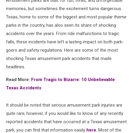
Amusement parks are built for fun, thrills, and unforgettable
memories, but sometimes the excitement turns dangerous.
Texas, home to some of the biggest and most popular theme
parks in the country, has also seen its share of shocking
accidents over the years. From ride malfunctions to tragic
falls, these incidents have left a lasting impact on both park-
goers and safety regulations. Here are some of the most
shocking Texas amusement park accidents that made
headlines.
Read More:
From Tragic to Bizarre: 10 Unbelievable
Texas Accidents
It should be noted that serious amusement park injuries are
quite rare; however, if you would like to know of any recently
reported accidents that have occurred at a Texas amusement
park, you can find that information easily
here
. Most of the