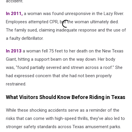
accident.
In 2011,
a woman was found unresponsive in the Lazy River.
Employees attempted CPR, but the woman ultimately died.
The family sued, claiming inadequate response and the use of
a faulty defibrillator.
In 2013
a woman fell 75 feet to her death on the New Texas
Giant, hitting a support beam on the way down. Her body
was, "found partially severed and strewn across a roof." She
had expressed concern that she had not been properly
restrained.
What Visitors Should Know Before Riding in Texas
While these shocking accidents serve as a reminder of the
risks that can come with high-speed thrills, they’ve also led to
stronger safety standards across Texas amusement parks.