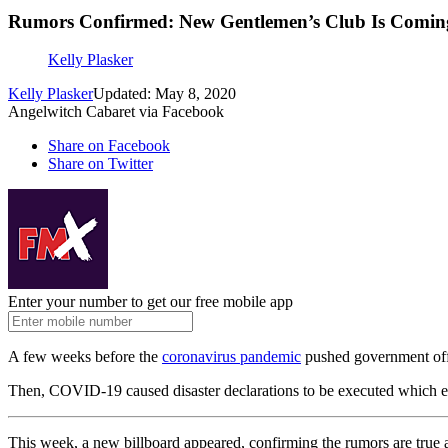
Rumors Confirmed: New Gentlemen’s Club Is Comi
Kelly Plasker
Kelly Plasker
Updated: May 8, 2020
Angelwitch Cabaret via Facebook
Share on Facebook
Share on Twitter
Enter your number to get our free mobile app
A few weeks before the
coronavirus pandemic
pushed government offic
Then, COVID-19 caused disaster declarations to be executed which ess
This week, a new billboard appeared, confirming the rumors are true 