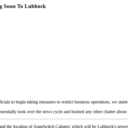
ng Soon To Lubbock
ials to begin taking measures to restrict business operations, we start
entially took over the news cycle and hushed any other chatter about t
and the location of Angelwitch Cabaret, which will be Lubbock's newest