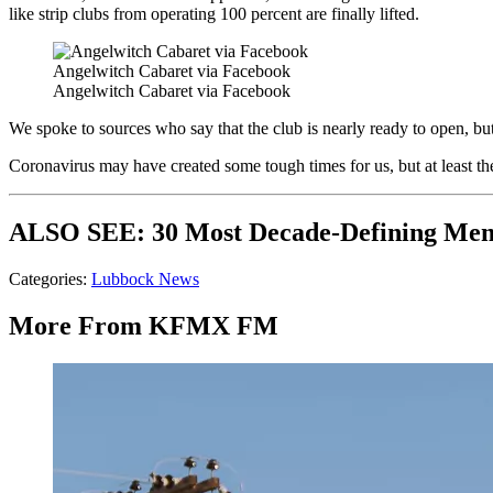
like strip clubs from operating 100 percent are finally lifted.
Angelwitch Cabaret via Facebook
Angelwitch Cabaret via Facebook
We spoke to sources who say that the club is nearly ready to open, but w
Coronavirus may have created some tough times for us, but at least t
ALSO SEE: 30 Most Decade-Defining Me
Categories
:
Lubbock News
More From KFMX FM