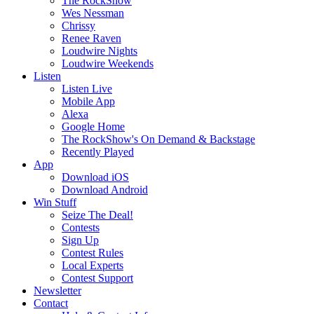
The RockShow
Wes Nessman
Chrissy
Renee Raven
Loudwire Nights
Loudwire Weekends
Listen
Listen Live
Mobile App
Alexa
Google Home
The RockShow's On Demand & Backstage
Recently Played
App
Download iOS
Download Android
Win Stuff
Seize The Deal!
Contests
Sign Up
Contest Rules
Local Experts
Contest Support
Newsletter
Contact