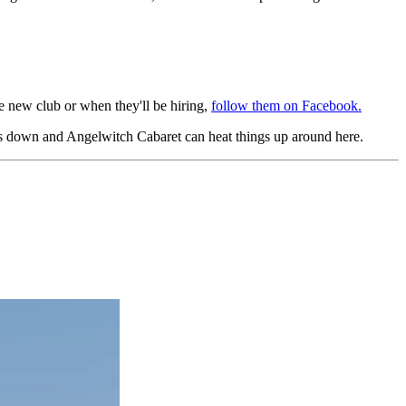
the new club or when they'll be hiring,
follow them on Facebook.
ers down and Angelwitch Cabaret can heat things up around here.