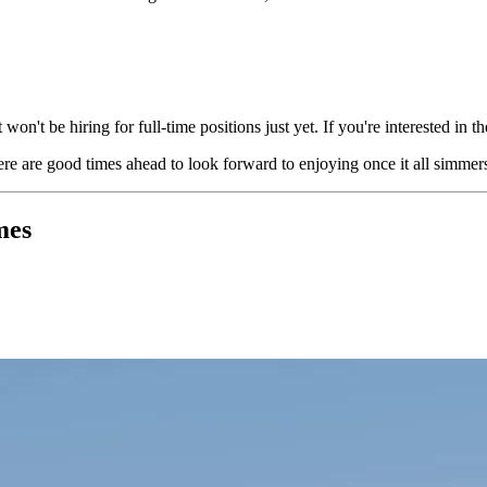
on't be hiring for full-time positions just yet. If you're interested in 
here are good times ahead to look forward to enjoying once it all simm
mes