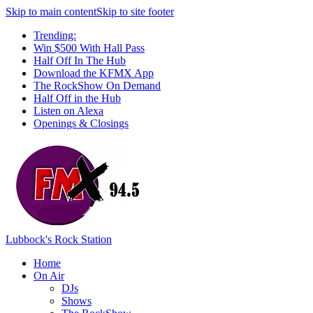
Skip to main content
Skip to site footer
Trending:
Win $500 With Hall Pass
Half Off In The Hub
Download the KFMX App
The RockShow On Demand
Half Off in the Hub
Listen on Alexa
Openings & Closings
Lubbock's Rock Station
Home
On Air
DJs
Shows