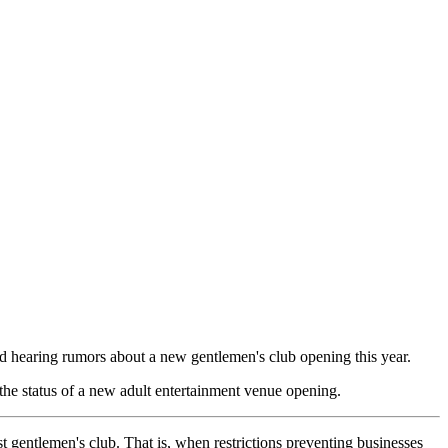
ed hearing rumors about a new gentlemen's club opening this year.
he status of a new adult entertainment venue opening.
 gentlemen's club. That is, when restrictions preventing businesses