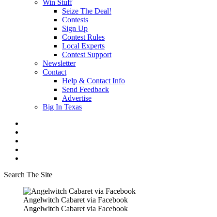
Win Stuff
Seize The Deal!
Contests
Sign Up
Contest Rules
Local Experts
Contest Support
Newsletter
Contact
Help & Contact Info
Send Feedback
Advertise
Big In Texas
Search The Site
Angelwitch Cabaret via Facebook
Angelwitch Cabaret via Facebook