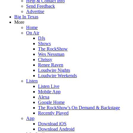
Help & Contact Info
Send Feedback
Advertise
Big In Texas
More
Home
On Air
DJs
Shows
The RockShow
Wes Nessman
Chrissy
Renee Raven
Loudwire Nights
Loudwire Weekends
Listen
Listen Live
Mobile App
Alexa
Google Home
The RockShow's On Demand & Backstage
Recently Played
App
Download iOS
Download Android