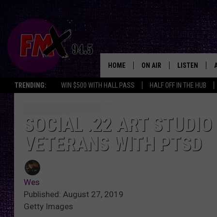
HOME
ON AIR
LISTEN
Lubbo
TRENDING:
WIN $500 WITH HALL PASS
HALF OFF IN THE HUB
DJS
LISTEN LIVE
SHOWS
MOBILE APP
SOCIAL .22 ART STUDIO
VETERANS WITH PTSD
THE ROCKSHOW
ALEXA
WES NESSMAN
GOOGLE HOM
Wes
CHRISSY
THE ROCKSH
Published: August 27, 2019
BACKSTAGE
Getty Images
RENEE RAVEN