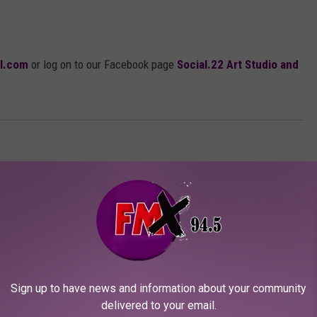
il.com
or log on to our Facebook page
Social.22 Art Studio and
Sign up to have news and information about your community
delivered to your email.
ORE FROM KFMX FM