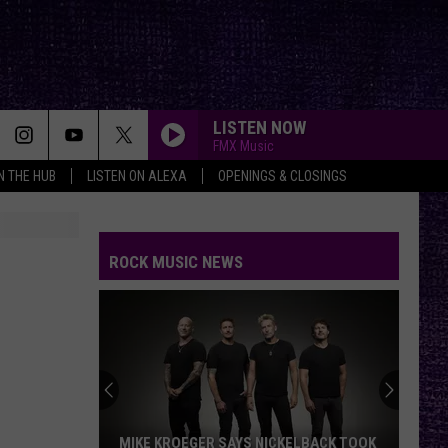
LISTEN NOW
FMX Music
IN THE HUB
LISTEN ON ALEXA
OPENINGS & CLOSINGS
ROCK MUSIC NEWS
MIKE KROEGER SAYS NICKELBACK TOOK