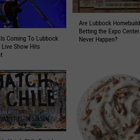
r
H
A
o
Are Lubbock Homebuild
r
o
Betting the Expo Center 
e
k
Is Coming To Lubbock
Never Happen?
L
u
 Live Show Hits
u
p
nt
b
s
b
F
o
o
c
r
k
T
H
h
o
e
m
N
e
e
b
w
u
G