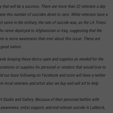
y that will be a success. There are more than 22 veterans a day
o see this number of suicides down to zero. While veterans have a
t serve in the military, the rate of suicide was, as the LA Times
ho never deployed to Afghanistan or Iraq, suggesting that the
re is more awareness than ever about this issue. These are
 great nation.
wards keeping these doors open and supplies as needed for the
 donations or supplies for personal or vendors that would love to
ild our base following on Facebook and soon will have a twitter
om local veterans and artist also we buy and sell art to help
t Studio and Gallery. Because of their personal battles with
 awareness, enlist support, and end veteran suicide in Lubbock,