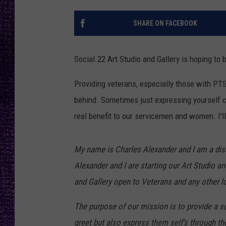
RECENTLY PL
LOUDWIRE NIGHTS
SHARE ON FACEBOOK
LOUDWIRE WEEKENDS
Social.22 Art Studio and Gallery is hoping to 
Providing veterans, especially those with PTSD
behind. Sometimes just expressing yourself ca
real benefit to our servicemen and women. I'll l
My name is Charles Alexander and I am a disa
Alexander and I are starting our Art Studio a
and Gallery open to Veterans and any other loc
The purpose of our mission is to provide a so
greet but also express them self’s through the