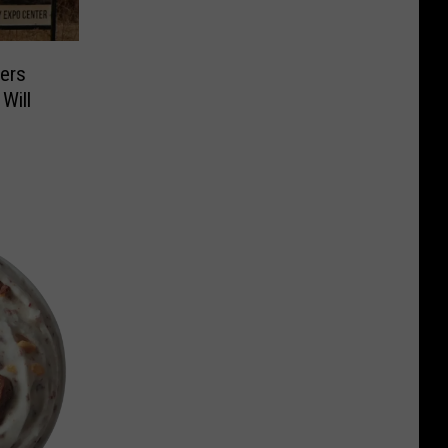
ers
Will