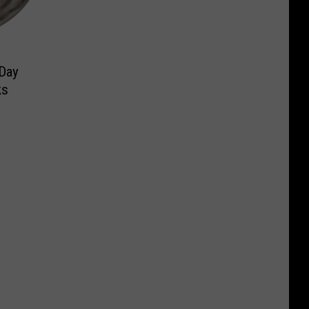
 Day
ks