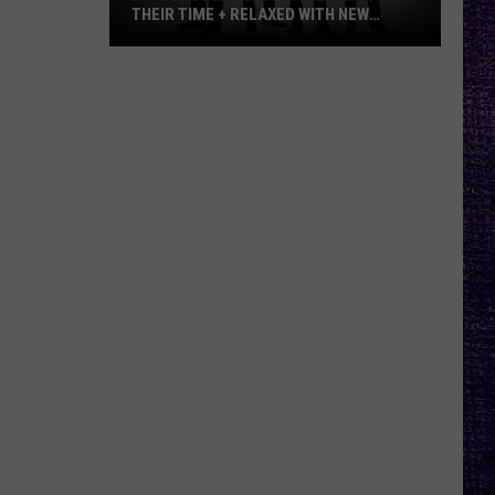
THEIR TIME + RELAXED WITH NEW
ALBUM — INTERVIEW
Mike
Kroeger
Says
Nickelback
Took
Their
Time
+
Relaxed
With
New
Album
—
Interview