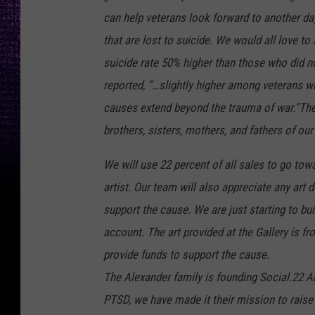
can help veterans look forward to another da
that are lost to suicide. We would all love t
suicide rate 50% higher than those who did no
reported, “…slightly higher among veterans w
causes extend beyond the trauma of war.”The
brothers, sisters, mothers, and fathers of our
We will use 22 percent of all sales to go to
artist. Our team will also appreciate any art
support the cause. We are just starting to bu
account. The art provided at the Gallery is fr
provide funds to support the cause.
The Alexander family is founding Social.22 Ar
PTSD, we have made it their mission to raise