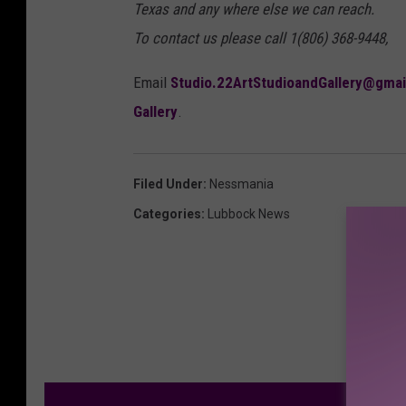
Texas and any where else we can reach.
To contact us please call 1(806) 368-9448,
Email
Studio.22ArtStudioandGallery@gma
Gallery
.
Filed Under
:
Nessmania
Categories
:
Lubbock News
M