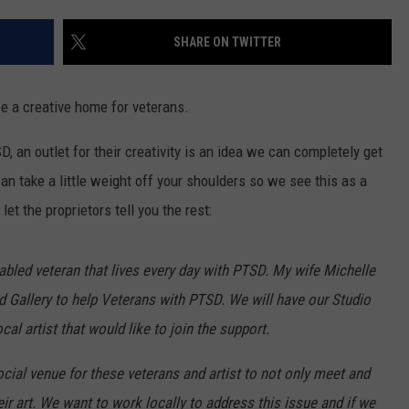
AYED
SHARE ON TWITTER
be a creative home for veterans.
, an outlet for their creativity is an idea we can completely get
n take a little weight off your shoulders so we see this as a
et the proprietors tell you the rest:
bled veteran that lives every day with PTSD. My wife Michelle
nd Gallery to help Veterans with PTSD. We will have our Studio
al artist that would like to join the support.
cial venue for these veterans and artist to not only meet and
ir art. We want to work locally to address this issue and if we