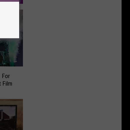
 For
 Film