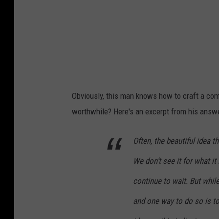
Obviously, this man knows how to craft a co
worthwhile? Here's an excerpt from his answe
Often, the beautiful idea t
We don’t see it for what it
continue to wait. But whil
and one way to do so is to