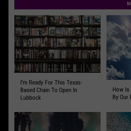
M
I
I’m Ready For This Texas-
H
’
How Is 
Based Chain To Open In
o
m
By Our 
Lubbock
w
R
I
e
s
a
L
d
u
y