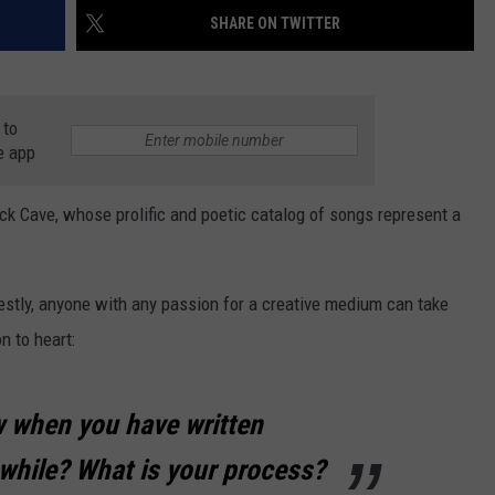
AYED
SHARE ON TWITTER
 to
e app
ick Cave, whose prolific and poetic catalog of songs represent a
nestly, anyone with any passion for a creative medium can take
n to heart:
 when you have written
hile? What is your process?