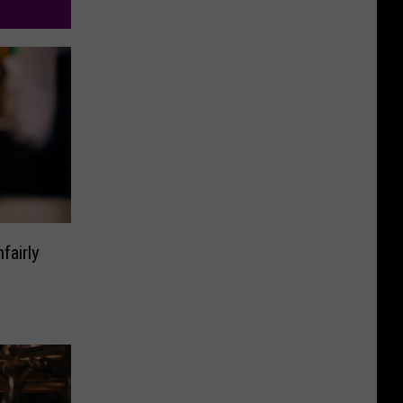
fairly