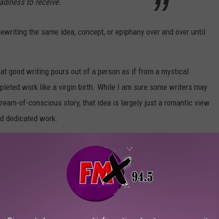
eadiness to receive.
 rewriting the same idea, concept, or epiphany over and over until
t good writing pours out of a person as if from a mystical
pleted work like a virgin birth. While I am sure some writers may
eam-of-conscious story, that idea is largely just a romantic view
and dedicated work.
rendingly lovely, check out the
Red Hand Files.
T ALBUMS