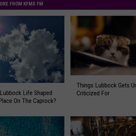
ORE FROM KFMX FM
T
Things Lubbock Gets Un
h
Lubbock Life Shaped
Criticized For
i
Place On The Caprock?
n
g
s
L
u