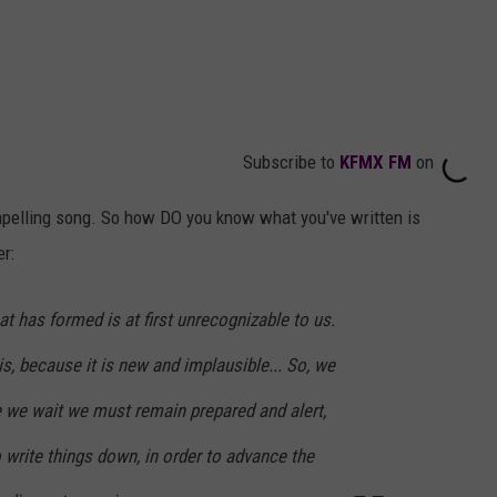
Subscribe to
KFMX FM
on
mpelling song. So how DO you know what you've written is
r:
hat has formed is at first unrecognizable to us.
 is, because it is new and implausible... So, we
e we wait we must remain prepared and alert,
 write things down, in order to advance the