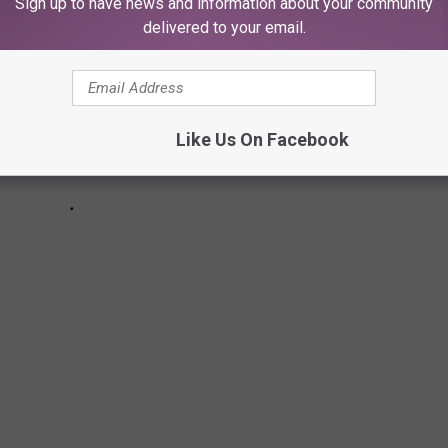
Sign up to have news and information about your community
delivered to your email.
Like Us On Facebook