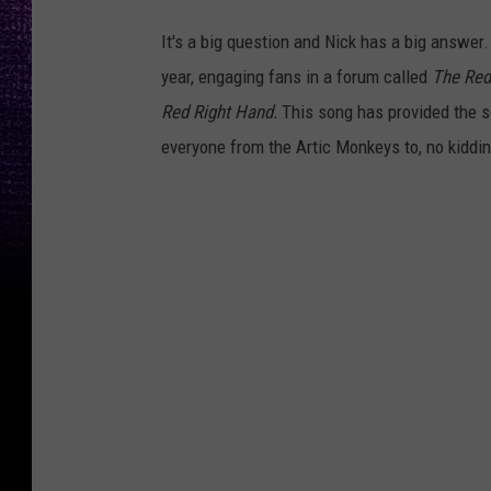
It's a big question and Nick has a big answer.
year, engaging fans in a forum called
The Red
Red Right Hand.
This song has provided the s
everyone from the Artic Monkeys to, no kidding