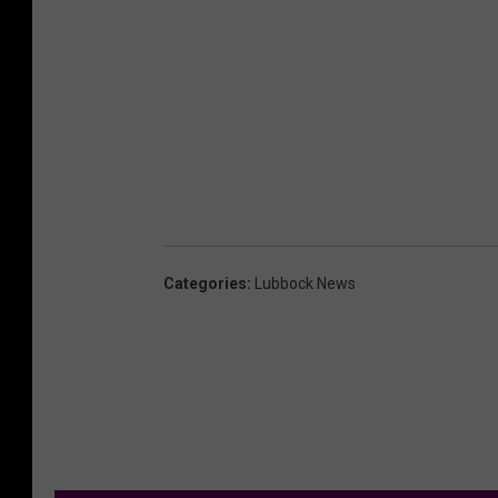
Categories
:
Lubbock News