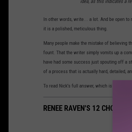
idea, as this indicates a r
In other words, write... a lot. And be open to
it is a polished, meticulous thing.
Many people make the mistake of believing tha
fount. That the writer simply vomits up a com
have had some success just spouting off a str
of a process that is actually hard, detailed, 
To read Nick's full answer, which is so heart-
RENEE RAVEN'S 12 CHOICES