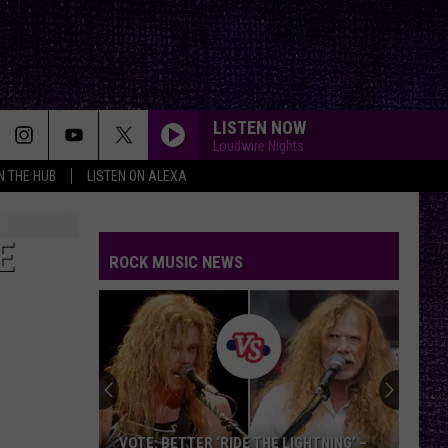
LISTEN NOW
Loudwire Nights
IN THE HUB
LISTEN ON ALEXA
E
ROCK MUSIC NEWS
VOTE: BETTER ‘RIDE THE LIGHTNING’ –