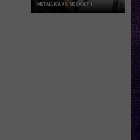
METALLICA VS. MEGADETH
VOTE:
Better
‘Ride
the
Lightning’
–
Metallica
vs.
Megadeth