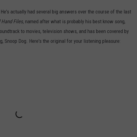
 He's actually had several big answers over the course of the last
 Hand Files
, named after what is probably his best know song,
oundtrack to movies, television shows, and has been covered by
, Snoop Dog. Here's the original for your listening pleasure: