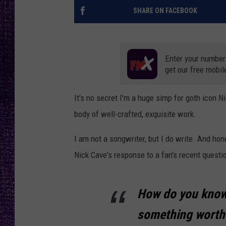
RECENTLY PL
SHARE ON FACEBOOK
LOUDWIRE NIGHTS
LOUDWIRE WEEKENDS
Enter your number
get our free mobil
It's no secret I'm a huge simp for goth icon N
body of well-crafted, exquisite work.
I am not a songwriter, but I do write. And ho
Nick Cave's response to a fan's recent questio
How do you know
something worthw