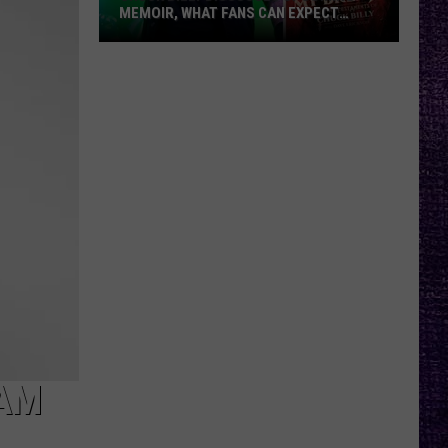
MEMOIR, WHAT FANS CAN EXPECT
FROM TESTAMENT + MORE —
INTERVIEW
Chuck
Billy
Discusses
Upcoming
Memoir,
What
Fans
Can
Expect
From
Testament
+
More
—
RAM
Interview