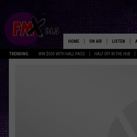
HOME
ON AIR
LISTEN
Lubbo
TRENDING:
WIN $500 WITH HALL PASS
HALF OFF IN THE HUB
DJS
LISTEN LIVE
SHOWS
MOBILE APP
THE ROCKSHOW
ALEXA
WES NESSMAN
GOOGLE HOM
CHRISSY
THE ROCKSH
BACKSTAGE
RENEE RAVEN