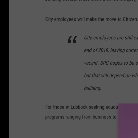
City employees will make the move to Citizen
City employees are still e
end of 2019, leaving curre
vacant. SPC hopes to be of
but that will depend on wh
building.
For those in Lubbock seeking education in a t
programs ranging from business to welding to
DON'T