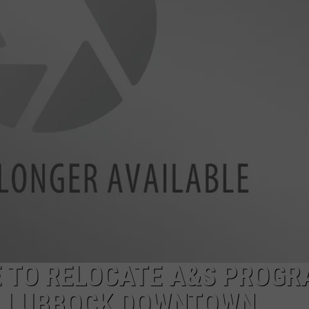
AYED
E TO RELOCATE A&S PROG
O LUBBOCK DOWNTOWN