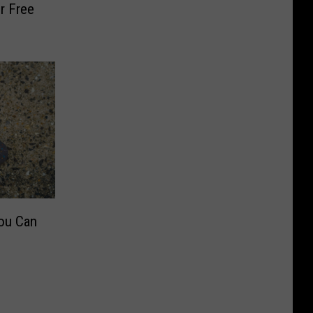
r Free
ou Can