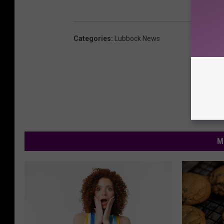
Categories
:
Lubbock News
M