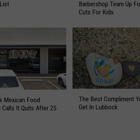
s
List
Barbershop Team Up Fo
b
S
Cuts For Kids
b
a
o
l
c
s
k
a
S
C
a
e
l
l
o
e
n
b
A
r
n
T
a
d
The Best Compliment Y
k Mexican Food
h
t
B
Get In Lubbock
 Calls It Quits After 25
e
e
a
B
s
r
e
1
b
s
5
e
t