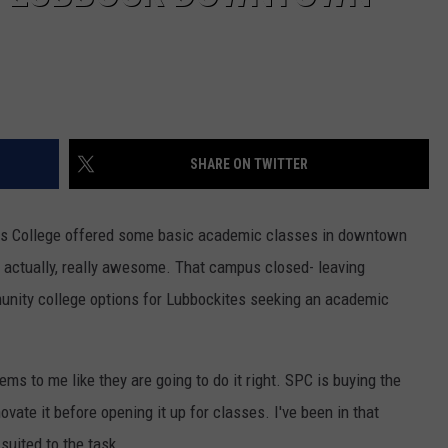
SHARE ON TWITTER
ains College offered some basic academic classes in downtown
 actually, really awesome. That campus closed- leaving
unity college options for Lubbockites seeking an academic
ems to me like they are going to do it right. SPC is buying the
ovate it before opening it up for classes. I've been in that
 suited to the task.