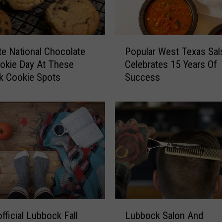
P
te National Chocolate
Popular West Texas Sal
o
okie Day At These
Celebrates 15 Years Of
p
k Cookie Spots
Success
u
l
a
r
W
e
s
t
T
e
x
L
a
fficial Lubbock Fall
Lubbock Salon And
u