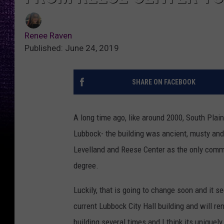
Renee Raven
Published: June 24, 2019
SHARE ON FACEBOOK
A long time ago, like around 2000, South Pl
Lubbock- the building was ancient, musty and
Levelland and Reese Center as the only comm
degree.
Luckily, that is going to change soon and it se
current Lubbock City Hall building and will ren
building several times and I think its uniquely