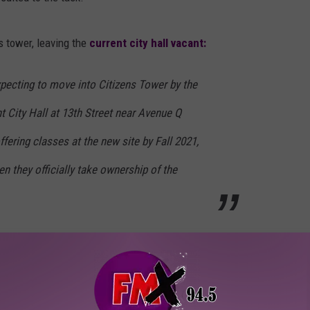
s tower, leaving the
current city hall vacant:
xpecting to move into Citizens Tower by the
nt City Hall at 13th Street near Avenue Q
fering classes at the new site by Fall 2021,
en they officially take ownership of the
rade-
SPC Lubbock Center
on Ave. Q is already open with
 culinary arts.
 MISS A THING, GET OUR APP