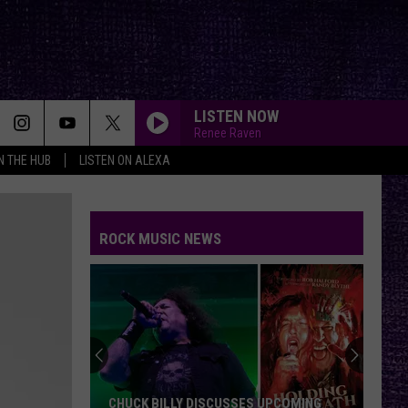
LISTEN NOW
Renee Raven
IN THE HUB
LISTEN ON ALEXA
ROCK MUSIC NEWS
CHUCK BILLY DISCUSSES UPCOMING