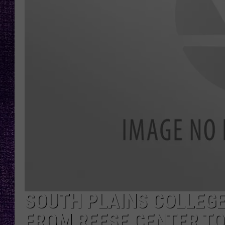
RECENTLY PL
LOUDWIRE NIGHTS
LOUDWIRE WEEKENDS
SOUTH PLAINS COLLEG
FROM REESE CENTER T