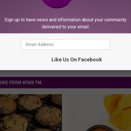
Sign up to have news and information about your community
delivered to your email.
Like Us On Facebook
ORE FROM KFMX FM