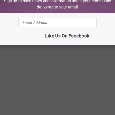
Sign up to have news and information about your community
delivered to your email.
L YOU ARE TOTALLY FROM LUBBOCK
Like Us On Facebook