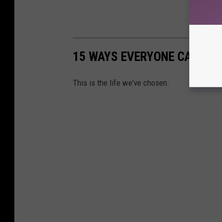
15 WAYS EVERYONE CAN TEL
This is the life we've chosen.