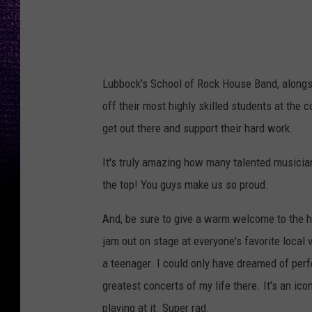
c
k
Lubbock's School of Rock House Band, alongs
off their most highly skilled students at the
get out there and support their hard work.
It's truly amazing how many talented musicia
the top! You guys make us so proud.
And, be sure to give a warm welcome to the h
jam out on stage at everyone's favorite loca
a teenager. I could only have dreamed of per
greatest concerts of my life there. It's an ico
playing at it. Super rad.