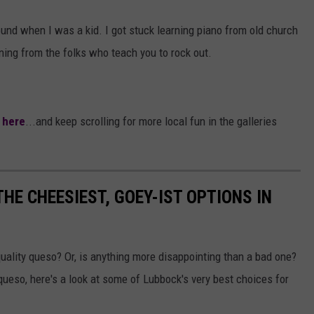
ound when I was a kid. I got stuck learning piano from old church
ing from the folks who teach you to rock out.
k here
...and keep scrolling for more local fun in the galleries
HE CHEESIEST, GOEY-IST OPTIONS IN
quality queso? Or, is anything more disappointing than a bad one?
queso, here's a look at some of Lubbock's very best choices for