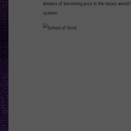
RECENTLY PL
dreams of becoming pros in the music world 
LOUDWIRE NIGHTS
system.
LOUDWIRE WEEKENDS
S
c
h
o
o
l
o
f
R
o