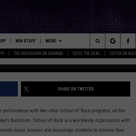
MOST TALENTED YOUNG
ONCERT
APP
WIN STUFF
MORE
ck's Rock Station
Search
PP
THE ROCKSHOW ON DEMAND
SEIZE THE DEAL
LISTEN ON ALE
Lubbock Sch
DOWNLOAD IOS
SEIZE THE DEAL!
NEWSLETTER
The
DOWNLOAD ANDROID
CONTESTS
CONTACT
HELP & CONTACT INFO
Site
SIGN UP
BIG IN TEXAS
SEND FEEDBACK
SHARE ON TWITTER
E
CONTEST RULES
ADVERTISE
ee performance with two other School of Rock programs, all the
OW'S ON DEMAND &
LOCAL EXPERTS
ake's Backroom. School of Rock is a worldwide organization with
rovide music lessons and encourage students to achieve their
CONTEST SUPPORT