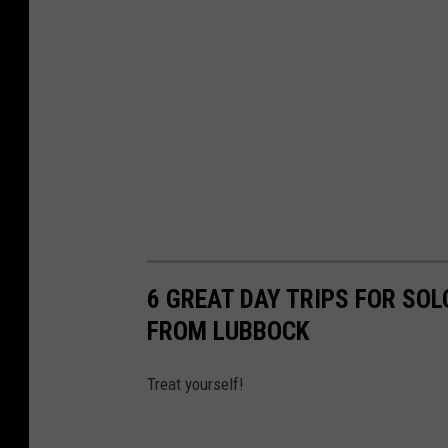
6 GREAT DAY TRIPS FOR SOL
FROM LUBBOCK
Treat yourself!