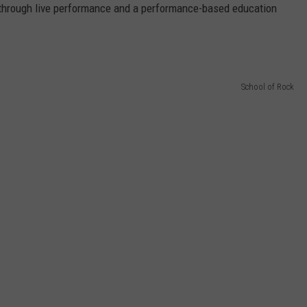
AYED
through live performance and a performance-based education
School of Rock