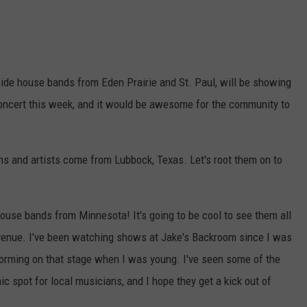
ide house bands from Eden Prairie and St. Paul, will be showing
 concert this week, and it would be awesome for the community to
ns and artists come from Lubbock, Texas. Let's root them on to
ouse bands from Minnesota! It's going to be cool to see them all
l venue. I've been watching shows at Jake's Backroom since I was
forming on that stage when I was young. I've seen some of the
nic spot for local musicians, and I hope they get a kick out of