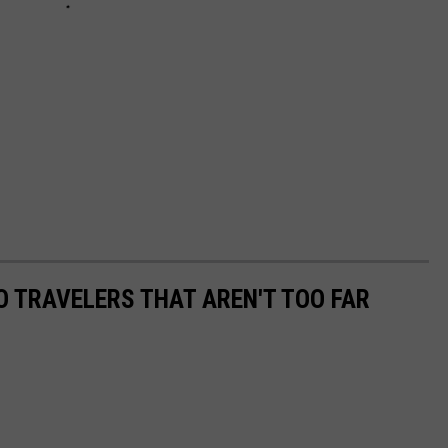
O TRAVELERS THAT AREN'T TOO FAR