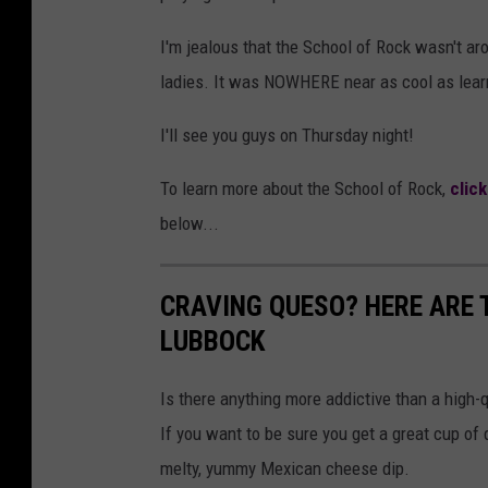
I'm jealous that the School of Rock wasn't ar
ladies. It was NOWHERE near as cool as learn
I'll see you guys on Thursday night!
To learn more about the School of Rock,
clic
below...
CRAVING QUESO? HERE ARE T
LUBBOCK
Is there anything more addictive than a high-
If you want to be sure you get a great cup of 
melty, yummy Mexican cheese dip.