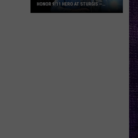
HONOR 9/11 HERO AT STURGIS —
INTERVIEW
Jesse
James
Dupree
Plans
to
Honor
9/11
Hero
at
Sturgis
—
Interview