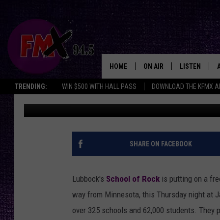
SUPPORT LUBBOCK’S 
MUSICIANS AT FREE C
HOME
ON AIR
LISTEN
Lubbo
TRENDING:
WIN $500 WITH HALL PASS
DOWNLOAD THE KFMX A
Chrissy
Published: July 9, 2024
DJS
LISTEN LIVE
SHOWS
MOBILE APP
THE ROCKSHOW
ALEXA
SHARE ON FACEBOOK
WES NESSMAN
GOOGLE HOM
Lubbock's
School of Rock
is putting on a fr
CHRISSY
THE ROCKSH
way from Minnesota, this Thursday night at J
BACKSTAGE
over 325 schools and 62,000 students. They p
RENEE RAVEN