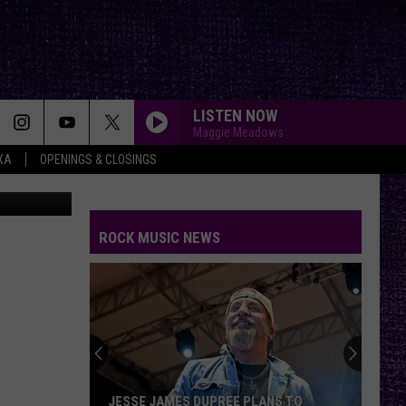
LISTEN NOW
Maggie Meadows
XA
OPENINGS & CLOSINGS
ool of Rock
ROCK MUSIC NEWS
JESSE JAMES DUPREE PLANS TO