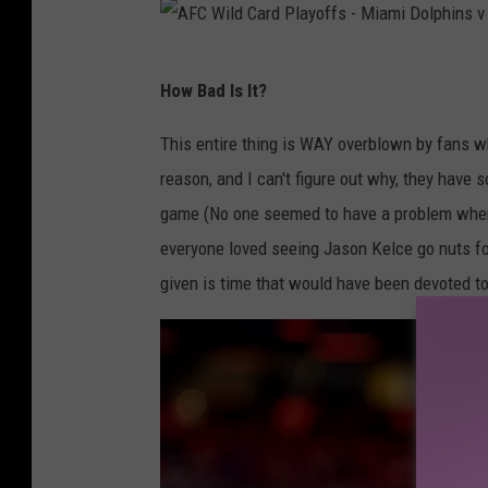
t
y
A
C
How Bad Is It?
F
h
C
This entire thing is WAY overblown by fans w
i
W
reason, and I can't figure out why, they hav
e
i
game (No one seemed to have a problem whe
f
l
everyone loved seeing Jason Kelce go nuts fo
s
d
given is time that would have been devoted to
v
C
G
a
r
r
e
d
e
P
n