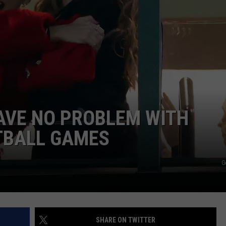
AYED
AVE NO PROBLEM WITH
TBALL GAMES
G
SHARE ON TWITTER