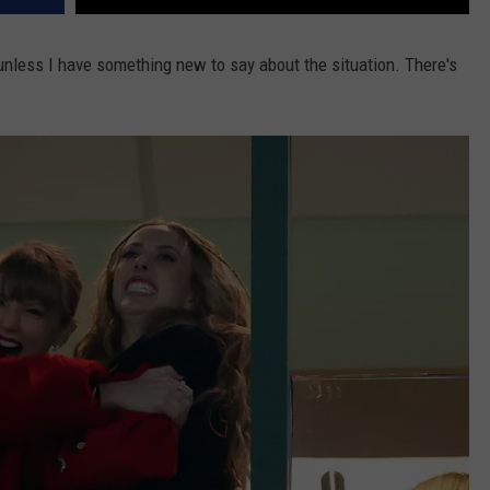
 unless I have something new to say about the situation. There's