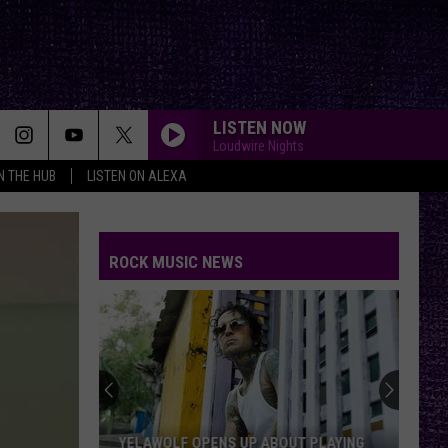
LISTEN NOW
Loudwire Nights
IN THE HUB
LISTEN ON ALEXA
ROCK MUSIC NEWS
YELAWOLF OPENS UP ABOUT PLAYING