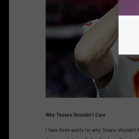
l
B
a
a
y
y
o
P
f
a
f
c
s
k
-
e
M
r
i
s
a
A
m
Why Texans Shouldn't Care
F
i
C
D
I have three words for why Texans shouldn't h
D