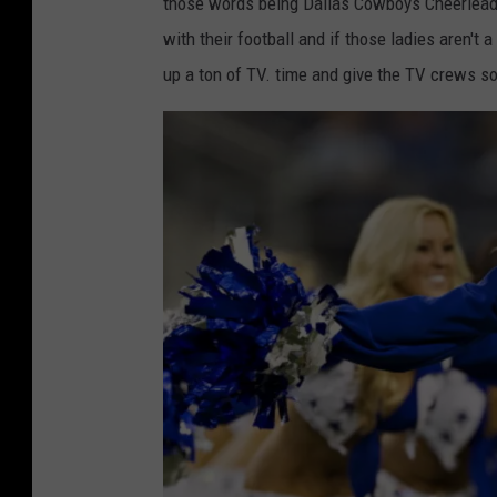
o
those words being Dallas Cowboys Cheerlead
i
l
with their football and if those ladies aren't
v
p
up a ton of TV. time and give the TV crews so
i
h
s
i
i
n
o
s
n
v
a
K
l
a
P
n
l
s
a
a
y
s
o