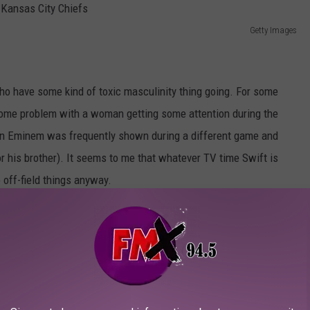
Getty Images
ho have some kind of toxic masculinity thing going. For some
e some problem with a woman getting some attention during the
n Eminem was frequently shown during a different game and
r his brother). It seems to me that whatever TV time Swift is
 off-field things anyway.