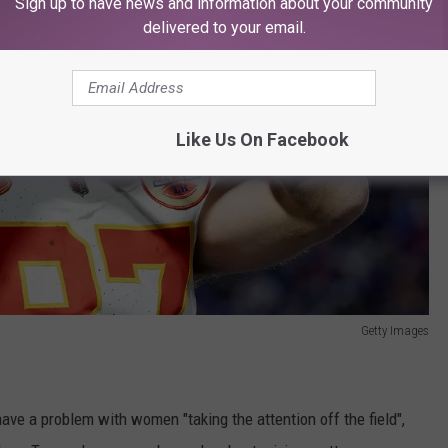
Sign up to have news and information about your community
delivered to your email.
Like Us On Facebook
Getty Images
ave a problem with women "taking the attention off the field",