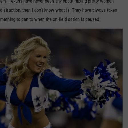
ers. Texans have never been shy about mixing pretty women
 a distraction, then I don't know what is. They have always taken
mething to pan to when the on-field action is paused.