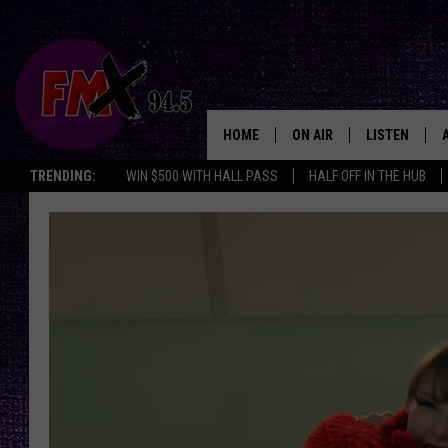
HOME
ON AIR
LISTEN
Lubbo
TRENDING:
WIN $500 WITH HALL PASS
HALF OFF IN THE HUB
DJS
LISTEN LIVE
SHOWS
MOBILE APP
THE ROCKSHOW
ALEXA
WES NESSMAN
GOOGLE HOM
CHRISSY
THE ROCKSH
BACKSTAGE
RENEE RAVEN