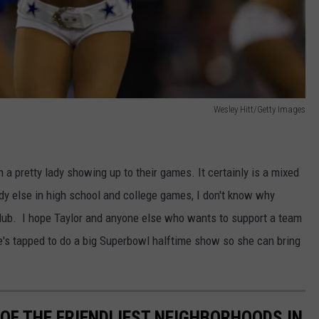
Wesley Hitt/Getty Images
h a pretty lady showing up to their games. It certainly is a mixed
dy else in high school and college games, I don't know why
lub. I hope Taylor and anyone else who wants to support a team
's tapped to do a big Superbowl halftime show so she can bring
OF THE FRIENDLIEST NEIGHBORHOODS IN