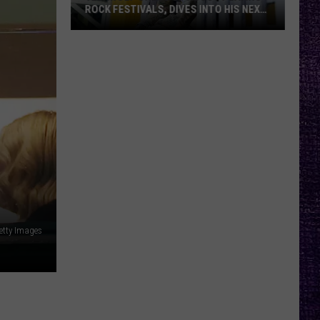
ROCK FESTIVALS, DIVES INTO HIS NEXT
ALBUM — INTERVIEW
Yelawolf
Opens
Up
About
Playing
Rock
Festivals,
Dives
Into
His
Next
etty Images
Album
—
Interview