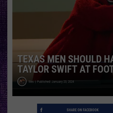
RECENTLY PL
LOUDWIRE NIGHTS
LOUDWIRE WEEKENDS
TEXAS MEN SHOULD H
TAYLOR SWIFT AT FOO
Wes
Published: January 23, 2024
SHARE ON FACEBOOK