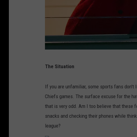
K
The Situation
a
n
If you are unfamiliar, some sports fans don't
s
Chiefs games. The surface excuse for the hat
a
that is very odd. Am I too believe that these f
s
snacks and checking their phones while thinki
C
league?
i