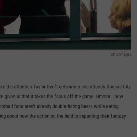
Getty Images
 like the attention Taylor Swift gets when she attends Kansas City
e given is that it takes the focus off the game. Hmmm...now
ootball fans aren't already double-fisting beers while eating
ng about how the action on the field is impacting their fantasy