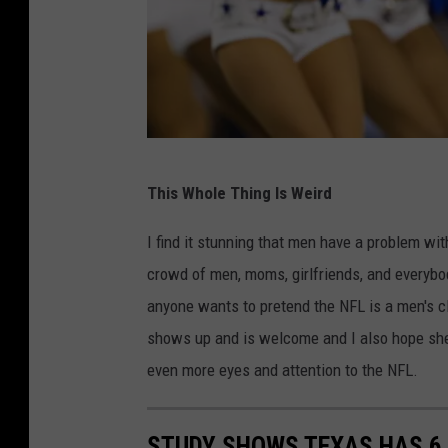
C
f
i
f
t
s
y
-
C
K
h
W
a
This Whole Thing Is Weird
i
e
n
e
s
I find it stunning that men have a problem wit
s
f
l
crowd of men, moms, girlfriends, and everybo
a
s
e
anyone wants to pretend the NFL is a men's c
s
y
shows up and is welcome and I also hope she
C
H
even more eyes and attention to the NFL.
i
i
t
t
STUDY SHOWS TEXAS HAS 6 
y