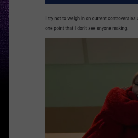
I try not to weigh in on current controversies
one point that I don't see anyone making.