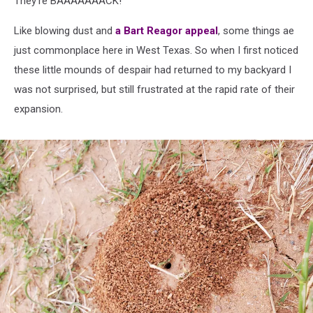
They're BAAAAAAACK!
Like blowing dust and
a Bart Reagor appeal
, some things ae
just commonplace here in West Texas. So when I first noticed
these little mounds of despair had returned to my backyard I
was not surprised, but still frustrated at the rapid rate of their
expansion.