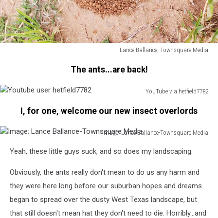
Lance Ballance, Townsquare Media
Image:
The ants...are back!
Lance
Ballance-
Townsquare
YouTube via hetfield7782
Youtube
Media
I, for one, welcome our new insect overlords
user
hetfield7782
Image: Lance Ballance-Townsquare Media
Image:
Yeah, these little guys suck, and so does my landscaping.
Lance
Ballance-
Obviously, the ants really don't mean to do us any harm and
Townsquare
Media
they were here long before our suburban hopes and dreams
began to spread over the dusty West Texas landscape, but
that still doesn't mean hat they don't need to die. Horribly...and