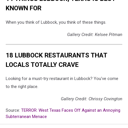
KNOWN FOR
When you think of Lubbock, you think of these things.
Gallery Credit: Kelsee Pitman
18 LUBBOCK RESTAURANTS THAT
LOCALS TOTALLY CRAVE
Looking for a must-try restaurant in Lubbock? You've come
to the right place.
Gallery Credit: Chrissy Covington
Source:
TERROR: West Texas Faces Off Against an Annoying
Subterranean Menace