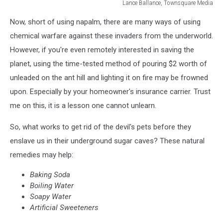
Lance Ballance, Townsquare Media
Image:
Now, short of using napalm, there are many ways of using
Lance
Ballance-
chemical warfare against these invaders from the underworld.
Townsquare
However, if you're even remotely interested in saving the
Media
planet, using the time-tested method of pouring $2 worth of
unleaded on the ant hill and lighting it on fire may be frowned
upon. Especially by your homeowner's insurance carrier. Trust
me on this, it is a lesson one cannot unlearn.
So, what works to get rid of the devil's pets before they
enslave us in their underground sugar caves? These natural
remedies may help:
Baking Soda
Boiling Water
Soapy Water
Artificial Sweeteners