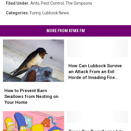
Filed Under
:
Ants
,
Pest Control
,
The Simpsons
Categories
:
Funny
,
Lubbock News
MORE FROM KFMX FM
How
How
Can
Can
How Can Lubbock Survive
Lubbock
Lubbock
an Attack From an Evil
Survive
Survive
Horde of Invading Fire
an
an
Ants?
How
How
Attack
Attack
to
to
How to Prevent Barn
From
From
Prevent
Prevent
Swallows from Nesting on
an
an
Barn
Barn
Your Home
Evil
Evil
Swallows
Swallows
Horde
Horde
from
from
of
of
Nesting
Nesting
Invading
Invading
on
on
Texas
Texas
Fire
Fire