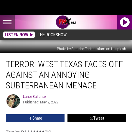
LISTEN NOW
THE ROCKSHOW
Photo by Shardar Tarikul Islam on Unsplash
TERROR:
TERROR: WEST TEXAS FACES OFF
West
Texas
AGAINST AN ANNOYING
Faces
Off
SUBTERRANEAN MENACE
Against
an
Lance Ballance
Lance
Annoying
Published: May 2, 2022
Ballance
Subterranean
Menace
Share
Tweet