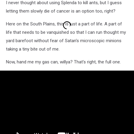
I never thought about using Splenda to kill ants, but I guess
letting them slowly die of cancer is an option too, right?
Here on the South Plains, this is just a part of life. A part of
life that needs to be vanquished so that I can run thought my
yard barefoot without fear of Satan's microscopic minions
taking a tiny bite out of me.
Now, hand me my gas can, willya? That's right, the full one.