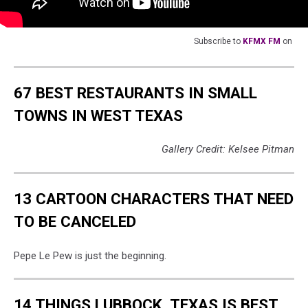
Subscribe to
KFMX FM
on
67 BEST RESTAURANTS IN SMALL
TOWNS IN WEST TEXAS
Gallery Credit: Kelsee Pitman
13 CARTOON CHARACTERS THAT NEED
TO BE CANCELED
Pepe Le Pew is just the beginning.
14 THINGS LUBBOCK, TEXAS IS BEST