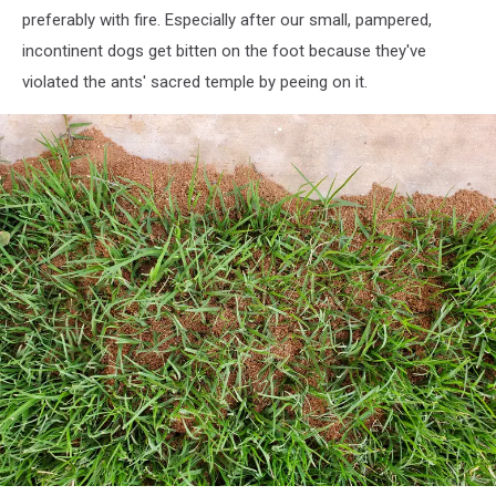
preferably with fire. Especially after our small, pampered,
incontinent dogs get bitten on the foot because they've
violated the ants' sacred temple by peeing on it.