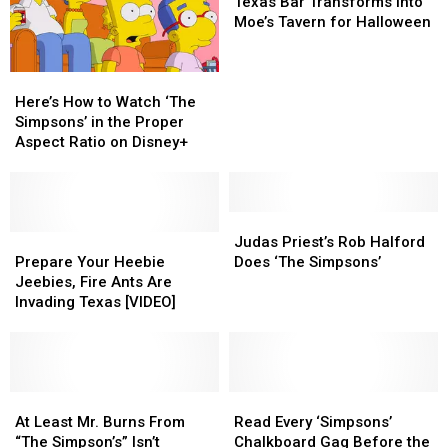
Your
Your
Bar
Bar
Texas Bar Transforms Into
Ants?
Ants?
Home
Home
Transforms
Transforms
Moe’s Tavern for Halloween
Into
Into
Moe’s
Moe’s
Here’s
Here’s
Tavern
Tavern
How
How
for
for
Here’s How to Watch ‘The
to
to
Halloween
Halloween
Simpsons’ in the Proper
Watch
Watch
Aspect Ratio on Disney+
‘The
‘The
Simpsons’
Simpsons’
in
in
the
the
Judas
Judas
Proper
Proper
Prepare
Prepare
Priest’s
Priest’s
Judas Priest’s Rob Halford
Aspect
Aspect
Your
Your
Rob
Rob
Prepare Your Heebie
Does ‘The Simpsons’
Ratio
Ratio
Heebie
Heebie
Halford
Halford
Jeebies, Fire Ants Are
on
on
Jeebies,
Jeebies,
Does
Does
Invading Texas [VIDEO]
Disney+
Disney+
Fire
Fire
‘The
‘The
Ants
Ants
Simpsons’
Simpsons’
Are
Are
Invading
Invading
Texas
Texas
At
At
Read
Read
[VIDEO]
[VIDEO]
Least
Least
Every
Every
At Least Mr. Burns From
Read Every ‘Simpsons’
Mr.
Mr.
‘Simpsons’
‘Simpsons’
“The Simpson’s” Isn’t
Chalkboard Gag Before the